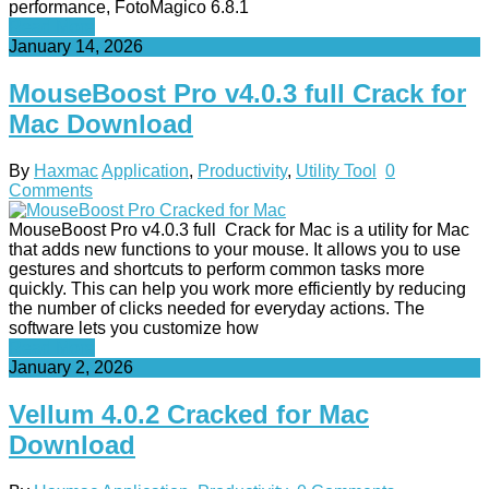
performance, FotoMagico 6.8.1
Read More
January 14, 2026
MouseBoost Pro v4.0.3 full Crack for
Mac Download
By
Haxmac
Application
,
Productivity
,
Utility Tool
0
Comments
MouseBoost Pro v4.0.3 full Crack for Mac is a utility for Mac
that adds new functions to your mouse. It allows you to use
gestures and shortcuts to perform common tasks more
quickly. This can help you work more efficiently by reducing
the number of clicks needed for everyday actions. The
software lets you customize how
Read More
January 2, 2026
Vellum 4.0.2 Cracked for Mac
Download