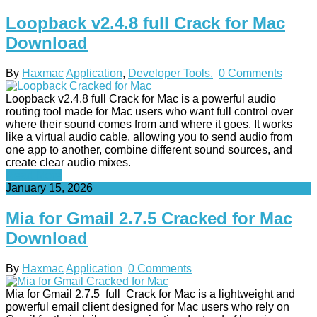
Loopback v2.4.8 full Crack for Mac
Download
By
Haxmac
Application
,
Developer Tools.
0 Comments
Loopback v2.4.8 full Crack for Mac is a powerful audio
routing tool made for Mac users who want full control over
where their sound comes from and where it goes. It works
like a virtual audio cable, allowing you to send audio from
one app to another, combine different sound sources, and
create clear audio mixes.
Read More
January 15, 2026
Mia for Gmail 2.7.5 Cracked for Mac
Download
By
Haxmac
Application
0 Comments
Mia for Gmail 2.7.5 full Crack for Mac is a lightweight and
powerful email client designed for Mac users who rely on