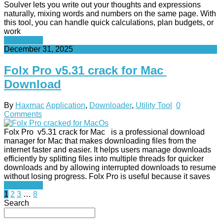
Soulver lets you write out your thoughts and expressions
naturally, mixing words and numbers on the same page. With
this tool, you can handle quick calculations, plan budgets, or
work
Read More
December 31, 2025
Folx Pro v5.31 crack for Mac
Download
By
Haxmac
Application
,
Downloader
,
Utility Tool
0
Comments
Folx Pro v5.31 crack for Mac is a professional download
manager for Mac that makes downloading files from the
internet faster and easier. It helps users manage downloads
efficiently by splitting files into multiple threads for quicker
downloads and by allowing interrupted downloads to resume
without losing progress. Folx Pro is useful because it saves
Read More
Posts
1
2
3
…
8
Search
pagination