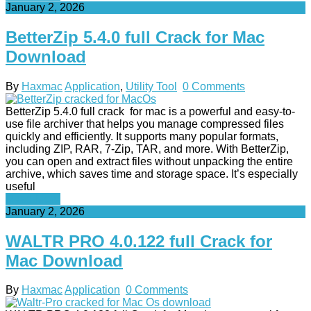
January 2, 2026
BetterZip 5.4.0 full Crack for Mac
Download
By
Haxmac
Application
,
Utility Tool
0 Comments
BetterZip 5.4.0 full crack for mac is a powerful and easy-to-
use file archiver that helps you manage compressed files
quickly and efficiently. It supports many popular formats,
including ZIP, RAR, 7-Zip, TAR, and more. With BetterZip,
you can open and extract files without unpacking the entire
archive, which saves time and storage space. It’s especially
useful
Read More
January 2, 2026
WALTR PRO 4.0.122 full Crack for
Mac Download
By
Haxmac
Application
0 Comments