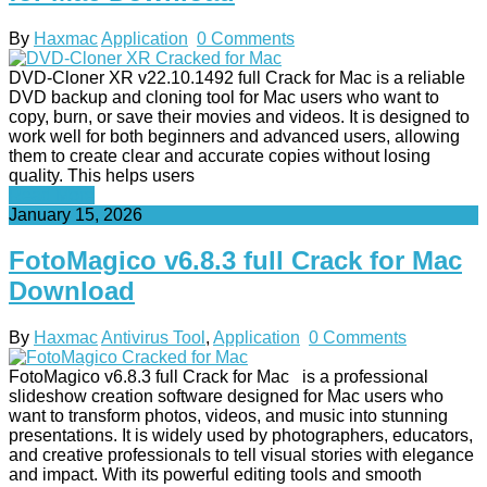
By
Haxmac
Application
0 Comments
DVD-Cloner XR v22.10.1492 full Crack for Mac is a reliable
DVD backup and cloning tool for Mac users who want to
copy, burn, or save their movies and videos. It is designed to
work well for both beginners and advanced users, allowing
them to create clear and accurate copies without losing
quality. This helps users
Read More
January 15, 2026
FotoMagico v6.8.3 full Crack for Mac
Download
By
Haxmac
Antivirus Tool
,
Application
0 Comments
FotoMagico v6.8.3 full Crack for Mac is a professional
slideshow creation software designed for Mac users who
want to transform photos, videos, and music into stunning
presentations. It is widely used by photographers, educators,
and creative professionals to tell visual stories with elegance
and impact. With its powerful editing tools and smooth