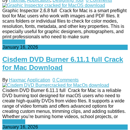
By
Haxmac
Application
,
Designing Tool
0 Comments
Graphic Inspector 2.6.8 full Crack for Mac is a smart preflight
tool for Mac users who work with images and PDF files. It
scans folders or individual files to check for color modes,
resolution, fonts, metadata, and other key properties. This is
especially useful for graphic designers, photographers, and
print professionals who need to make sure
Read More
January 16, 2026
Cisdem DVD Burner 6.11.1 full Crack
for Mac Download
By
Haxmac
Application
0 Comments
Cisdem DVD Burner 6.11.1 full Crack for Mac is a reliable
DVD burning tool designed for macOS users who need to
create high-quality DVDs from video files. It supports a wide
range of video formats and offers advanced options for
creating custom menus, trimming clips, and adding subtitles.
Whether you’re burning home videos, school projects, or
Read More
January 16, 2026