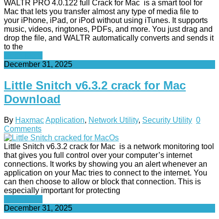
WALTR PRO 4.0.122 full Crack for Mac is a smart tool for
Mac that lets you transfer almost any type of media file to
your iPhone, iPad, or iPod without using iTunes. It supports
music, videos, ringtones, PDFs, and more. You just drag and
drop the file, and WALTR automatically converts and sends it
to the
Read More
December 31, 2025
Little Snitch v6.3.2 crack for Mac
Download
By
Haxmac
Application
,
Network Utility
,
Security Utility
0
Comments
Little Snitch v6.3.2 crack for Mac is a network monitoring tool
that gives you full control over your computer’s internet
connections. It works by showing you an alert whenever an
application on your Mac tries to connect to the internet. You
can then choose to allow or block that connection. This is
especially important for protecting
Read More
December 31, 2025