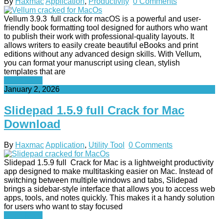
By
Haxmac
Application
,
Productivity
0 Comments
Vellum 3.9.3 full crack for macOS is a powerful and user-
friendly book formatting tool designed for authors who want
to publish their work with professional-quality layouts. It
allows writers to easily create beautiful eBooks and print
editions without any advanced design skills. With Vellum,
you can format your manuscript using clean, stylish
templates that are
Read More
January 2, 2026
Slidepad 1.5.9 full Crack for Mac
Download
By
Haxmac
Application
,
Utility Tool
0 Comments
Slidepad 1.5.9 full Crack for Mac is a lightweight productivity
app designed to make multitasking easier on Mac. Instead of
switching between multiple windows and tabs, Slidepad
brings a sidebar-style interface that allows you to access web
apps, tools, and notes quickly. This makes it a handy solution
for users who want to stay focused
Read More