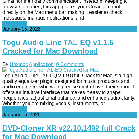
Gmail for their daily communication. Instead of keeping a
browser tab open, this app places your Gmail account
directly on the Mac menu bar, making it easier to check
messages, manage notifications, and
Read More
January 15, 2026
Togu Audio Line TAL-EQ v1.1.5
Cracked for Mac Download
By
Haxmac
Application
0 Comments
Togu Audio Line TAL-EQ v 1.9.8 full Crack for Mac is a high-
quality equalizer plugin designed for music producers and
audio engineers who want precise control over their sound. It
offers an intuitive interface that makes it easy to shape
frequencies, adjust tonal balance, and enhance audio clarity.
Whether you are mixing vocals, instruments, or
Read More
January 15, 2026
DVD-Cloner XR v22.10.1492 full Crack
for Mac Download