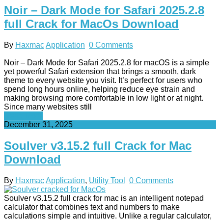
Noir – Dark Mode for Safari 2025.2.8
full Crack for MacOs Download
By
Haxmac
Application
0 Comments
Noir – Dark Mode for Safari 2025.2.8 for macOS is a simple
yet powerful Safari extension that brings a smooth, dark
theme to every website you visit. It’s perfect for users who
spend long hours online, helping reduce eye strain and
making browsing more comfortable in low light or at night.
Since many websites still
Read More
December 31, 2025
Soulver v3.15.2 full Crack for Mac
Download
By
Haxmac
Application
,
Utility Tool
0 Comments
Soulver v3.15.2 full crack for mac is an intelligent notepad
calculator that combines text and numbers to make
calculations simple and intuitive. Unlike a regular calculator,