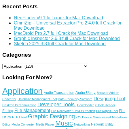
Recent Posts
NeoFinder v9.1 full crack for Mac Download
OmniZip – Universal Extractor Pro 2.4.0 full Crack for
Mac Download
MacDroid Pro 2.7 full Crack for Mac Download
Graphic Inspector 2.6.8 full Crack for Mac Download
Sketch 2025.3.3 full Crack for Mac Download
Categories
Categories
Looking For More?
Application
Audio Utility
Audio Transcription
Browser Add-on
Designing Tool
Converter
Database Management Tool
Data Recovery Software
Developer Tools.
Desktop Personalization
Downloader
eBook Reader
File Management
Editing
File
File Recovery / Data Extraction
File Repair Tool
Graphic Designing
Utility
FTP Client
iOS Device Management
Markdown
Music
Network Utility
Editor
Media Converter
Media Player
Networking