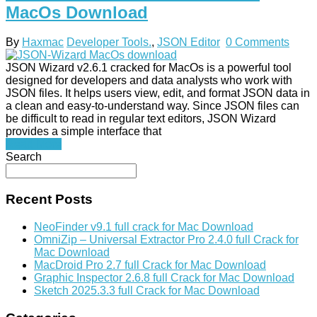
MacOs Download
By
Haxmac
Developer Tools.
,
JSON Editor
0 Comments
JSON Wizard v2.6.1 cracked for MacOs is a powerful tool
designed for developers and data analysts who work with
JSON files. It helps users view, edit, and format JSON data in
a clean and easy-to-understand way. Since JSON files can
be difficult to read in regular text editors, JSON Wizard
provides a simple interface that
Read More
Search
Recent Posts
NeoFinder v9.1 full crack for Mac Download
OmniZip – Universal Extractor Pro 2.4.0 full Crack for
Mac Download
MacDroid Pro 2.7 full Crack for Mac Download
Graphic Inspector 2.6.8 full Crack for Mac Download
Sketch 2025.3.3 full Crack for Mac Download