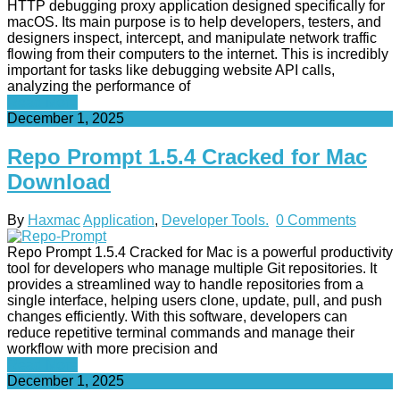
HTTP debugging proxy application designed specifically for
macOS. Its main purpose is to help developers, testers, and
designers inspect, intercept, and manipulate network traffic
flowing from their computers to the internet. This is incredibly
important for tasks like debugging website API calls,
analyzing the performance of
Read More
December 1, 2025
Repo Prompt 1.5.4 Cracked for Mac
Download
By
Haxmac
Application
,
Developer Tools.
0 Comments
Repo Prompt 1.5.4 Cracked for Mac is a powerful productivity
tool for developers who manage multiple Git repositories. It
provides a streamlined way to handle repositories from a
single interface, helping users clone, update, pull, and push
changes efficiently. With this software, developers can
reduce repetitive terminal commands and manage their
workflow with more precision and
Read More
December 1, 2025