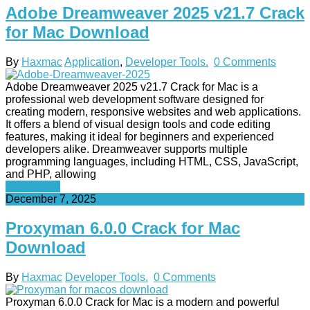
Adobe Dreamweaver 2025 v21.7 Crack
for Mac Download
By
Haxmac
Application
,
Developer Tools.
0 Comments
Adobe Dreamweaver 2025 v21.7 Crack for Mac is a
professional web development software designed for
creating modern, responsive websites and web applications.
It offers a blend of visual design tools and code editing
features, making it ideal for beginners and experienced
developers alike. Dreamweaver supports multiple
programming languages, including HTML, CSS, JavaScript,
and PHP, allowing
Read More
December 7, 2025
Proxyman 6.0.0 Crack for Mac
Download
By
Haxmac
Developer Tools.
0 Comments
Proxyman 6.0.0 Crack for Mac is a modern and powerful