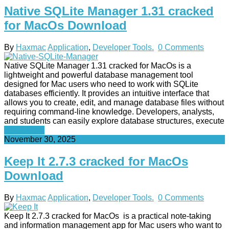
Native SQLite Manager 1.31 cracked
for MacOs Download
By
Haxmac
Application
,
Developer Tools.
0 Comments
Native SQLite Manager 1.31 cracked for MacOs is a
lightweight and powerful database management tool
designed for Mac users who need to work with SQLite
databases efficiently. It provides an intuitive interface that
allows you to create, edit, and manage database files without
requiring command-line knowledge. Developers, analysts,
and students can easily explore database structures, execute
Read More
November 30, 2025
Keep It 2.7.3 cracked for MacOs
Download
By
Haxmac
Application
,
Developer Tools.
0 Comments
Keep It 2.7.3 cracked for MacOs is a practical note-taking
and information management app for Mac users who want to