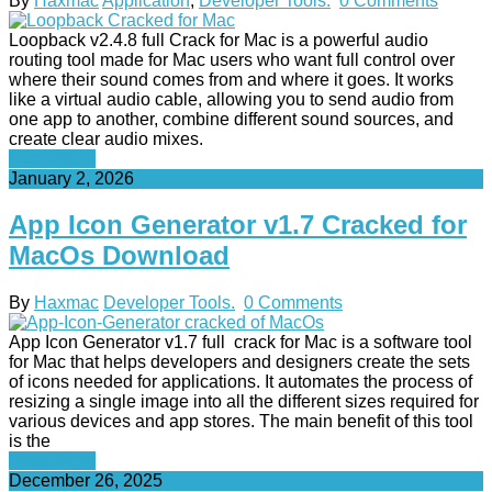
By
Haxmac
Application
,
Developer Tools.
0 Comments
Loopback v2.4.8 full Crack for Mac is a powerful audio
routing tool made for Mac users who want full control over
where their sound comes from and where it goes. It works
like a virtual audio cable, allowing you to send audio from
one app to another, combine different sound sources, and
create clear audio mixes.
Read More
January 2, 2026
App Icon Generator v1.7 Cracked for
MacOs Download
By
Haxmac
Developer Tools.
0 Comments
App Icon Generator v1.7 full crack for Mac is a software tool
for Mac that helps developers and designers create the sets
of icons needed for applications. It automates the process of
resizing a single image into all the different sizes required for
various devices and app stores. The main benefit of this tool
is the
Read More
December 26, 2025