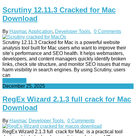
Scrutiny 12.11.3 Cracked for Mac
Download
By
Haxmac
Application
,
Developer Tools.
0 Comments
Scrutiny 12.11.3 Cracked for Mac is a powerful website
analysis tool built for Mac users who want to improve their
site’s performance and SEO health. It helps webmasters,
developers, and content managers quickly identify broken
links, check site structure, and monitor SEO issues that may
harm visibility in search engines. By using Scrutiny, users
can
Read More
December 25, 2025
RegEx Wizard 2.1.3 full crack for Mac
Download
By
Haxmac
Developer Tools.
0 Comments
RegEx Wizard 2.1.3 full crack for Mac is a practical tool