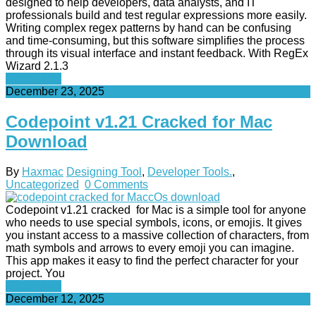
designed to help developers, data analysts, and IT
professionals build and test regular expressions more easily.
Writing complex regex patterns by hand can be confusing
and time-consuming, but this software simplifies the process
through its visual interface and instant feedback. With RegEx
Wizard 2.1.3
Read More
December 23, 2025
Codepoint v1.21 Cracked for Mac
Download
By
Haxmac
Designing Tool
,
Developer Tools.
,
Uncategorized
0 Comments
Codepoint v1.21 cracked for Mac is a simple tool for anyone
who needs to use special symbols, icons, or emojis. It gives
you instant access to a massive collection of characters, from
math symbols and arrows to every emoji you can imagine.
This app makes it easy to find the perfect character for your
project. You
Read More
December 12, 2025