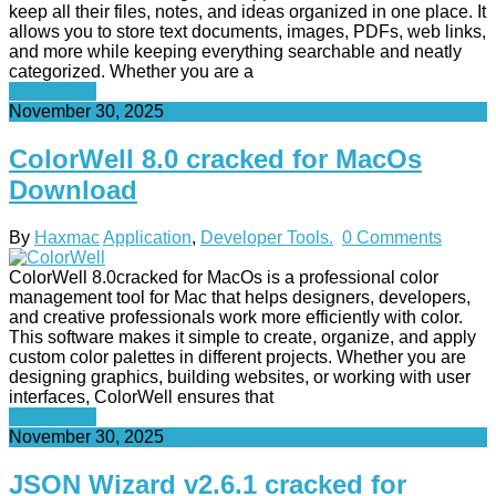
keep all their files, notes, and ideas organized in one place. It
allows you to store text documents, images, PDFs, web links,
and more while keeping everything searchable and neatly
categorized. Whether you are a
Read More
November 30, 2025
ColorWell 8.0 cracked for MacOs
Download
By
Haxmac
Application
,
Developer Tools.
0 Comments
ColorWell 8.0cracked for MacOs is a professional color
management tool for Mac that helps designers, developers,
and creative professionals work more efficiently with color.
This software makes it simple to create, organize, and apply
custom color palettes in different projects. Whether you are
designing graphics, building websites, or working with user
interfaces, ColorWell ensures that
Read More
November 30, 2025
JSON Wizard v2.6.1 cracked for