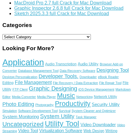
MacDroid Pro 2.7 full Crack for Mac Download
Graphic Inspector 2.6.8 full Crack for Mac Download
Sketch 2025.3.3 full Crack for Mac Download
Categories
Categories
Looking For More?
Application
Audio Utility
Audio Transcription
Browser Add-on
Designing Tool
Converter
Database Management Tool
Data Recovery Software
Developer Tools.
Desktop Personalization
Downloader
eBook Reader
File Management
Editing
File
File Recovery / Data Extraction
File Repair Tool
Graphic Designing
Utility
FTP Client
iOS Device Management
Markdown
Music
Network Utility
Editor
Media Converter
Media Player
Networking
Productivity
Photo Editing
Security Utility
Photography
Simulation
Software Development Tool
Survival
System Cleaner and Optimizer
System Utility
System Monitoring
Task Manager
Utility Tool
Uncategorized
Video Downloader
Video
Video Tool
Virtualization Software
Web Design
Writing
Streaming