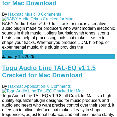
for Mac Download
By
Haxmac
Music
0 Comments
BABY Audio Tekno v1.0.0 full crack for mac is a creative
audio plugin made for producers who want modern electronic
sounds in their music. It offers futuristic synth tones, strong
beats, and helpful processing tools that make it easier to
shape your tracks. Whether you produce EDM, hip-hop, or
experimental music, this plugin provides the
Read More
January 15, 2026
Togu Audio Line TAL-EQ v1.1.5
Cracked for Mac Download
By
Haxmac
Application
0 Comments
Togu Audio Line TAL-EQ v 1.9.8 full Crack for Mac is a high-
quality equalizer plugin designed for music producers and
audio engineers who want precise control over their sound. It
offers an intuitive interface that makes it easy to shape
frequencies, adjust tonal balance, and enhance audio clarity.