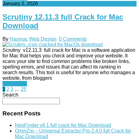
January 2, 2026
Scrutiny 12.11.3 full Crack for Mac
Download
By
Haxmac
Web Design
0 Comments
Scrutiny v12.11.3 full crack for Mac is a software application
for Mac that helps you check and improve your website. It
scans your site to find common problems like broken links,
spelling errors, and issues that can affect its ranking in
search results. This tool is useful for anyone who manages a
website, from bloggers
Read More
Posts
1
2
3
…
25
Search
pagination
Recent Posts
NeoFinder v9.1 full crack for Mac Download
OmniZip – Universal Extractor Pro 2.4.0 full Crack for
Mac Download