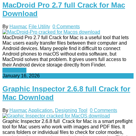
MacDroid Pro 2.7 full Crack for Mac
Download
By
Haxmac
File Utility
0 Comments
MacDroid Pro 2.7 full Crack for Mac is a useful tool that lets
Mac users easily transfer files between their computer and
Android devices. Many people find it difficult to connect
Android phones to macOS without extra software, but
MacDroid solves that problem. It gives users full access to
their Android device storage directly from Finder.
Read More
January 16, 2026
Graphic Inspector 2.6.8 full Crack for
Mac Download
By
Haxmac
Application
,
Designing Tool
0 Comments
Graphic Inspector 2.6.8 full Crack for Mac is a smart preflight
tool for Mac users who work with images and PDF files. It
scans folders or individual files to check for color modes,