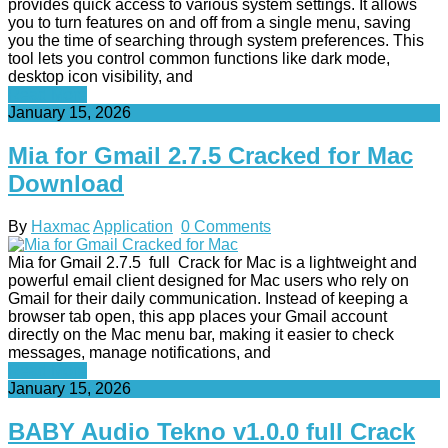
provides quick access to various system settings. It allows
you to turn features on and off from a single menu, saving
you the time of searching through system preferences. This
tool lets you control common functions like dark mode,
desktop icon visibility, and
Read More
January 15, 2026
Mia for Gmail 2.7.5 Cracked for Mac
Download
By
Haxmac
Application
0 Comments
Mia for Gmail 2.7.5 full Crack for Mac is a lightweight and
powerful email client designed for Mac users who rely on
Gmail for their daily communication. Instead of keeping a
browser tab open, this app places your Gmail account
directly on the Mac menu bar, making it easier to check
messages, manage notifications, and
Read More
January 15, 2026
BABY Audio Tekno v1.0.0 full Crack