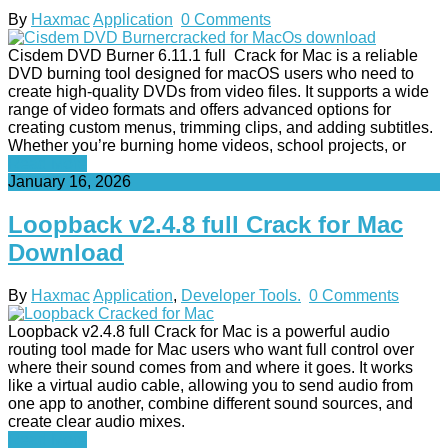
By
Haxmac
Application
0 Comments
Cisdem DVD Burner 6.11.1 full Crack for Mac is a reliable
DVD burning tool designed for macOS users who need to
create high-quality DVDs from video files. It supports a wide
range of video formats and offers advanced options for
creating custom menus, trimming clips, and adding subtitles.
Whether you’re burning home videos, school projects, or
Read More
January 16, 2026
Loopback v2.4.8 full Crack for Mac
Download
By
Haxmac
Application
,
Developer Tools.
0 Comments
Loopback v2.4.8 full Crack for Mac is a powerful audio
routing tool made for Mac users who want full control over
where their sound comes from and where it goes. It works
like a virtual audio cable, allowing you to send audio from
one app to another, combine different sound sources, and
create clear audio mixes.
Read More