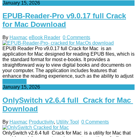
January 15, 2026
EPUB-Reader-Pro v9.0.17 full Crack
for Mac Download
By
Haxmac
eBook Reader
0 Comments
EPUB Reader Pro v9.0.17 full Crack for Mac is an
application for Mac designed for reading EPUB files, which is
the standard format for most e-books. It provides a
straightforward way to view digital books and documents on
your computer. The application includes features that
enhance the reading experience, such as the ability to adjust
Read More
January 15, 2026
OnlySwitch v2.6.4 full Crack for Mac
Download
By
Haxmac
Productivity
,
Utility Tool
0 Comments
OnlySwitch v2.6.4 full Crack for Mac is a utility for Mac that