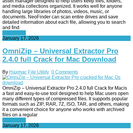
asset manager designed to help users keep files, folders,
and media collections organized. It works well for anyone
handling large libraries of photos, videos, music, or
documents. NeoFinder can scan entire drives and save
detailed information about each file, allowing you to search
and find
Read More
January 17, 2026
OmniZip – Universal Extractor Pro
2.4.0 full Crack for Mac Download
By
Haxmac
File Utility
0 Comments
OmniZip – Universal Extractor Pro 2.4.0 full Crack for Macis
a fast and easy-to-use tool designed to help Mac users open
many different types of compressed files. It supports popular
formats such as ZIP, RAR, 7Z, ISO, TAR, and others, making
it a convenient choice for anyone who works with archived
files on a regular
Read More
January 17, 2026