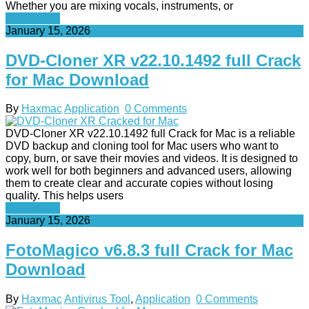
Whether you are mixing vocals, instruments, or
Read More
January 15, 2026
DVD-Cloner XR v22.10.1492 full Crack
for Mac Download
By
Haxmac
Application
0 Comments
DVD-Cloner XR v22.10.1492 full Crack for Mac is a reliable
DVD backup and cloning tool for Mac users who want to
copy, burn, or save their movies and videos. It is designed to
work well for both beginners and advanced users, allowing
them to create clear and accurate copies without losing
quality. This helps users
Read More
January 15, 2026
FotoMagico v6.8.3 full Crack for Mac
Download
By
Haxmac
Antivirus Tool
,
Application
0 Comments