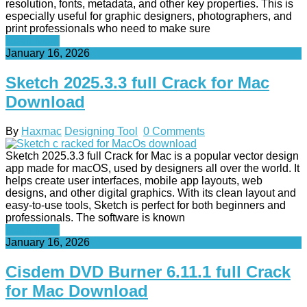
resolution, fonts, metadata, and other key properties. This is
especially useful for graphic designers, photographers, and
print professionals who need to make sure
Read More
January 16, 2026
Sketch 2025.3.3 full Crack for Mac
Download
By
Haxmac
Designing Tool
0 Comments
Sketch 2025.3.3 full Crack for Mac is a popular vector design
app made for macOS, used by designers all over the world. It
helps create user interfaces, mobile app layouts, web
designs, and other digital graphics. With its clean layout and
easy-to-use tools, Sketch is perfect for both beginners and
professionals. The software is known
Read More
January 16, 2026
Cisdem DVD Burner 6.11.1 full Crack
for Mac Download