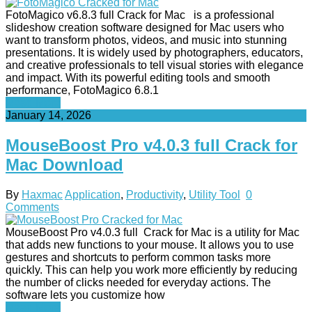
FotoMagico v6.8.3 full Crack for Mac is a professional
slideshow creation software designed for Mac users who
want to transform photos, videos, and music into stunning
presentations. It is widely used by photographers, educators,
and creative professionals to tell visual stories with elegance
and impact. With its powerful editing tools and smooth
performance, FotoMagico 6.8.1
Read More
January 14, 2026
MouseBoost Pro v4.0.3 full Crack for
Mac Download
By
Haxmac
Application
,
Productivity
,
Utility Tool
0
Comments
MouseBoost Pro v4.0.3 full Crack for Mac is a utility for Mac
that adds new functions to your mouse. It allows you to use
gestures and shortcuts to perform common tasks more
quickly. This can help you work more efficiently by reducing
the number of clicks needed for everyday actions. The
software lets you customize how
Read More