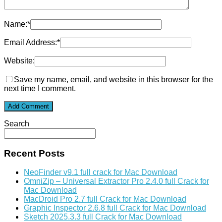
Name:
*
Email Address:
*
Website:
Save my name, email, and website in this browser for the
next time I comment.
Search
Recent Posts
NeoFinder v9.1 full crack for Mac Download
OmniZip – Universal Extractor Pro 2.4.0 full Crack for
Mac Download
MacDroid Pro 2.7 full Crack for Mac Download
Graphic Inspector 2.6.8 full Crack for Mac Download
Sketch 2025.3.3 full Crack for Mac Download