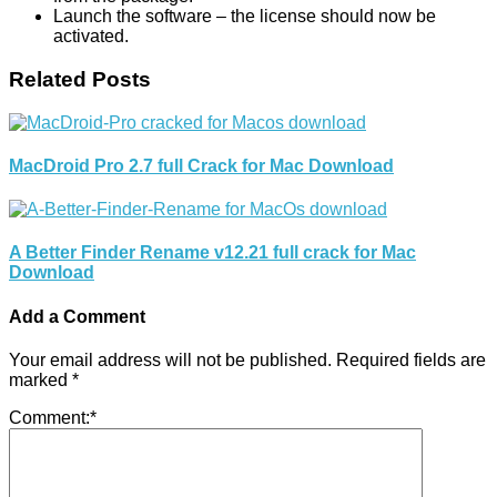
Launch the software – the license should now be
activated.
Related Posts
MacDroid Pro 2.7 full Crack for Mac Download
A Better Finder Rename v12.21 full crack for Mac
Download
Add a Comment
Your email address will not be published.
Required fields are
marked
*
Comment:
*