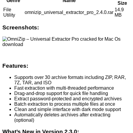
Genre
Name
Size
File
14.9
omnizip_universal_extractor_pro_2.4.0.rar
Utility
MB
Screenshots:
Features:
Supports over 30 archive formats including ZIP, RAR,
7Z, TAR, and ISO
Fast extraction with multi-threaded performance
Drag-and-drop support for quick file handling
Extract password-protected and encrypted archives
Batch extraction to process multiple files at once
Clean and simple interface with dark mode support
Automatically deletes archives after extracting
(optional)
What’s New in Version 2.3.0: