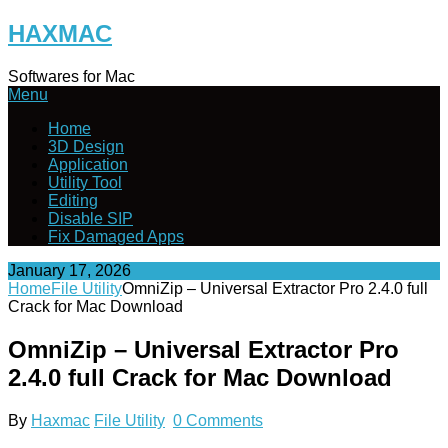
Skip
HAXMAC
to
content
Softwares for Mac
Menu
Home
3D Design
Application
Utility Tool
Editing
Disable SIP
Fix Damaged Apps
January 17, 2026
Home
File Utility
OmniZip – Universal Extractor Pro 2.4.0 full
Crack for Mac Download
OmniZip – Universal Extractor Pro
2.4.0 full Crack for Mac Download
By
Haxmac
File Utility
0 Comments