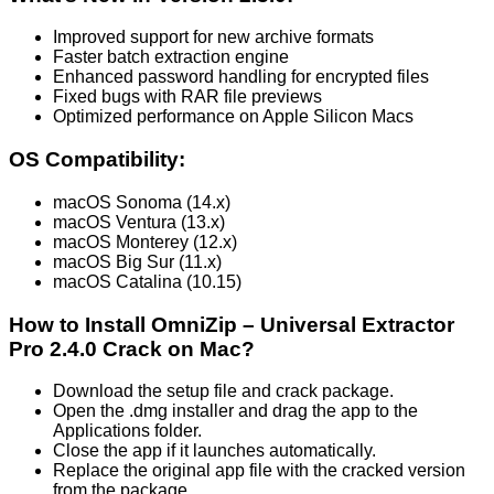
Improved support for new archive formats
Faster batch extraction engine
Enhanced password handling for encrypted files
Fixed bugs with RAR file previews
Optimized performance on Apple Silicon Macs
OS Compatibility:
macOS Sonoma (14.x)
macOS Ventura (13.x)
macOS Monterey (12.x)
macOS Big Sur (11.x)
macOS Catalina (10.15)
How to Install OmniZip – Universal Extractor
Pro 2.4.0 Crack on Mac?
Download the setup file and crack package.
Open the .dmg installer and drag the app to the
Applications folder.
Close the app if it launches automatically.
Replace the original app file with the cracked version
from the package.