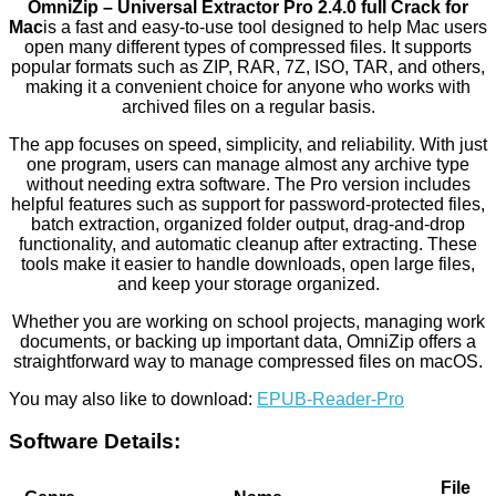
OmniZip – Universal Extractor Pro 2.4.0 full Crack for
Mac
is a fast and easy-to-use tool designed to help Mac users
open many different types of compressed files. It supports
popular formats such as ZIP, RAR, 7Z, ISO, TAR, and others,
making it a convenient choice for anyone who works with
archived files on a regular basis.
The app focuses on speed, simplicity, and reliability. With just
one program, users can manage almost any archive type
without needing extra software. The Pro version includes
helpful features such as support for password-protected files,
batch extraction, organized folder output, drag-and-drop
functionality, and automatic cleanup after extracting. These
tools make it easier to handle downloads, open large files,
and keep your storage organized.
Whether you are working on school projects, managing work
documents, or backing up important data, OmniZip offers a
straightforward way to manage compressed files on macOS.
You may also like to download:
EPUB-Reader-Pro
Software Details:
File