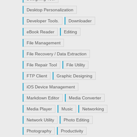
Desktop Personalization
Developer Tools.
Downloader
eBook Reader
Editing
File Management
File Recovery / Data Extraction
File Repair Tool
File Utility
FTP Client
Graphic Designing
iOS Device Management
Markdown Editor
Media Converter
Media Player
Music
Networking
Network Utility
Photo Editing
Photography
Productivity