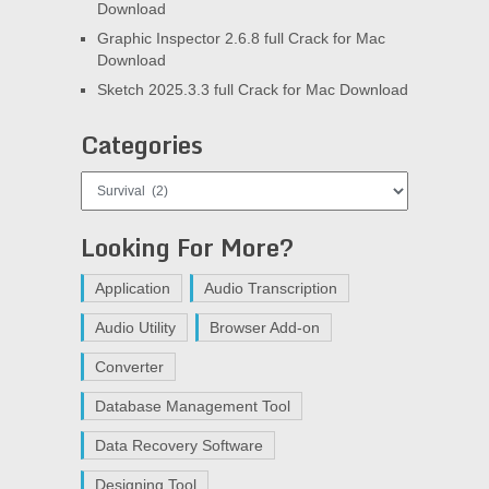
Download
Graphic Inspector 2.6.8 full Crack for Mac
Download
Sketch 2025.3.3 full Crack for Mac Download
Categories
Categories
Looking For More?
Application
Audio Transcription
Audio Utility
Browser Add-on
Converter
Database Management Tool
Data Recovery Software
Designing Tool