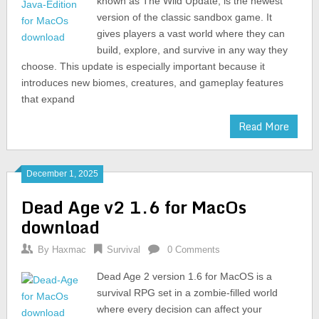
known as The Wild Update, is the newest
version of the classic sandbox game. It
gives players a vast world where they can
build, explore, and survive in any way they
choose. This update is especially important because it
introduces new biomes, creatures, and gameplay features
that expand
Read More
December 1, 2025
Dead Age v2 1.6 for MacOs
download
By
Haxmac
Survival
0 Comments
Dead Age 2 version 1.6 for MacOS is a
survival RPG set in a zombie-filled world
where every decision can affect your