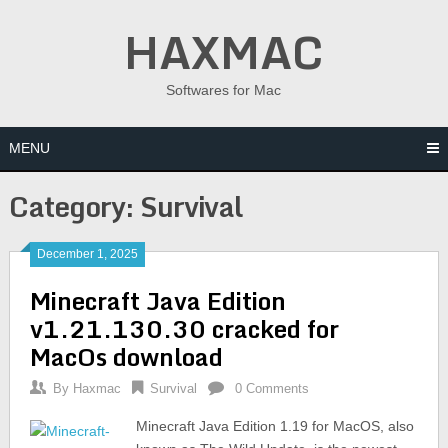
Skip
HAXMAC
to
content
Softwares for Mac
MENU
Category:
Survival
December 1, 2025
Minecraft Java Edition
v1.21.130.30 cracked for
MacOs download
By
Haxmac
Survival
0 Comments
Minecraft Java Edition 1.19 for MacOS, also