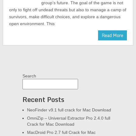
group’s future. The goal of the game is not
only to fight off undead threats but also to manage a camp of
survivors, make difficult choices, and explore a dangerous
open environment. This
Read More
Search
Recent Posts
NeoFinder v9.1 full crack for Mac Download
OmniZip – Universal Extractor Pro 2.4.0 full
Crack for Mac Download
MacDroid Pro 2.7 full Crack for Mac