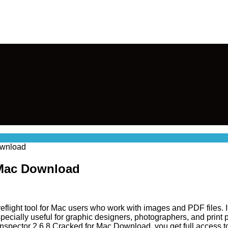
Download
r Mac Download
eflight tool for Mac users who work with images and PDF files. It
 especially useful for graphic designers, photographers, and prin
Inspector 2.6.8 Cracked for Mac Download, you get full access t