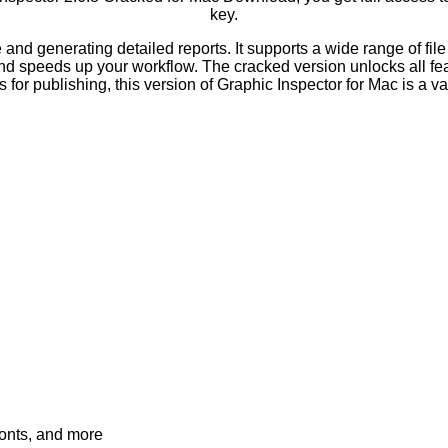
key.
e and generating detailed reports. It supports a wide range of 
nd speeds up your workflow. The cracked version unlocks all feat
for publishing, this version of Graphic Inspector for Mac is a v
fonts, and more