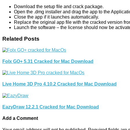
Download the setup file and crack package.
Open the .dmg installer and drag the app to the Applicati
Close the app if it launches automatically.
Replace the original app file with the cracked version fr
Launch the software – the license should now be activat
Related Posts
Folx GO+ 5.31 Cracked for Mac Download
Live Home 3D Pro 4.10.2 Cracked for Mac Download
EazyDraw 12.2.1 Cracked for Mac Download
Add a Comment
Your email address will not be published.
Required fields are