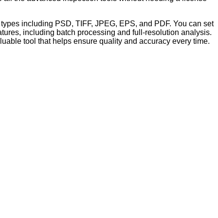
file types including PSD, TIFF, JPEG, EPS, and PDF. You can set
ures, including batch processing and full-resolution analysis.
aluable tool that helps ensure quality and accuracy every time.