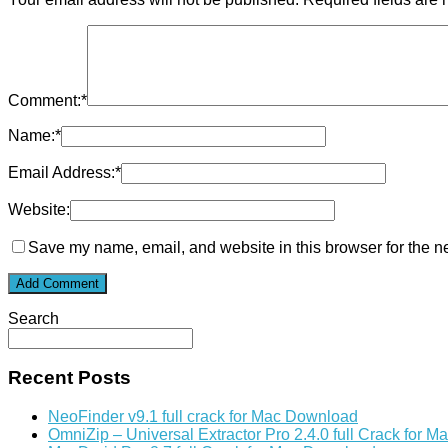
Comment:
*
Name:
*
Email Address:
*
Website:
Save my name, email, and website in this browser for the n
Search
Recent Posts
NeoFinder v9.1 full crack for Mac Download
OmniZip – Universal Extractor Pro 2.4.0 full Crack for 