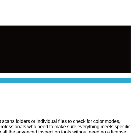
 scans folders or individual files to check for color modes,
t professionals who need to make sure everything meets specific
o all the advanced inspection tools without needing a license