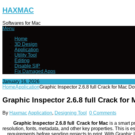
Skip
HAXMAC
to
content
Softwares for Mac
Menu
Home
3D Design
Application
Utility Tool
Editing
Disable SIP
Fix Damaged Apps
January 16, 2026
Home
Application
Graphic Inspector 2.6.8 full Crack for Mac 
Graphic Inspector 2.6.8 full Crack fo
By
Haxmac
Application
,
Designing Tool
0 Comments
Graphic Inspector 2.6.8 full Crack for Mac
is a smart pr
resolution, fonts, metadata, and other key properties. This is
requirements before sending projects to print. With Graphic 