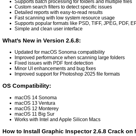
Supports batch processing for folders and multiple files
Custom search filters to detect specific issues
Detailed reports with easy-to-read results
Fast scanning with low system resource usage
Supports popular formats like PSD, TIFF, JPEG, PDF, E
Simple and clean user interface
What’s New in Version 2.6.8:
Updated for macOS Sonoma compatibility
Improved performance when scanning large folders
Fixed issues with PDF font detection
Minor UI enhancements and bug fixes
Improved support for Photoshop 2025 file formats
OS Compatibility:
macOS 14 Sonoma
macOS 13 Ventura
macOS 12 Monterey
macOS 11 Big Sur
Works with Intel and Apple Silicon Macs
How to Install Graphic Inspector 2.6.8 Crack on