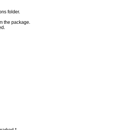
ons folder.
om the package.
ed.
 marked
*