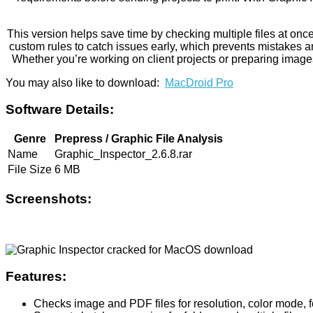
This version helps save time by checking multiple files at onc
custom rules to catch issues early, which prevents mistakes a
Whether you’re working on client projects or preparing images 
You may also like to download:
MacDroid Pro
Software Details:
Genre
Prepress / Graphic File Analysis
Name
Graphic_Inspector_2.6.8.rar
File Size
6 MB
Screenshots:
Features:
Checks image and PDF files for resolution, color mode, 