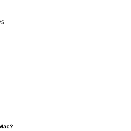
PS
 Mac?