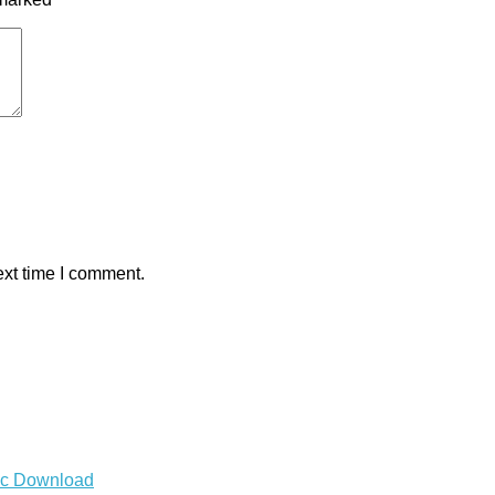
ext time I comment.
Mac Download