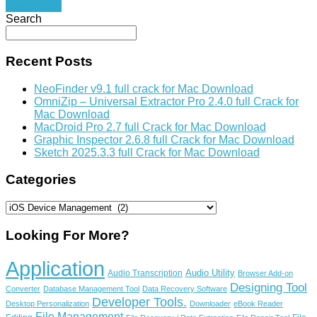
Read More
Search
Recent Posts
NeoFinder v9.1 full crack for Mac Download
OmniZip – Universal Extractor Pro 2.4.0 full Crack for
Mac Download
MacDroid Pro 2.7 full Crack for Mac Download
Graphic Inspector 2.6.8 full Crack for Mac Download
Sketch 2025.3.3 full Crack for Mac Download
Categories
Categories
Looking For More?
Application
Audio Utility
Audio Transcription
Browser Add-on
Designing Tool
Converter
Database Management Tool
Data Recovery Software
Developer Tools.
Desktop Personalization
Downloader
eBook Reader
File Management