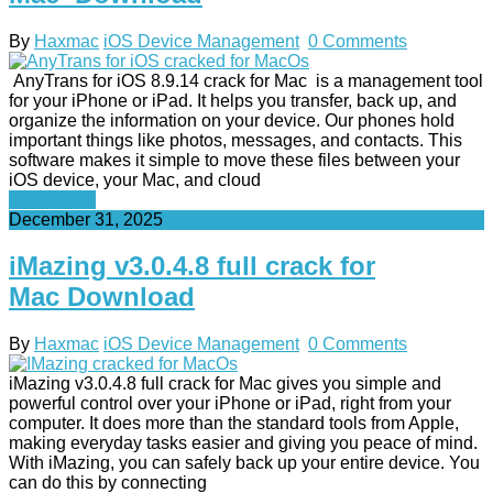
By
Haxmac
iOS Device Management
0 Comments
AnyTrans for iOS 8.9.14 crack for Mac is a management tool
for your iPhone or iPad. It helps you transfer, back up, and
organize the information on your device. Our phones hold
important things like photos, messages, and contacts. This
software makes it simple to move these files between your
iOS device, your Mac, and cloud
Read More
December 31, 2025
iMazing v3.0.4.8 full crack for
Mac Download
By
Haxmac
iOS Device Management
0 Comments
iMazing v3.0.4.8 full crack for Mac gives you simple and
powerful control over your iPhone or iPad, right from your
computer. It does more than the standard tools from Apple,
making everyday tasks easier and giving you peace of mind.
With iMazing, you can safely back up your entire device. You
can do this by connecting