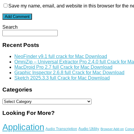
Save my name, email, and website in this browser for the n
Search
Recent Posts
NeoFinder v9.1 full crack for Mac Download
OmniZip – Universal Extractor Pro 2.4.0 full Crack for 
MacDroid Pro 2.7 full Crack for Mac Download
Graphic Inspector 2.6.8 full Crack for Mac Download
Sketch 2025.3.3 full Crack for Mac Download
Categories
Categories
Looking For More?
Application
Audio Utility
Audio Transcription
Browser Add-on
Conve