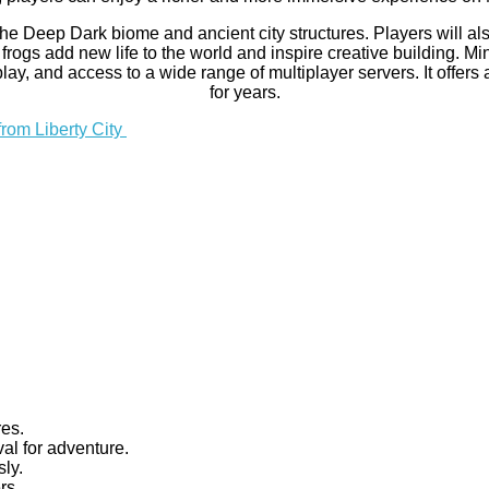
 the Deep Dark biome and ancient city structures. Players will 
gs add new life to the world and inspire creative building. Min
y, and access to a wide range of multiplayer servers. It offers
for years.
from Liberty City
res.
al for adventure.
ly.
rs.