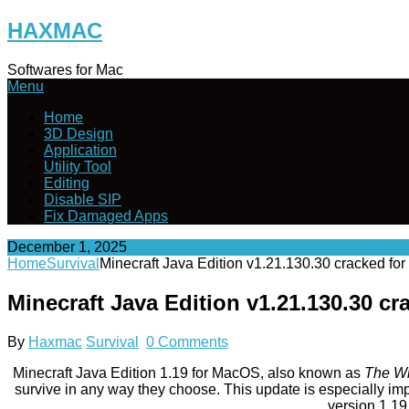
Skip
HAXMAC
to
content
Softwares for Mac
Menu
Home
3D Design
Application
Utility Tool
Editing
Disable SIP
Fix Damaged Apps
December 1, 2025
Home
Survival
Minecraft Java Edition v1.21.130.30 cracked f
Minecraft Java Edition v1.21.130.30 
By
Haxmac
Survival
0 Comments
Minecraft Java Edition 1.19 for MacOS, also known as
The Wi
survive in any way they choose. This update is especially im
version 1.19