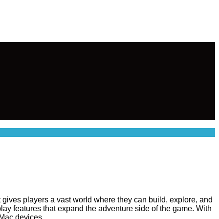
t gives players a vast world where they can build, explore, and
lay features that expand the adventure side of the game. With
 Mac devices.