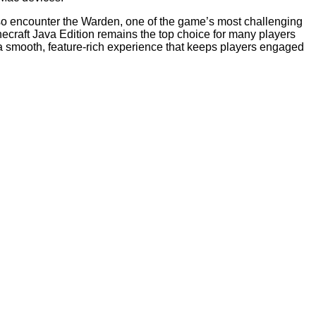
also encounter the Warden, one of the game’s most challenging
ecraft Java Edition remains the top choice for many players
 a smooth, feature-rich experience that keeps players engaged