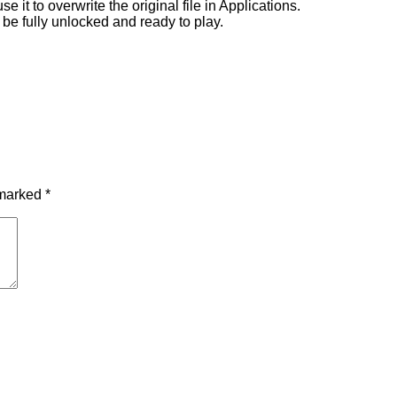
 it to overwrite the original file in Applications.
 be fully unlocked and ready to play.
 marked
*