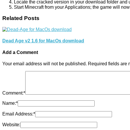
Locate the cracked version in your download folder and use
Start Minecraft from your Applications; the game will now
Related Posts
Dead Age v2 1.6 for MacOs download
Add a Comment
Your email address will not be published.
Required fields are
Comment:
*
Name:
*
Email Address:
*
Website: