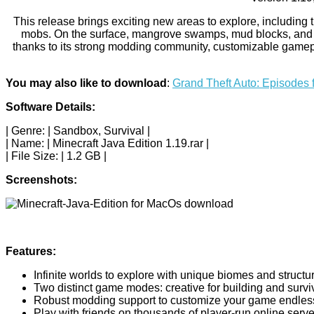
This release brings exciting new areas to explore, including
mobs. On the surface, mangrove swamps, mud blocks, and fro
thanks to its strong modding community, customizable gamepla
You may also like to download
:
Grand Theft Auto: Episodes 
Software Details:
| Genre: | Sandbox, Survival |
| Name: | Minecraft Java Edition 1.19.rar |
| File Size: | 1.2 GB |
Screenshots:
Features:
Infinite worlds to explore with unique biomes and structu
Two distinct game modes: creative for building and surviv
Robust modding support to customize your game endless
Play with friends on thousands of player-run online serve