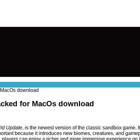
or MacOs download
cracked for MacOs download
ld Update
, is the newest version of the classic sandbox game. I
portant because it introduces new biomes, creatures, and gamep
, players can enjoy a richer and more immersive experience on