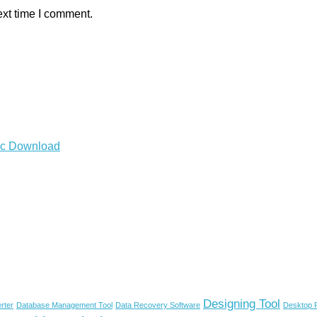
ext time I comment.
Mac Download
Designing Tool
rter
Database Management Tool
Data Recovery Software
Desktop P