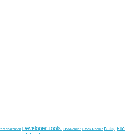
Developer Tools.
File
Editing
ersonalization
Downloader
eBook Reader