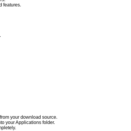
d features.
.
s from your download source.
to your Applications folder.
mpletely.