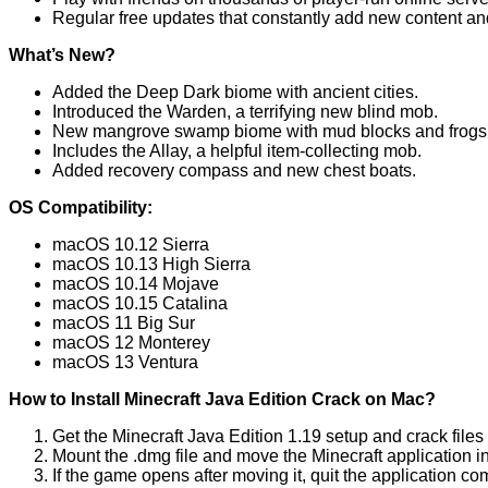
Regular free updates that constantly add new content an
What’s New?
Added the Deep Dark biome with ancient cities.
Introduced the Warden, a terrifying new blind mob.
New mangrove swamp biome with mud blocks and frogs
Includes the Allay, a helpful item-collecting mob.
Added recovery compass and new chest boats.
OS Compatibility:
macOS 10.12 Sierra
macOS 10.13 High Sierra
macOS 10.14 Mojave
macOS 10.15 Catalina
macOS 11 Big Sur
macOS 12 Monterey
macOS 13 Ventura
How to Install Minecraft Java Edition Crack on Mac?
Get the Minecraft Java Edition 1.19 setup and crack file
Mount the .dmg file and move the Minecraft application in
If the game opens after moving it, quit the application co