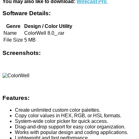
You may also like to download:
Wirecast Pro
Software Details:
Genre
Design / Color Utility
Name
ColorWell 8.0_.rar
File Size
5 MB
Screenshots:
Features:
Create unlimited custom color palettes.
Copy color values in HEX, RGB, or HSL formats.
System-wide color picker for quick access.
Drag-and-drop support for easy color organization.
Works with popular design and coding applications.
Lightweight and fast performance.