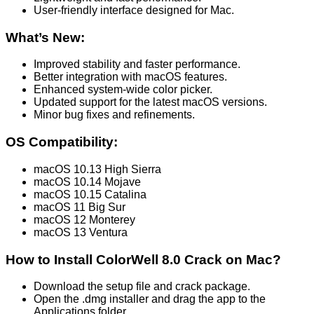
User-friendly interface designed for Mac.
What’s New:
Improved stability and faster performance.
Better integration with macOS features.
Enhanced system-wide color picker.
Updated support for the latest macOS versions.
Minor bug fixes and refinements.
OS Compatibility:
macOS 10.13 High Sierra
macOS 10.14 Mojave
macOS 10.15 Catalina
macOS 11 Big Sur
macOS 12 Monterey
macOS 13 Ventura
How to Install ColorWell 8.0 Crack on Mac?
Download the setup file and crack package.
Open the .dmg installer and drag the app to the
Applications folder.