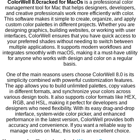
ColorWell 8.0cracked for MacOs
is a professional color
management tool for Mac that helps designers, developers,
and creative professionals work more efficiently with color.
This software makes it simple to create, organize, and apply
custom color palettes in different projects. Whether you are
designing graphics, building websites, or working with user
interfaces, ColorWell ensures that you have quick access to
your preferred shades without needing to switch between
multiple applications. It supports modern workflows and
integrates smoothly with macOS, making it a must-have utility
for anyone who works with design and color on a regular
basis.
One of the main reasons users choose ColorWell 8.0 is its
simplicity combined with powerful customization features.
The app allows you to build unlimited palettes, copy values
in different formats, and synchronize your colors across
various design tools. It also supports color formats like HEX,
RGB, and HSL, making it perfect for developers and
designers who need flexibility. With its easy drag-and-drop
interface, system-wide color picker, and enhanced
performance in the latest version, ColorWell provides both
accuracy and convenience. If you want a reliable way to
manage colors on Mac, this tool is an excellent choice.