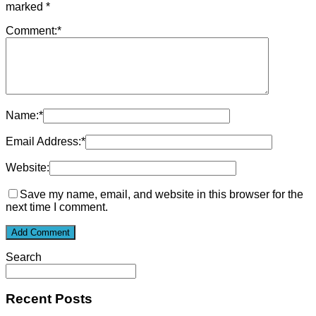
marked
*
Comment:
*
Name:
*
Email Address:
*
Website:
Save my name, email, and website in this browser for the
next time I comment.
Search
Recent Posts