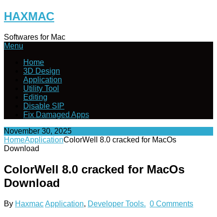
Skip
HAXMAC
to
content
Softwares for Mac
Menu
Home
3D Design
Application
Utility Tool
Editing
Disable SIP
Fix Damaged Apps
November 30, 2025
Home
Application
ColorWell 8.0 cracked for MacOs
Download
ColorWell 8.0 cracked for MacOs
Download
By
Haxmac
Application
,
Developer Tools.
0 Comments