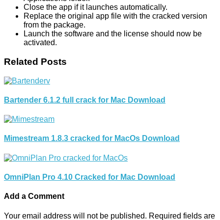
Close the app if it launches automatically.
Replace the original app file with the cracked version
from the package.
Launch the software and the license should now be
activated.
Related Posts
Bartender 6.1.2 full crack for Mac Download
Mimestream 1.8.3 cracked for MacOs Download
OmniPlan Pro 4.10 Cracked for Mac Download
Add a Comment
Your email address will not be published.
Required fields are