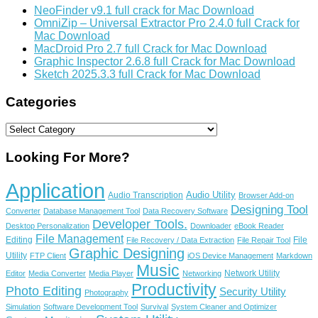
NeoFinder v9.1 full crack for Mac Download
OmniZip – Universal Extractor Pro 2.4.0 full Crack for
Mac Download
MacDroid Pro 2.7 full Crack for Mac Download
Graphic Inspector 2.6.8 full Crack for Mac Download
Sketch 2025.3.3 full Crack for Mac Download
Categories
Categories
Looking For More?
Application
Audio Utility
Audio Transcription
Browser Add-on
Designing Tool
Converter
Database Management Tool
Data Recovery Software
Developer Tools.
Desktop Personalization
Downloader
eBook Reader
File Management
Editing
File
File Recovery / Data Extraction
File Repair Tool
Graphic Designing
Utility
FTP Client
iOS Device Management
Markdown
Music
Network Utility
Editor
Media Converter
Media Player
Networking
Productivity
Photo Editing
Security Utility
Photography
Simulation
Software Development Tool
Survival
System Cleaner and Optimizer