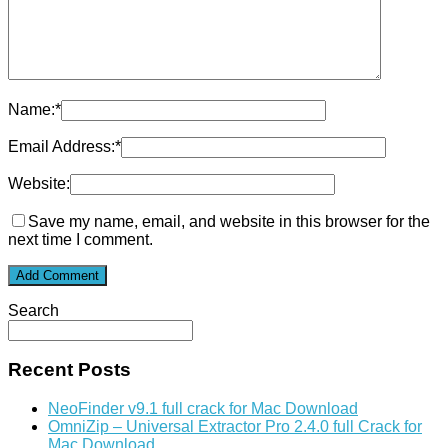
Name:
*
Email Address:
*
Website:
Save my name, email, and website in this browser for the
next time I comment.
Search
Recent Posts
NeoFinder v9.1 full crack for Mac Download
OmniZip – Universal Extractor Pro 2.4.0 full Crack for
Mac Download