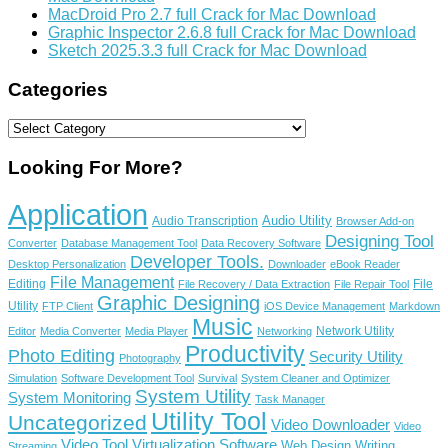
MacDroid Pro 2.7 full Crack for Mac Download
Graphic Inspector 2.6.8 full Crack for Mac Download
Sketch 2025.3.3 full Crack for Mac Download
Categories
Categories
Looking For More?
Application
Audio Utility
Audio Transcription
Browser Add-on
Designing Tool
Converter
Database Management Tool
Data Recovery Software
Developer Tools.
Desktop Personalization
Downloader
eBook Reader
File Management
Editing
File
File Recovery / Data Extraction
File Repair Tool
Graphic Designing
Utility
FTP Client
iOS Device Management
Markdown
Music
Network Utility
Editor
Media Converter
Media Player
Networking
Productivity
Photo Editing
Security Utility
Photography
Simulation
Software Development Tool
Survival
System Cleaner and Optimizer
System Utility
System Monitoring
Task Manager
Utility Tool
Uncategorized
Video Downloader
Video
Video Tool
Virtualization Software
Web Design
Writing
Streaming