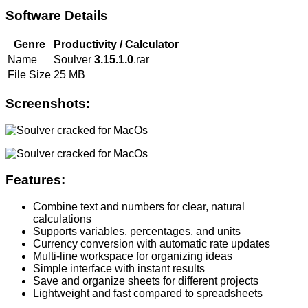
Software Details
Genre
Productivity / Calculator
Name
Soulver
3.15.1.0
.rar
File Size
25 MB
Screenshots:
Features:
Combine text and numbers for clear, natural
calculations
Supports variables, percentages, and units
Currency conversion with automatic rate updates
Multi-line workspace for organizing ideas
Simple interface with instant results
Save and organize sheets for different projects
Lightweight and fast compared to spreadsheets