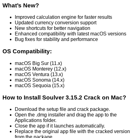
What’s New?
Improved calculation engine for faster results
Updated currency conversion support
New shortcuts for better navigation
Enhanced compatibility with latest macOS versions
Bug fixes for stability and performance
OS Compatibility:
macOS Big Sur (11.x)
macOS Monterey (12.x)
macOS Ventura (13.x)
macOS Sonoma (14.x)
macOS Sequoia (15.x)
How to Install Soulver
3.15.2
Crack on Mac?
Download the setup file and crack package.
Open the .dmg installer and drag the app to the
Applications folder.
Close the app if it launches automatically.
Replace the original app file with the cracked version
from the package.