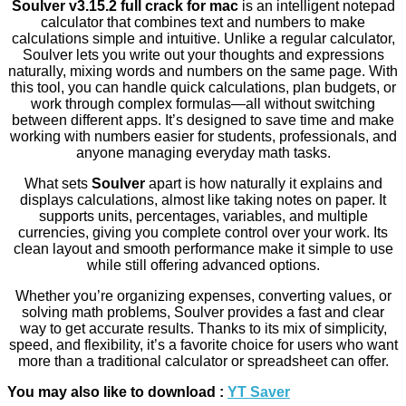
Soulver v3.15.2 full crack for mac
is an intelligent notepad
calculator that combines text and numbers to make
calculations simple and intuitive. Unlike a regular calculator,
Soulver lets you write out your thoughts and expressions
naturally, mixing words and numbers on the same page. With
this tool, you can handle quick calculations, plan budgets, or
work through complex formulas—all without switching
between different apps. It’s designed to save time and make
working with numbers easier for students, professionals, and
anyone managing everyday math tasks.
What sets
Soulver
apart is how naturally it explains and
displays calculations, almost like taking notes on paper. It
supports units, percentages, variables, and multiple
currencies, giving you complete control over your work. Its
clean layout and smooth performance make it simple to use
while still offering advanced options.
Whether you’re organizing expenses, converting values, or
solving math problems, Soulver provides a fast and clear
way to get accurate results. Thanks to its mix of simplicity,
speed, and flexibility, it’s a favorite choice for users who want
more than a traditional calculator or spreadsheet can offer.
You may also like to download :
YT Saver