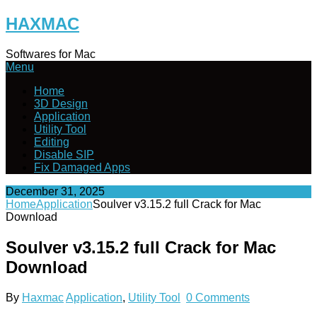
Skip
HAXMAC
to
content
Softwares for Mac
Menu
Home
3D Design
Application
Utility Tool
Editing
Disable SIP
Fix Damaged Apps
December 31, 2025
Home
Application
Soulver v3.15.2 full Crack for Mac
Download
Soulver v3.15.2 full Crack for Mac
Download
By
Haxmac
Application
,
Utility Tool
0 Comments