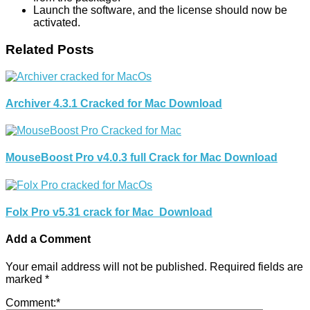
Launch the software, and the license should now be
activated.
Related Posts
Archiver 4.3.1 Cracked for Mac Download
MouseBoost Pro v4.0.3 full Crack for Mac Download
Folx Pro v5.31 crack for Mac Download
Add a Comment
Your email address will not be published.
Required fields are
marked
*
Comment:
*