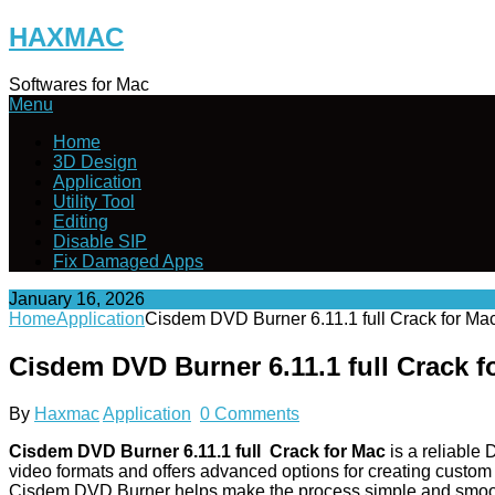
Skip
HAXMAC
to
content
Softwares for Mac
Menu
Home
3D Design
Application
Utility Tool
Editing
Disable SIP
Fix Damaged Apps
January 16, 2026
Home
Application
Cisdem DVD Burner 6.11.1 full Crack for M
Cisdem DVD Burner 6.11.1 full Crack 
By
Haxmac
Application
0 Comments
Cisdem DVD Burner 6.11.1 full Crack for Mac
is a reliable
video formats and offers advanced options for creating custom 
Cisdem DVD Burner helps make the process simple and smoo