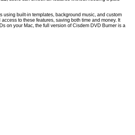
us using built-in templates, background music, and custom
 access to these features, saving both time and money. It
DVDs on your Mac, the full version of Cisdem DVD Burner is a