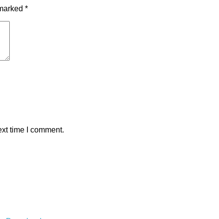
 marked
*
ext time I comment.