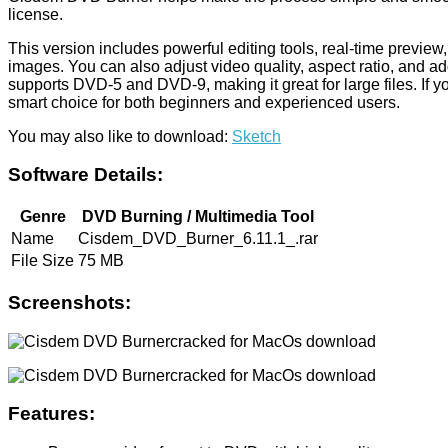
license.
This version includes powerful editing tools, real-time previ
images. You can also adjust video quality, aspect ratio, and a
supports DVD-5 and DVD-9, making it great for large files. If 
smart choice for both beginners and experienced users.
You may also like to download:
Sketch
Software Details:
Genre
DVD Burning / Multimedia Tool
Name
Cisdem_DVD_Burner_6.11.1_.rar
File Size
75 MB
Screenshots:
Features: