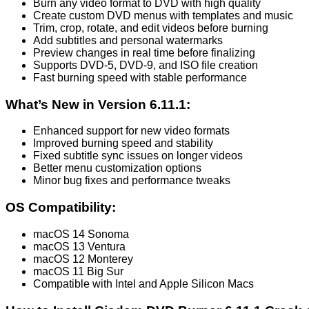
Burn any video format to DVD with high quality
Create custom DVD menus with templates and music
Trim, crop, rotate, and edit videos before burning
Add subtitles and personal watermarks
Preview changes in real time before finalizing
Supports DVD-5, DVD-9, and ISO file creation
Fast burning speed with stable performance
What’s New in Version 6.11.1:
Enhanced support for new video formats
Improved burning speed and stability
Fixed subtitle sync issues on longer videos
Better menu customization options
Minor bug fixes and performance tweaks
OS Compatibility:
macOS 14 Sonoma
macOS 13 Ventura
macOS 12 Monterey
macOS 11 Big Sur
Compatible with Intel and Apple Silicon Macs