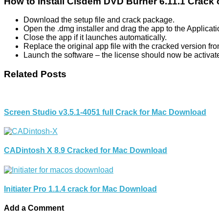
How to Install Cisdem DVD Burner 6.11.1 Crack
Download the setup file and crack package.
Open the .dmg installer and drag the app to the Applicati
Close the app if it launches automatically.
Replace the original app file with the cracked version fr
Launch the software – the license should now be activat
Related Posts
Screen Studio v3.5.1-4051 full Crack for Mac Download
CADintosh X 8.9 Cracked for Mac Download
Initiater Pro 1.1.4 crack for Mac Download
Add a Comment