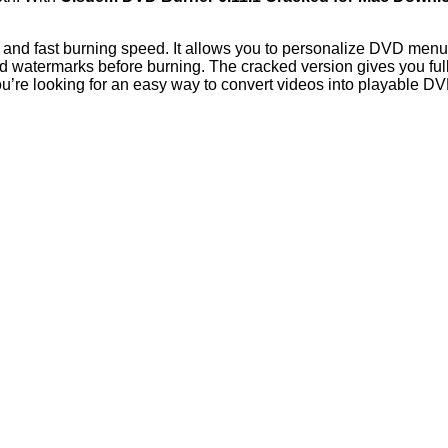
ew, and fast burning speed. It allows you to personalize DVD men
dd watermarks before burning. The cracked version gives you full
you’re looking for an easy way to convert videos into playable 