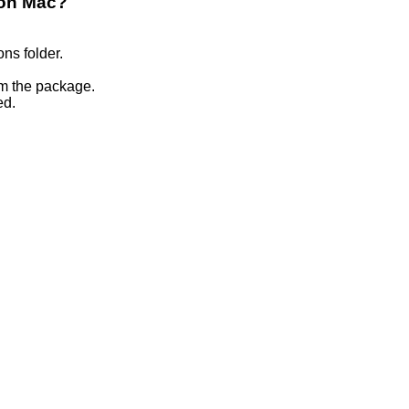
 on Mac?
ons folder.
om the package.
ed.