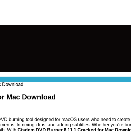
ac Download
for Mac Download
 DVD burning tool designed for macOS users who need to create h
menus, trimming clips, and adding subtitles. Whether you’re bur
th. With
Cisdem DVD Burner 6.11.1 Cracked for Mac Downl