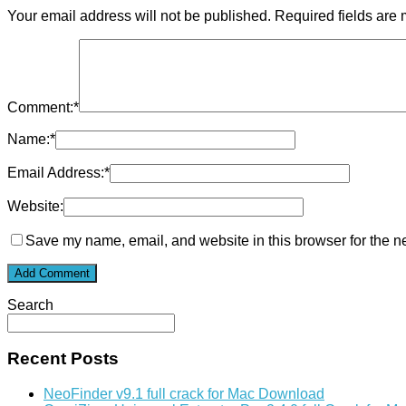
Your email address will not be published.
Required fields are
Comment:
*
Name:
*
Email Address:
*
Website:
Save my name, email, and website in this browser for the n
Search
Recent Posts
NeoFinder v9.1 full crack for Mac Download