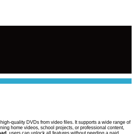
igh-quality DVDs from video files. It supports a wide range of
ning home videos, school projects, or professional content,
oad
, users can unlock all features without needing a paid