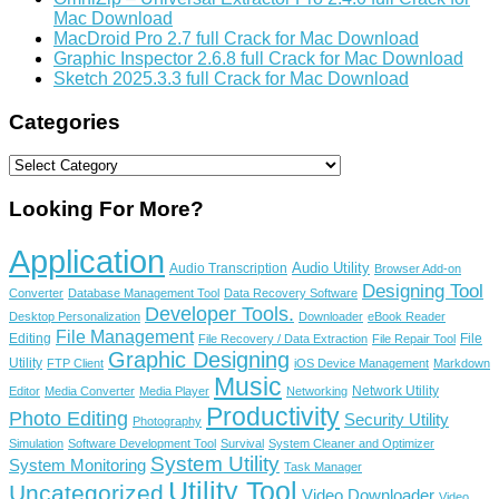
Mac Download
MacDroid Pro 2.7 full Crack for Mac Download
Graphic Inspector 2.6.8 full Crack for Mac Download
Sketch 2025.3.3 full Crack for Mac Download
Categories
Categories
Looking For More?
Application
Audio Utility
Audio Transcription
Browser Add-on
Designing Tool
Converter
Database Management Tool
Data Recovery Software
Developer Tools.
Desktop Personalization
Downloader
eBook Reader
File Management
Editing
File
File Recovery / Data Extraction
File Repair Tool
Graphic Designing
Utility
FTP Client
iOS Device Management
Markdown
Music
Network Utility
Editor
Media Converter
Media Player
Networking
Productivity
Photo Editing
Security Utility
Photography
Simulation
Software Development Tool
Survival
System Cleaner and Optimizer
System Utility
System Monitoring
Task Manager
Utility Tool
Uncategorized
Video Downloader
Video