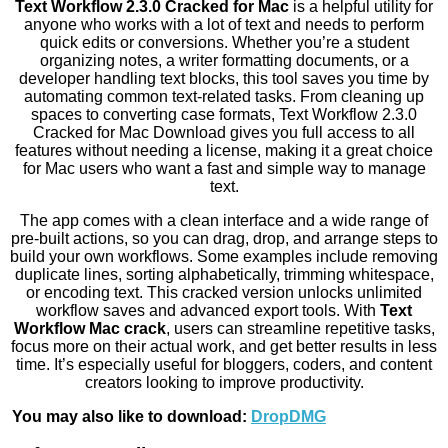
Text Workflow 2.3.0 Cracked for Mac
is a helpful utility for
anyone who works with a lot of text and needs to perform
quick edits or conversions. Whether you’re a student
organizing notes, a writer formatting documents, or a
developer handling text blocks, this tool saves you time by
automating common text-related tasks. From cleaning up
spaces to converting case formats, Text Workflow 2.3.0
Cracked for Mac Download gives you full access to all
features without needing a license, making it a great choice
for Mac users who want a fast and simple way to manage
text.
The app comes with a clean interface and a wide range of
pre-built actions, so you can drag, drop, and arrange steps to
build your own workflows. Some examples include removing
duplicate lines, sorting alphabetically, trimming whitespace,
or encoding text. This cracked version unlocks unlimited
workflow saves and advanced export tools. With
Text
Workflow Mac crack
, users can streamline repetitive tasks,
focus more on their actual work, and get better results in less
time. It’s especially useful for bloggers, coders, and content
creators looking to improve productivity.
You may also like to download:
DropDMG