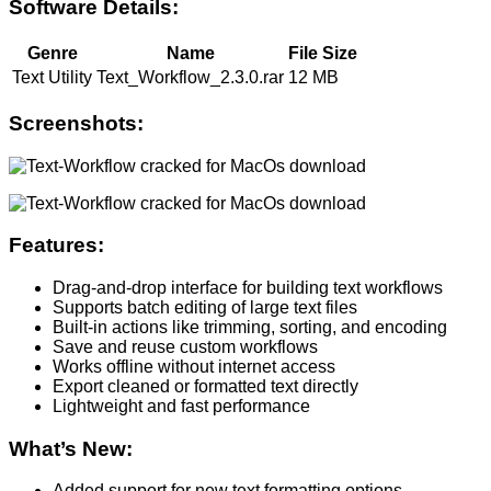
Software Details:
Genre
Name
File Size
Text Utility
Text_Workflow_2.3.0.rar
12 MB
Screenshots:
Features:
Drag-and-drop interface for building text workflows
Supports batch editing of large text files
Built-in actions like trimming, sorting, and encoding
Save and reuse custom workflows
Works offline without internet access
Export cleaned or formatted text directly
Lightweight and fast performance
What’s New:
Added support for new text formatting options