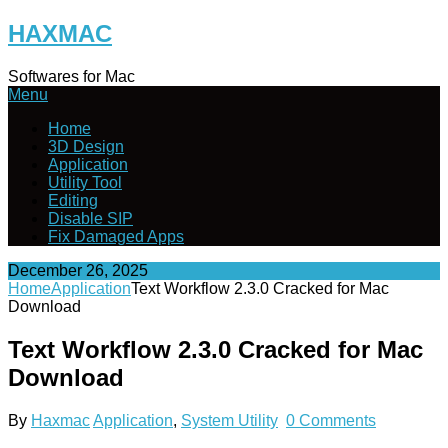
Skip
HAXMAC
to
content
Softwares for Mac
Menu
Home
3D Design
Application
Utility Tool
Editing
Disable SIP
Fix Damaged Apps
December 26, 2025
Home
Application
Text Workflow 2.3.0 Cracked for Mac
Download
Text Workflow 2.3.0 Cracked for Mac
Download
By
Haxmac
Application
,
System Utility
0 Comments