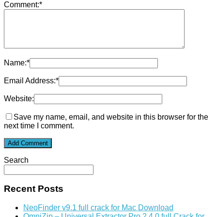
Comment:
*
Name:
*
Email Address:
*
Website:
Save my name, email, and website in this browser for the
next time I comment.
Search
Recent Posts
NeoFinder v9.1 full crack for Mac Download
OmniZip – Universal Extractor Pro 2.4.0 full Crack for