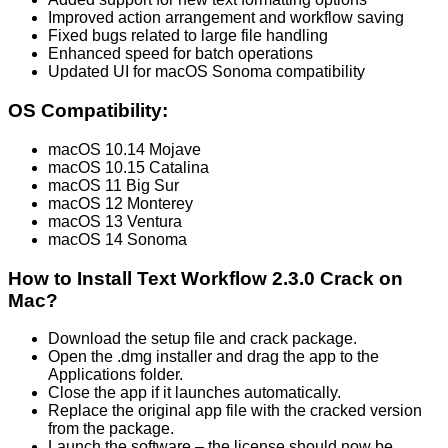
Improved action arrangement and workflow saving
Fixed bugs related to large file handling
Enhanced speed for batch operations
Updated UI for macOS Sonoma compatibility
OS Compatibility:
macOS 10.14 Mojave
macOS 10.15 Catalina
macOS 11 Big Sur
macOS 12 Monterey
macOS 13 Ventura
macOS 14 Sonoma
How to Install Text Workflow 2.3.0 Crack on
Mac?
Download the setup file and crack package.
Open the .dmg installer and drag the app to the
Applications folder.
Close the app if it launches automatically.
Replace the original app file with the cracked version
from the package.
Launch the software – the license should now be