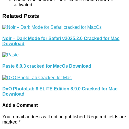
activated.
Related Posts
Noir – Dark Mode for Safari v2025.2.6 Cracked for Mac
Download
Paste 6.0.3 cracked for MacOs Download
DxO PhotoLab 8 ELITE Edition 8.9.0 Cracked for Mac
Download
Add a Comment
Your email address will not be published.
Required fields are
marked
*