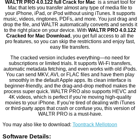
WALTR PRO 4.0.122 full Crack for Mac
is a smart tool for
Mac that lets you transfer almost any type of media file to
your iPhone, iPad, or iPod without using iTunes. It supports
music, videos, ringtones, PDFs, and more. You just drag and
drop the file, and WALTR automatically converts and sends it
to the right place on your device. With
WALTR PRO 4.0.122
Cracked for Mac Download
, you get full access to all the
pro features, so you can skip the restrictions and enjoy fast,
easy file transfers.
The cracked version includes everything—no need for
subscriptions or limited trials. It supports Wi-Fi transfers,
automatic metadata fetching, and even works with old iPods.
You can send MKV, AVI, or FLAC files and have them play
smoothly in the default Apple apps. Its clean interface is
beginner-friendly, and the drag-and-drop method makes the
process super quick. WALTR PRO also supports HEVC and
4K videos, which is perfect if you’re moving high-quality
movies to your iPhone. If you’re tired of dealing with iTunes
or third-party apps that crash or confuse you, this version of
WALTR PRO is a must-have.
You may also like to download:
Toontrack Mellotoon
Software Details: