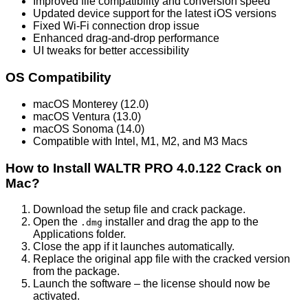
Improved file compatibility and conversion speed
Updated device support for the latest iOS versions
Fixed Wi-Fi connection drop issue
Enhanced drag-and-drop performance
UI tweaks for better accessibility
OS Compatibility
macOS Monterey (12.0)
macOS Ventura (13.0)
macOS Sonoma (14.0)
Compatible with Intel, M1, M2, and M3 Macs
How to Install WALTR PRO 4.0.122 Crack on
Mac?
Download the setup file and crack package.
Open the
installer and drag the app to the
.dmg
Applications folder.
Close the app if it launches automatically.
Replace the original app file with the cracked version
from the package.
Launch the software – the license should now be
activated.