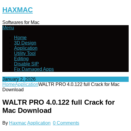
Skip
HAXMAC
to
content
Softwares for Mac
Menu
Home
3D Design
Application
Utility Tool
Editing
Disable SIP
Fix Damaged Apps
January 2, 2026
Home
Application
WALTR PRO 4.0.122 full Crack for Mac
Download
WALTR PRO 4.0.122 full Crack for
Mac Download
By
Haxmac
Application
0 Comments