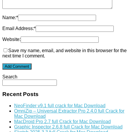
Name:
*
Email Address:
*
Website:
Save my name, email, and website in this browser for the
next time I comment.
Search
Recent Posts
NeoFinder v9.1 full crack for Mac Download
OmniZip – Universal Extractor Pro 2.4.0 full Crack for
Mac Download
MacDroid Pro 2.7 full Crack for Mac Download
Graphic Inspector 2.6.8 full Crack for Mac Download