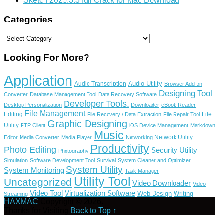
Sketch 2025.3.3 full Crack for Mac Download
Categories
Categories
Looking For More?
Application
Audio Utility
Audio Transcription
Browser Add-on
Designing Tool
Converter
Database Management Tool
Data Recovery Software
Developer Tools.
Desktop Personalization
Downloader
eBook Reader
File Management
Editing
File
File Recovery / Data Extraction
File Repair Tool
Graphic Designing
Utility
FTP Client
iOS Device Management
Markdown
Music
Network Utility
Editor
Media Converter
Media Player
Networking
Productivity
Photo Editing
Security Utility
Photography
Simulation
Software Development Tool
Survival
System Cleaner and Optimizer
System Utility
System Monitoring
Task Manager
Utility Tool
Uncategorized
Video Downloader
Video
Video Tool
Virtualization Software
Web Design
Writing
Streaming
HAXMAC
Copyright © 2026.
Thanks for Visiting
Back to Top ↑