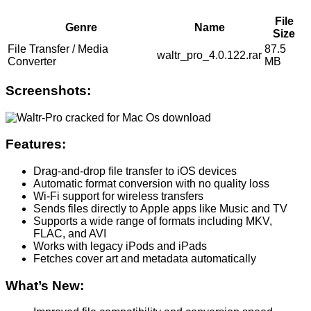
File
Genre
Name
Size
File Transfer / Media
87.5
waltr_pro_4.0.122.rar
Converter
MB
Screenshots:
Features:
Drag-and-drop file transfer to iOS devices
Automatic format conversion with no quality loss
Wi-Fi support for wireless transfers
Sends files directly to Apple apps like Music and TV
Supports a wide range of formats including MKV,
FLAC, and AVI
Works with legacy iPods and iPads
Fetches cover art and metadata automatically
What’s New: