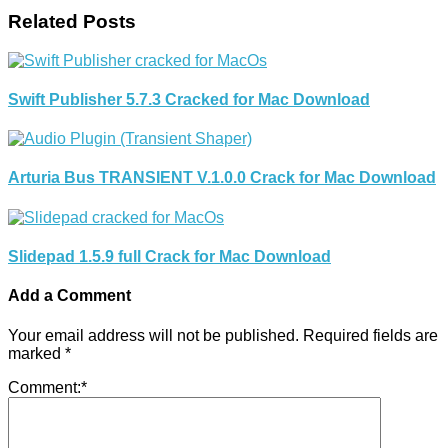
Related Posts
Swift Publisher 5.7.3 Cracked for Mac Download
Arturia Bus TRANSIENT V.1.0.0 Crack for Mac Download
Slidepad 1.5.9 full Crack for Mac Download
Add a Comment
Your email address will not be published.
Required fields are
marked
*
Comment:
*