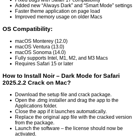
Added new “Always Dark” and “Smart Mode” settings
Faster theme application on page load
Improved memory usage on older Macs
OS Compatibility:
macOS Monterey (12.0)
macOS Ventura (13.0)
macOS Sonoma (14.0)
Fully supports Intel, M1, M2, and M3 Macs
Requires Safari 15 or later
How to Install Noir – Dark Mode for Safari
2025.2.2 Crack on Mac?
Download the setup file and crack package.
Open the .dmg installer and drag the app to the
Applications folder.
Close the app if it launches automatically.
Replace the original app file with the cracked version
from the package.
Launch the software – the license should now be
activated.