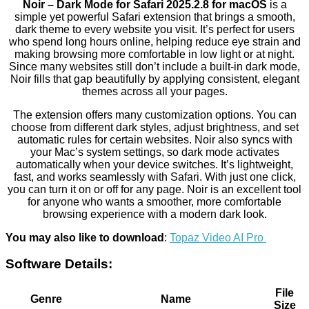
Noir – Dark Mode for Safari 2025.2.8 for macOS
is a
simple yet powerful Safari extension that brings a smooth,
dark theme to every website you visit. It’s perfect for users
who spend long hours online, helping reduce eye strain and
making browsing more comfortable in low light or at night.
Since many websites still don’t include a built-in dark mode,
Noir fills that gap beautifully by applying consistent, elegant
themes across all your pages.
The extension offers many customization options. You can
choose from different dark styles, adjust brightness, and set
automatic rules for certain websites. Noir also syncs with
your Mac’s system settings, so dark mode activates
automatically when your device switches. It’s lightweight,
fast, and works seamlessly with Safari. With just one click,
you can turn it on or off for any page. Noir is an excellent tool
for anyone who wants a smoother, more comfortable
browsing experience with a modern dark look.
You may also like to download
:
Topaz Video AI Pro
Software Details:
File
Genre
Name
Size