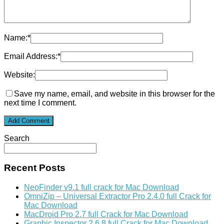
Name:
*
Email Address:
*
Website:
Save my name, email, and website in this browser for the
next time I comment.
Search
Recent Posts
NeoFinder v9.1 full crack for Mac Download
OmniZip – Universal Extractor Pro 2.4.0 full Crack for
Mac Download
MacDroid Pro 2.7 full Crack for Mac Download
Graphic Inspector 2.6.8 full Crack for Mac Download