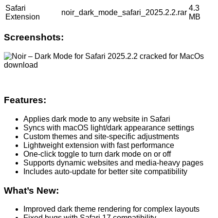
Safari
4.3
noir_dark_mode_safari_2025.2.2.rar
Extension
MB
Screenshots:
Features:
Applies dark mode to any website in Safari
Syncs with macOS light/dark appearance settings
Custom themes and site-specific adjustments
Lightweight extension with fast performance
One-click toggle to turn dark mode on or off
Supports dynamic websites and media-heavy pages
Includes auto-update for better site compatibility
What’s New:
Improved dark theme rendering for complex layouts
Fixed bugs with Safari 17 compatibility