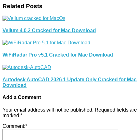
Related Posts
Vellum 4.0.2 Cracked for Mac Download
WiFiRadar Pro v5.1 Cracked for Mac Download
Autodesk AutoCAD 2026.1 Update Only Cracked for Mac
Download
Add a Comment
Your email address will not be published.
Required fields are
marked
*
Comment:
*