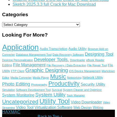
Sketch 2025.3.3 full Crack for Mac Download
Categories
Categories
Looking For More?
Application
Audio Utility
Audio Transcription
Browser Add-on
Designing Tool
Converter
Database Management Tool
Data Recovery Software
Developer Tools.
Desktop Personalization
Downloader
eBook Reader
File Management
Editing
File
File Recovery / Data Extraction
File Repair Tool
Graphic Designing
Utility
FTP Client
iOS Device Management
Markdown
Music
Network Utility
Editor
Media Converter
Media Player
Networking
Productivity
Photo Editing
Security Utility
Photography
Simulation
Software Development Tool
Survival
System Cleaner and Optimizer
System Utility
System Monitoring
Task Manager
Utility Tool
Uncategorized
Video Downloader
Video
Video Tool
Virtualization Software
Web Design
Writing
Streaming
HAXMAC
Copyright © 2026.
Thanks for Visiting
Back to Top ↑