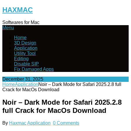
Skip
HAXMAC
to
content
Softwares for Mac
Menu
Home
3D Design
Application
Utility Tool
Editing
Disable SIP
Fix Damaged Apps
December 31, 2025
Home
Application
Noir – Dark Mode for Safari 2025.2.8 full
Crack for MacOs Download
Noir – Dark Mode for Safari 2025.2.8
full Crack for MacOs Download
By
Haxmac
Application
0 Comments