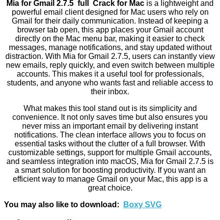
Mia for Gmail 2.7.5 full Crack for Mac
is a lightweight and
powerful email client designed for Mac users who rely on
Gmail for their daily communication. Instead of keeping a
browser tab open, this app places your Gmail account
directly on the Mac menu bar, making it easier to check
messages, manage notifications, and stay updated without
distraction. With Mia for Gmail 2.7.5, users can instantly view
new emails, reply quickly, and even switch between multiple
accounts. This makes it a useful tool for professionals,
students, and anyone who wants fast and reliable access to
their inbox.
What makes this tool stand out is its simplicity and
convenience. It not only saves time but also ensures you
never miss an important email by delivering instant
notifications. The clean interface allows you to focus on
essential tasks without the clutter of a full browser. With
customizable settings, support for multiple Gmail accounts,
and seamless integration into macOS, Mia for Gmail 2.7.5 is
a smart solution for boosting productivity. If you want an
efficient way to manage Gmail on your Mac, this app is a
great choice.
You may also like to download:
Boxy SVG