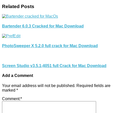
Related Posts
Bartender 6.0.3 Cracked for Mac Download
PhotoSweeper X 5.2.0 full crack for Mac Download
Screen Studio v3.5.1-4051 full Crack for Mac Download
Add a Comment
Your email address will not be published.
Required fields are
marked
*
Comment:
*