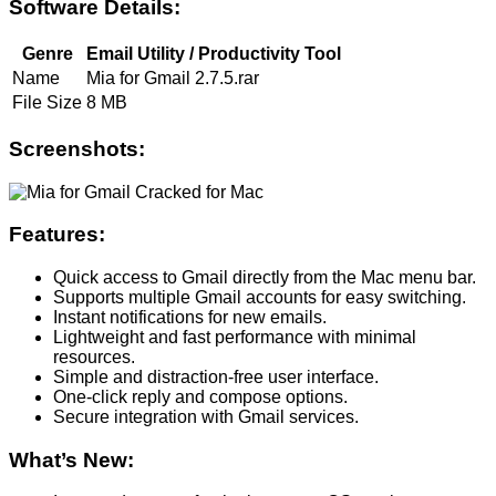
Software Details:
Genre
Email Utility / Productivity Tool
Name
Mia for Gmail 2.7.5.rar
File Size
8 MB
Screenshots:
Features:
Quick access to Gmail directly from the Mac menu bar.
Supports multiple Gmail accounts for easy switching.
Instant notifications for new emails.
Lightweight and fast performance with minimal
resources.
Simple and distraction-free user interface.
One-click reply and compose options.
Secure integration with Gmail services.
What’s New: