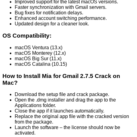
Improved support for the latest macOS versions.
Faster synchronization with Gmail servers.
Bug fixes for notification delays.
Enhanced account switching performance.
Updated design for a cleaner look.
OS Compatibility:
macOS Ventura (13.x)
macOS Monterey (12.x)
macOS Big Sur (11.x)
macOS Catalina (10.15)
How to Install Mia for Gmail 2.7.5 Crack on
Mac?
Download the setup file and crack package.
Open the .dmg installer and drag the app to the
Applications folder.
Close the app if it launches automatically.
Replace the original app file with the cracked version
from the package.
Launch the software – the license should now be
activated.