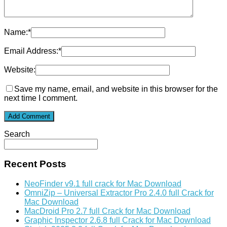
Name:
*
Email Address:
*
Website:
Save my name, email, and website in this browser for the
next time I comment.
Search
Recent Posts
NeoFinder v9.1 full crack for Mac Download
OmniZip – Universal Extractor Pro 2.4.0 full Crack for
Mac Download
MacDroid Pro 2.7 full Crack for Mac Download
Graphic Inspector 2.6.8 full Crack for Mac Download