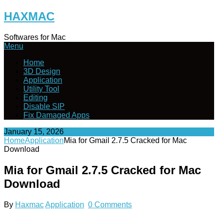
Skip
HAXMAC
to
content
Softwares for Mac
Menu
Home
3D Design
Application
Utility Tool
Editing
Disable SIP
Fix Damaged Apps
January 15, 2026
Home
Application
Mia for Gmail 2.7.5 Cracked for Mac
Download
Mia for Gmail 2.7.5 Cracked for Mac
Download
By
Haxmac
Application
0 Comments