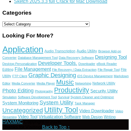
Sketch 2025.3.3 full Crack for Mac Download
Categories
Categories
Looking For More?
Application
Audio Utility
Audio Transcription
Browser Add-on
Designing Tool
Converter
Database Management Tool
Data Recovery Software
Developer Tools.
Desktop Personalization
Downloader
eBook Reader
File Management
Editing
File
File Recovery / Data Extraction
File Repair Tool
Graphic Designing
Utility
FTP Client
iOS Device Management
Markdown
Music
Network Utility
Editor
Media Converter
Media Player
Networking
Productivity
Photo Editing
Security Utility
Photography
Simulation
Software Development Tool
Survival
System Cleaner and Optimizer
System Utility
System Monitoring
Task Manager
Utility Tool
Uncategorized
Video Downloader
Video
Video Tool
Virtualization Software
Web Design
Writing
Streaming
HAXMAC
Copyright © 2026.
Thanks for Visiting
Back to Top ↑