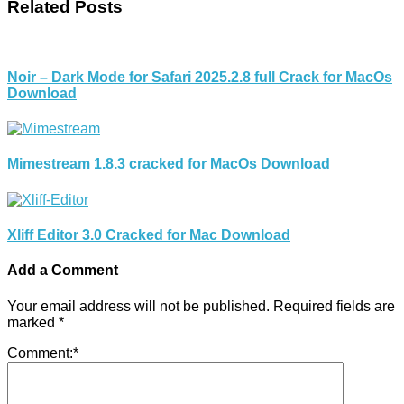
Related Posts
Noir – Dark Mode for Safari 2025.2.8 full Crack for MacOs
Download
Mimestream 1.8.3 cracked for MacOs Download
Xliff Editor 3.0 Cracked for Mac Download
Add a Comment
Your email address will not be published.
Required fields are
marked
*
Comment:
*