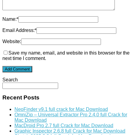
Name:
*
Email Address:
*
Website:
Save my name, email, and website in this browser for the
next time I comment.
Search
Recent Posts
NeoFinder v9.1 full crack for Mac Download
OmniZip – Universal Extractor Pro 2.4.0 full Crack for
Mac Download
MacDroid Pro 2.7 full Crack for Mac Download
Graphic Inspector 2.6.8 full Crack for Mac Download