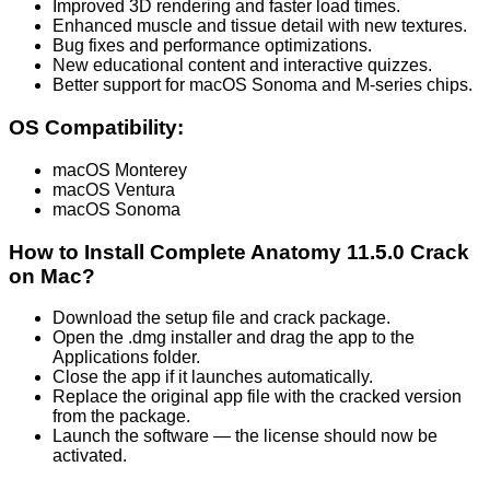
Improved 3D rendering and faster load times.
Enhanced muscle and tissue detail with new textures.
Bug fixes and performance optimizations.
New educational content and interactive quizzes.
Better support for macOS Sonoma and M-series chips.
OS Compatibility:
macOS Monterey
macOS Ventura
macOS Sonoma
How to Install Complete Anatomy 11.5.0 Crack
on Mac?
Download the setup file and crack package.
Open the .dmg installer and drag the app to the
Applications folder.
Close the app if it launches automatically.
Replace the original app file with the cracked version
from the package.
Launch the software — the license should now be
activated.