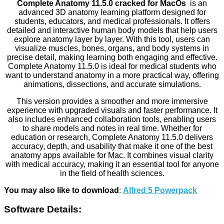
Complete Anatomy 11.5.0 cracked for MacOs
is an
advanced 3D anatomy learning platform designed for
students, educators, and medical professionals. It offers
detailed and interactive human body models that help users
explore anatomy layer by layer. With this tool, users can
visualize muscles, bones, organs, and body systems in
precise detail, making learning both engaging and effective.
Complete Anatomy 11.5.0 is ideal for medical students who
want to understand anatomy in a more practical way, offering
animations, dissections, and accurate simulations.
This version provides a smoother and more immersive
experience with upgraded visuals and faster performance. It
also includes enhanced collaboration tools, enabling users
to share models and notes in real time. Whether for
education or research, Complete Anatomy 11.5.0 delivers
accuracy, depth, and usability that make it one of the best
anatomy apps available for Mac. It combines visual clarity
with medical accuracy, making it an essential tool for anyone
in the field of health sciences.
You may also like to download
:
Alfred 5 Powerpack
Software Details: