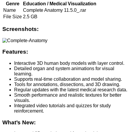
Genre
Education / Medical Visualization
Name
Complete Anatomy 11.5.0_.rar
File Size
2.5 GB
Screenshots:
Features:
Interactive 3D human body models with layer control.
Detailed organ and system animations for visual
learning.
Supports real-time collaboration and model sharing.
Tools for annotations, dissections, and 3D drawing.
Regular updates with the latest medical research data.
Smooth performance and realistic textures for better
visuals.
Integrated video tutorials and quizzes for study
reinforcement.
What’s New: