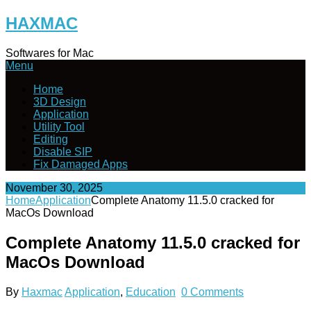
Skip
HAXMAC
to
content
Softwares for Mac
Menu
Home
3D Design
Application
Utility Tool
Editing
Disable SIP
Fix Damaged Apps
November 30, 2025
Home
Application
Complete Anatomy 11.5.0 cracked for
MacOs Download
Complete Anatomy 11.5.0 cracked for
MacOs Download
By
Haxmac
Application
,
Education
0 Comments