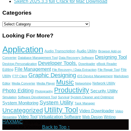
Sketch 2025.3.3 full Crack for Mac Download
Categories
Categories
Looking For More?
Application
Audio Utility
Audio Transcription
Browser Add-on
Designing Tool
Converter
Database Management Tool
Data Recovery Software
Developer Tools.
Desktop Personalization
Downloader
eBook Reader
File Management
Editing
File
File Recovery / Data Extraction
File Repair Tool
Graphic Designing
Utility
FTP Client
iOS Device Management
Markdown
Music
Network Utility
Editor
Media Converter
Media Player
Networking
Productivity
Photo Editing
Security Utility
Photography
Simulation
Software Development Tool
Survival
System Cleaner and Optimizer
System Utility
System Monitoring
Task Manager
Utility Tool
Uncategorized
Video Downloader
Video
Video Tool
Virtualization Software
Web Design
Writing
Streaming
HAXMAC
Copyright © 2026.
Thanks for Visiting
Back to Top ↑