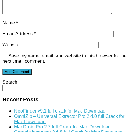
Name:
*
Email Address:
*
Website:
Save my name, email, and website in this browser for the
next time I comment.
Search
Recent Posts
NeoFinder v9.1 full crack for Mac Download
OmniZip – Universal Extractor Pro 2.4.0 full Crack for
Mac Download
MacDroid Pro 2.7 full Crack for Mac Download