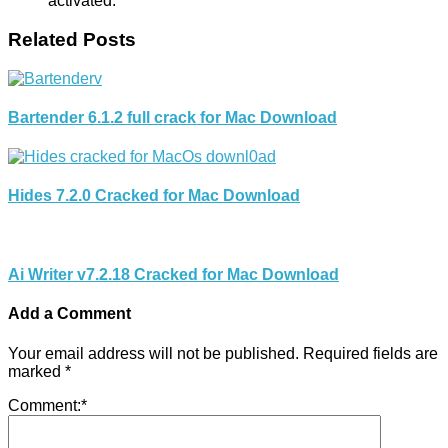
activated.
Related Posts
Bartender 6.1.2 full crack for Mac Download
Hides 7.2.0 Cracked for Mac Download
Ai Writer v7.2.18 Cracked for Mac Download
Add a Comment
Your email address will not be published.
Required fields are
marked
*
Comment:
*