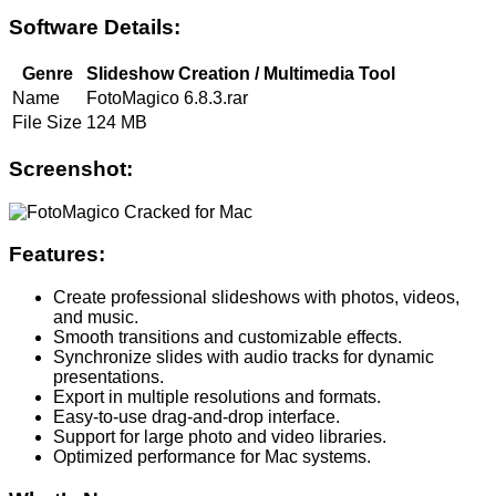
Software Details:
Genre
Slideshow Creation / Multimedia Tool
Name
FotoMagico 6.8.3.rar
File Size
124 MB
Screenshot:
Features:
Create professional slideshows with photos, videos,
and music.
Smooth transitions and customizable effects.
Synchronize slides with audio tracks for dynamic
presentations.
Export in multiple resolutions and formats.
Easy-to-use drag-and-drop interface.
Support for large photo and video libraries.
Optimized performance for Mac systems.