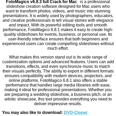
FotoMagico v6.8.3 full Crack for Mac
is a professional
slideshow creation software designed for Mac users who
want to transform photos, videos, and music into stunning
presentations. It is widely used by photographers, educators,
and creative professionals to tell visual stories with elegance
and impact. With its powerful editing tools and smooth
performance, FotoMagico 6.8.1 makes it easy to create high-
quality slideshows for events, business, or personal use. Its
user-friendly interface ensures that both beginners and
experienced users can create compelling slideshows without
much effort.
What makes this version stand out is its wide range of
customization options and advanced features. Users can add
transitions, effects, and even synchronize music to match
their visuals perfectly. The ability to export in different formats
ensures compatibility with modern devices, projectors, and
online platforms. FotoMagico 6.8.1 also offers a stable
performance that handles large media libraries with ease,
making it ideal for professional presentations. Whether you
are preparing a wedding slideshow, a business pitch, or an
artistic showcase, this tool provides everything you need to
deliver impressive results.
You may also like to download:
DVD-Cloner