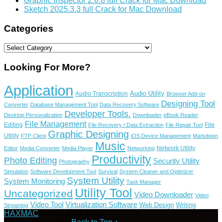
Graphic Inspector 2.6.8 full Crack for Mac Download
Sketch 2025.3.3 full Crack for Mac Download
Categories
Categories
Looking For More?
Application
Audio Utility
Audio Transcription
Browser Add-on
Designing Tool
Converter
Database Management Tool
Data Recovery Software
Developer Tools.
Desktop Personalization
Downloader
eBook Reader
File Management
Editing
File
File Recovery / Data Extraction
File Repair Tool
Graphic Designing
Utility
FTP Client
iOS Device Management
Markdown
Music
Network Utility
Editor
Media Converter
Media Player
Networking
Productivity
Photo Editing
Security Utility
Photography
Simulation
Software Development Tool
Survival
System Cleaner and Optimizer
System Utility
System Monitoring
Task Manager
Utility Tool
Uncategorized
Video Downloader
Video
Video Tool
Virtualization Software
Web Design
Writing
Streaming
HAXMAC
Copyright © 2026.