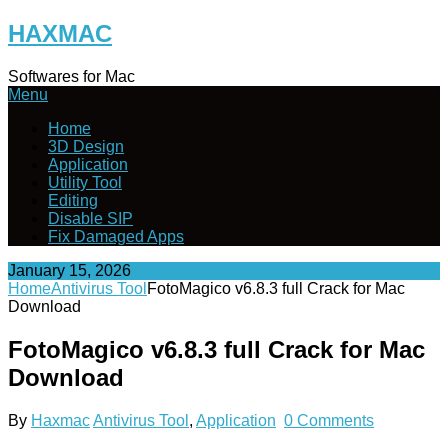
Skip
HAXMAC
to
content
Softwares for Mac
Menu
Home
3D Design
Application
Utility Tool
Editing
Disable SIP
Fix Damaged Apps
January 15, 2026
Home
Antivirus Tool
FotoMagico v6.8.3 full Crack for Mac
Download
FotoMagico v6.8.3 full Crack for Mac
Download
By
Haxmac
Antivirus Tool
,
Application
0 Comments