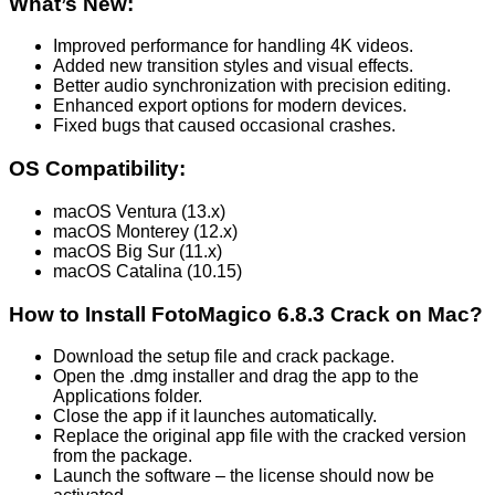
What’s New:
Improved performance for handling 4K videos.
Added new transition styles and visual effects.
Better audio synchronization with precision editing.
Enhanced export options for modern devices.
Fixed bugs that caused occasional crashes.
OS Compatibility:
macOS Ventura (13.x)
macOS Monterey (12.x)
macOS Big Sur (11.x)
macOS Catalina (10.15)
How to Install FotoMagico 6.8.3 Crack on Mac?
Download the setup file and crack package.
Open the .dmg installer and drag the app to the
Applications folder.
Close the app if it launches automatically.
Replace the original app file with the cracked version
from the package.
Launch the software – the license should now be