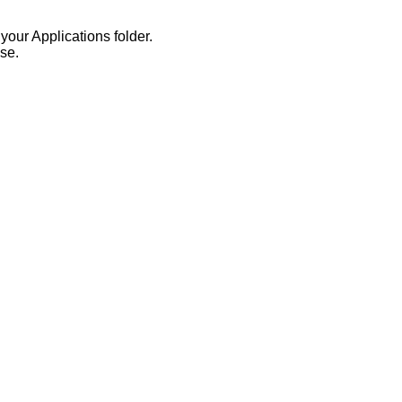
your Applications folder.
se.