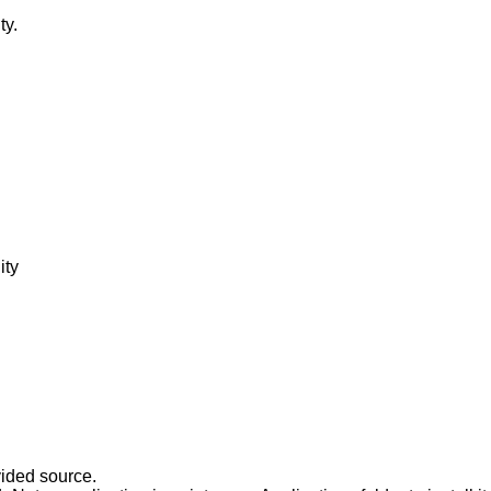
ty.
ity
vided source.