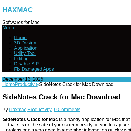
Skip
HAXMAC
to
content
Softwares for Mac
Menu
Home
3D Design
Application
Utility Tool
Editing
Disable SIP
Fix Damaged Apps
December 13, 2025
Home
Productivity
SideNotes Crack for Mac Download
SideNotes Crack for Mac Download
By
Haxmac
Productivity
0 Comments
SideNotes Crack for Mac
is a handy application for Mac that 
that sits on the side of your screen, ready for you to captur
professionals who need to remember information quickly while 