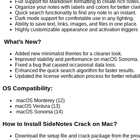
Full support for Markdown formatting to create rich notes.
Organize your notes with labels and colors for better clari
Quick search functionality to find any note in an instant.
Dark mode support for comfortable use in any lighting.
Ability to save text, links, images, and files in one place.
Highly customizable appearance and activation triggers
What’s New?
Added new minimalist themes for a cleaner look.
Improved stability and performance on macOS Sonoma.
Fixed a bug that caused occasional data loss.
Enhanced the quick search algorithm for faster results.
Updated the license verification process for better reliabil
OS Compatibility:
macOS Monterey (12)
macOS Ventura (13)
macOS Sonoma (14)
How to Install SideNotes Crack on Mac?
Download the setup file and crack package from the pro