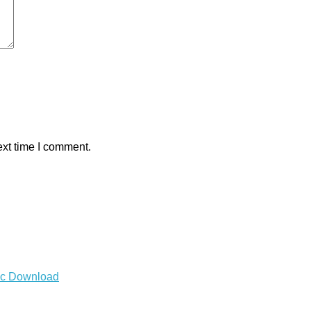
ext time I comment.
Mac Download