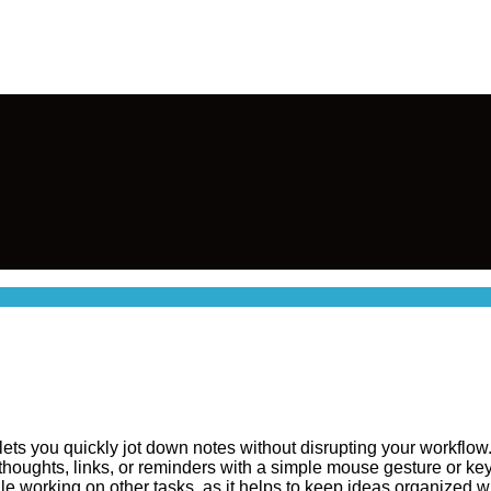
lets you quickly jot down notes without disrupting your workflow
e thoughts, links, or reminders with a simple mouse gesture or ke
working on other tasks, as it helps to keep ideas organized wit