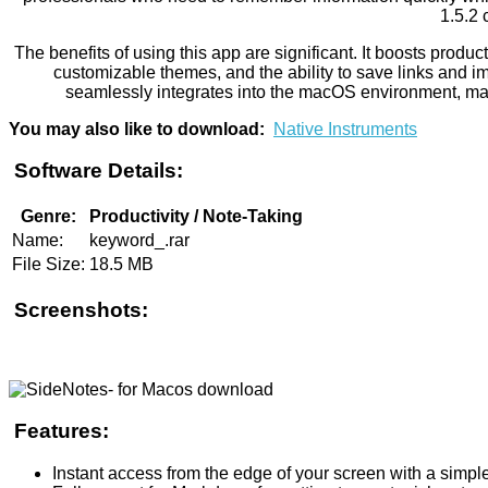
1.5.2 
The benefits of using this app are significant. It boosts prod
customizable themes, and the ability to save links and ima
seamlessly integrates into the macOS environment, maki
You may also like to download:
Native Instruments
Software Details:
Genre:
Productivity / Note-Taking
Name:
keyword_.rar
File Size:
18.5 MB
Screenshots:
Features:
Instant access from the edge of your screen with a simp