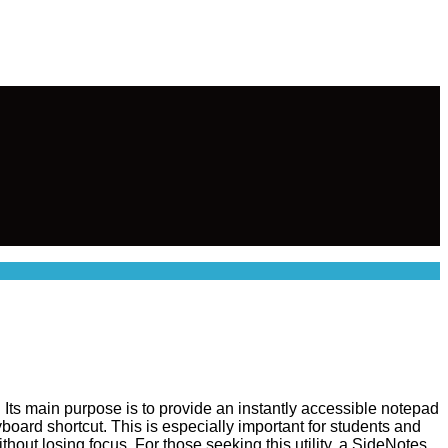
. Its main purpose is to provide an instantly accessible notepad
yboard shortcut. This is especially important for students and
hout losing focus. For those seeking this utility, a SideNotes