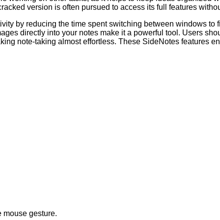
cracked version is often pursued to access its full features withou
uctivity by reducing the time spent switching between windows to
ges directly into your notes make it a powerful tool. Users should 
ng note-taking almost effortless. These SideNotes features ensu
le mouse gesture.