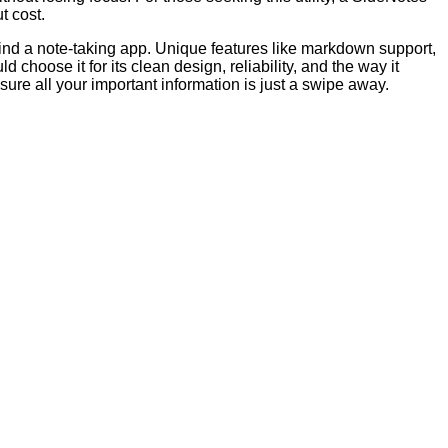
t cost.
 find a note-taking app. Unique features like markdown support,
choose it for its clean design, reliability, and the way it
re all your important information is just a swipe away.