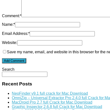
Comment:
*
Name:
*
Email Address:
*
Website:
Save my name, email, and website in this browser for the n
Search
Recent Posts
NeoFinder v9.1 full crack for Mac Download
OmniZip – Universal Extractor Pro 2.4.0 full Crack for 
MacDroid Pro 2.7 full Crack for Mac Download
Graphic Inspector 2.6.8 full Crack for Mac Download