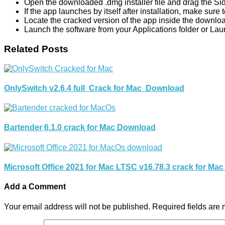
Open the downloaded .dmg installer file and drag the SideN
If the app launches by itself after installation, make sure
Locate the cracked version of the app inside the download
Launch the software from your Applications folder or Lau
Related Posts
OnlySwitch v2.6.4 full Crack for Mac Download
Bartender 6.1.0 crack for Mac Download
Microsoft Office 2021 for Mac LTSC v16.78.3 crack for Ma
Add a Comment
Your email address will not be published.
Required fields are