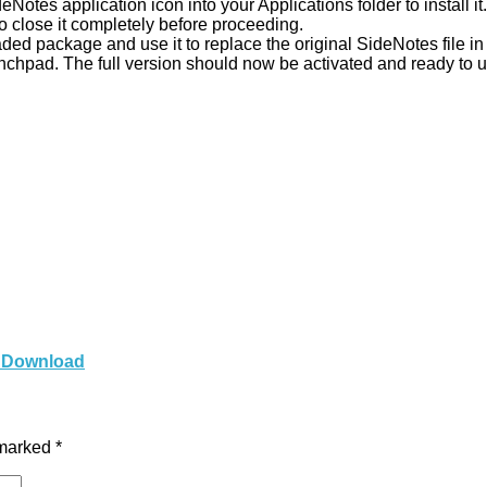
otes application icon into your Applications folder to install it.
 to close it completely before proceeding.
ed package and use it to replace the original SideNotes file in 
nchpad. The full version should now be activated and ready to u
c Download
 marked
*