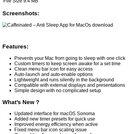
File Size
9.4 MB
Screenshots:
Features:
Prevents your Mac from going to sleep with one click
Custom timers to keep screen awake for a set time
Clean menu bar icon for easy access
Auto-launch and auto-enable options
Lightweight and runs silently in the background
Compatible with external displays and presentations
Simple design with no complicated setup
What’s New ?
Updated interface for macOS Sonoma
Added new timer presets for quick use
Improved energy efficiency when active
Fixed menu bar icon scaling issue