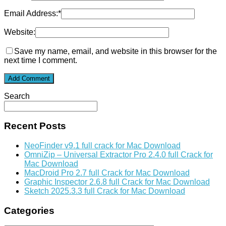
Email Address:
*
Website:
Save my name, email, and website in this browser for the
next time I comment.
Search
Recent Posts
NeoFinder v9.1 full crack for Mac Download
OmniZip – Universal Extractor Pro 2.4.0 full Crack for
Mac Download
MacDroid Pro 2.7 full Crack for Mac Download
Graphic Inspector 2.6.8 full Crack for Mac Download
Sketch 2025.3.3 full Crack for Mac Download
Categories