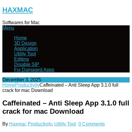
Skip
HAXMAC
to
content
Softwares for Mac
Menu
Home
3D Design
Application
Utility Tool
Editing
Disable SIP
Fix Damaged Apps
December 3, 2025
Home
Productivity
Caffeinated – Anti Sleep App 3.1.0 full
crack for mac Download
Caffeinated – Anti Sleep App 3.1.0 full
crack for mac Download
By
Haxmac
Productivity
,
Utility Tool
0 Comments