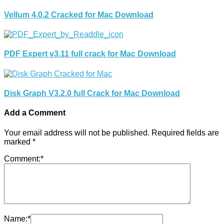
Vellum 4.0.2 Cracked for Mac Download
PDF Expert v3.11 full crack for Mac Download
Disk Graph V3.2.0 full Crack for Mac Download
Add a Comment
Your email address will not be published.
Required fields are
marked
*
Comment:
*
Name:
*