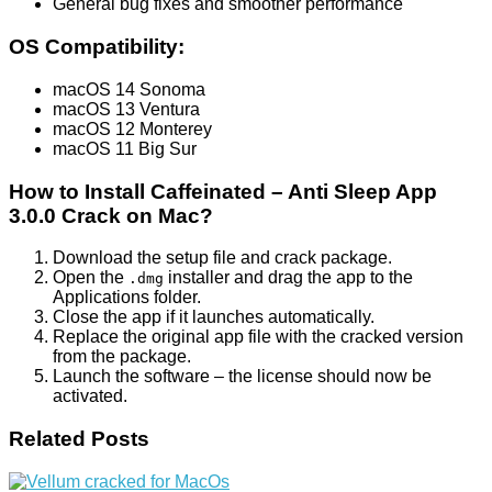
General bug fixes and smoother performance
OS Compatibility:
macOS 14 Sonoma
macOS 13 Ventura
macOS 12 Monterey
macOS 11 Big Sur
How to Install Caffeinated – Anti Sleep App
3.0.0 Crack on Mac?
Download the setup file and crack package.
Open the
installer and drag the app to the
.dmg
Applications folder.
Close the app if it launches automatically.
Replace the original app file with the cracked version
from the package.
Launch the software – the license should now be
activated.
Related Posts