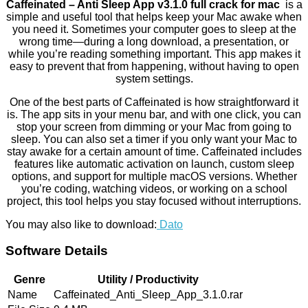
Caffeinated – Anti Sleep App v3.1.0 full crack for mac
is a
simple and useful tool that helps keep your Mac awake when
you need it. Sometimes your computer goes to sleep at the
wrong time—during a long download, a presentation, or
while you’re reading something important. This app makes it
easy to prevent that from happening, without having to open
system settings.
One of the best parts of Caffeinated is how straightforward it
is. The app sits in your menu bar, and with one click, you can
stop your screen from dimming or your Mac from going to
sleep. You can also set a timer if you only want your Mac to
stay awake for a certain amount of time. Caffeinated includes
features like automatic activation on launch, custom sleep
options, and support for multiple macOS versions. Whether
you’re coding, watching videos, or working on a school
project, this tool helps you stay focused without interruptions.
You may also like to download:
Dato
Software Details
Genre
Utility / Productivity
Name
Caffeinated_Anti_Sleep_App_3.1.0.rar