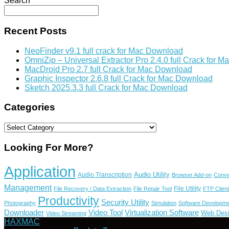
Search
Recent Posts
NeoFinder v9.1 full crack for Mac Download
OmniZip – Universal Extractor Pro 2.4.0 full Crack for 
MacDroid Pro 2.7 full Crack for Mac Download
Graphic Inspector 2.6.8 full Crack for Mac Download
Sketch 2025.3.3 full Crack for Mac Download
Categories
Categories
Looking For More?
Application
Audio Utility
Audio Transcription
Browser Add-on
Conve
Management
File Utility
File Recovery / Data Extraction
File Repair Tool
FTP Client
Productivity
Security Utility
Photography
Simulation
Software Developme
Video Tool
Virtualization Software
Downloader
Web Des
Video Streaming
HAXMAC
Copyright © 2026.