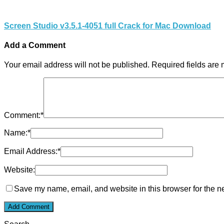
Screen Studio v3.5.1-4051 full Crack for Mac Download
Add a Comment
Your email address will not be published.
Required fields are
Comment:
*
Name:
*
Email Address:
*
Website:
Save my name, email, and website in this browser for the n