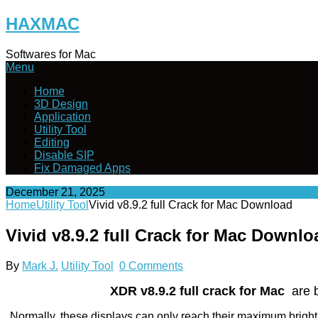
Skip
HAXMAC
to
content
Softwares for Mac
Menu
Home
3D Design
Application
Utility Tool
Editing
Disable SIP
Fix Damaged Apps
December 21, 2025
Home
Utility Tool
Vivid v8.9.2 full Crack for Mac Download
Vivid v8.9.2 full Crack for Mac Downlo
By
Mark J.
Utility Tool
0 Comments
XDR v8.9.2 full crack for Mac
are b
Normally, these displays can only reach their maximum brigh