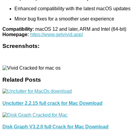
Enhanced compatibility with the latest macOS updates
Minor bug fixes for a smoother user experience
Compatibility:
macOS 12 and later, ARM and Intel (64-bit)
Homepage:
https://www.getvivid.app/
Screenshots:
Related Posts
Unclutter 2.2.15 full crack for Mac Download
Disk Graph V3.2.0 full Crack for Mac Download