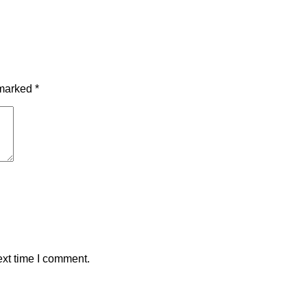
 marked
*
ext time I comment.