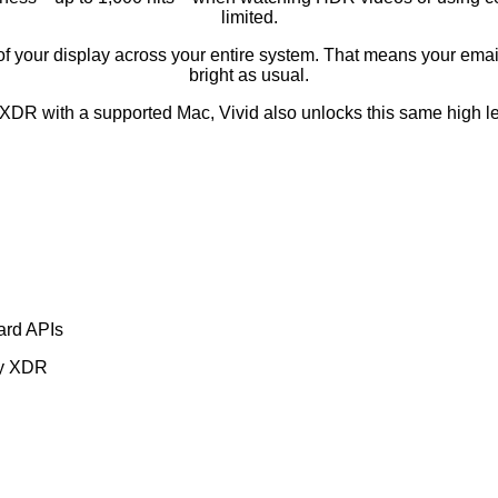
limited.
ess of your display across your entire system. That means your e
bright as usual.
 XDR with a supported Mac, Vivid also unlocks this same high lev
ard APIs
ay XDR