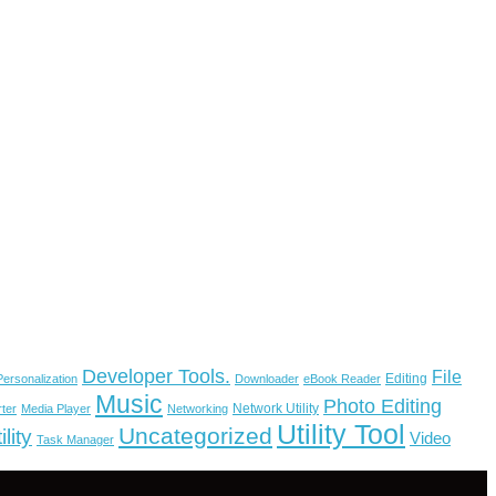
Developer Tools.
File
Editing
ersonalization
Downloader
eBook Reader
Music
Photo Editing
Network Utility
ter
Media Player
Networking
Utility Tool
Uncategorized
lity
Video
Task Manager