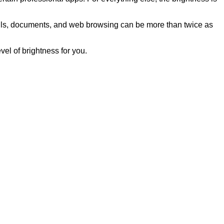
mails, documents, and web browsing can be more than twice as
el of brightness for you.