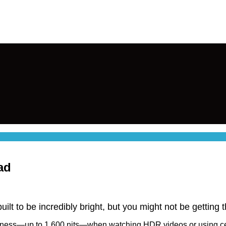
ad
uilt to be incredibly bright, but you might not be getting 
tness—up to 1,600 nits—when watching HDR videos or using certa