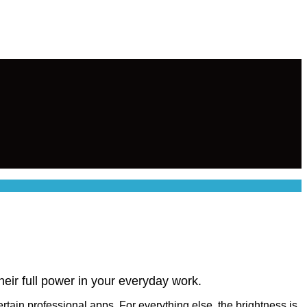
their full power in your everyday work.
in professional apps. For everything else, the brightness is