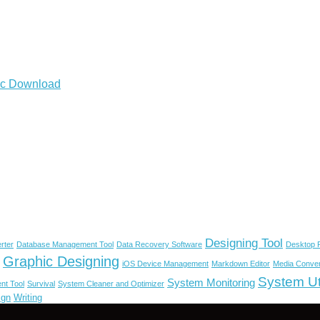
Mac Download
Designing Tool
rter
Database Management Tool
Data Recovery Software
Desktop P
Graphic Designing
iOS Device Management
Markdown Editor
Media Conver
System Uti
System Monitoring
nt Tool
Survival
System Cleaner and Optimizer
ign
Writing