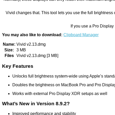
Vivid changes that. This tool lets you use the full brightn
If you use a Pro Display
You may also like to download:
Clipboard Manager
Name:
Vivid v2.13.dmg
Size:
3 MB
Files
Vivid v2.13.dmg [3 MB]
Key Features
Unlocks full brightness system-wide using Apple’s stand
Doubles the brightness on MacBook Pro and Pro Displ
Works with external Pro Display XDR setups as well
What’s New in Version 8.9.2?
Improved performance and stability