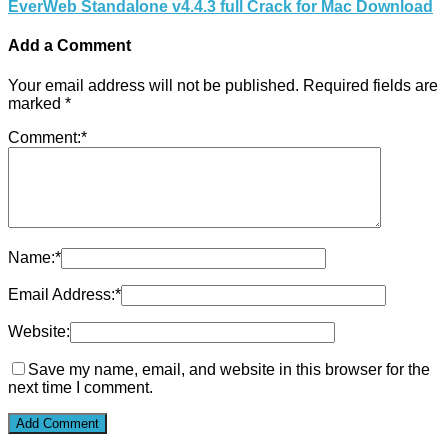
EverWeb Standalone v4.4.3 full Crack for Mac Download
Add a Comment
Your email address will not be published.
Required fields are
marked
*
Comment:
*
Name:
*
Email Address:
*
Website:
Save my name, email, and website in this browser for the
next time I comment.