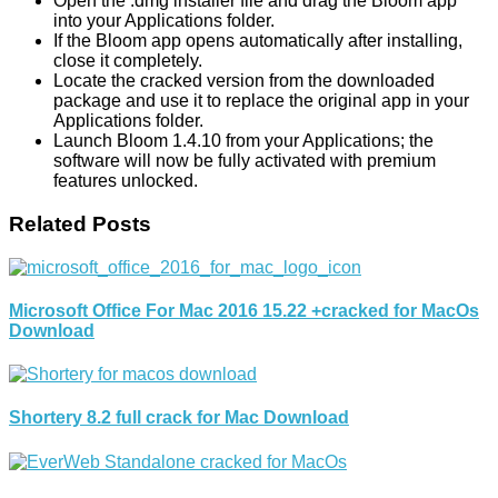
Open the .dmg installer file and drag the Bloom app
into your Applications folder.
If the Bloom app opens automatically after installing,
close it completely.
Locate the cracked version from the downloaded
package and use it to replace the original app in your
Applications folder.
Launch Bloom 1.4.10 from your Applications; the
software will now be fully activated with premium
features unlocked.
Related Posts
Microsoft Office For Mac 2016 15.22 +cracked for MacOs
Download
Shortery 8.2 full crack for Mac Download