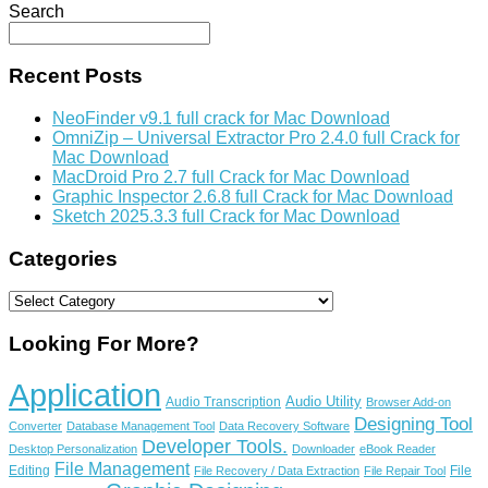
Search
Recent Posts
NeoFinder v9.1 full crack for Mac Download
OmniZip – Universal Extractor Pro 2.4.0 full Crack for
Mac Download
MacDroid Pro 2.7 full Crack for Mac Download
Graphic Inspector 2.6.8 full Crack for Mac Download
Sketch 2025.3.3 full Crack for Mac Download
Categories
Categories
Looking For More?
Application
Audio Utility
Audio Transcription
Browser Add-on
Designing Tool
Converter
Database Management Tool
Data Recovery Software
Developer Tools.
Desktop Personalization
Downloader
eBook Reader
File Management
Editing
File
File Recovery / Data Extraction
File Repair Tool