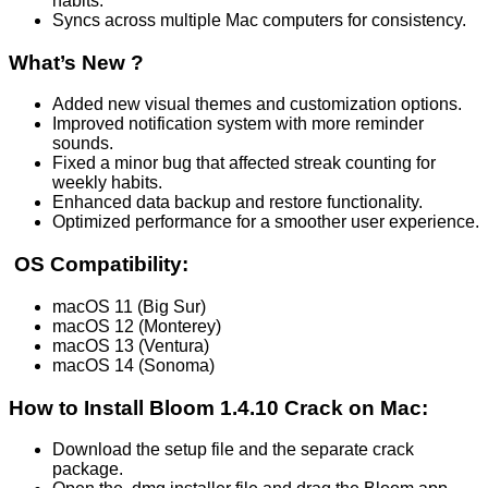
habits.
Syncs across multiple Mac computers for consistency.
What’s New ?
Added new visual themes and customization options.
Improved notification system with more reminder
sounds.
Fixed a minor bug that affected streak counting for
weekly habits.
Enhanced data backup and restore functionality.
Optimized performance for a smoother user experience.
OS Compatibility:
macOS 11 (Big Sur)
macOS 12 (Monterey)
macOS 13 (Ventura)
macOS 14 (Sonoma)
How to Install Bloom 1.4.10 Crack on Mac:
Download the setup file and the separate crack
package.