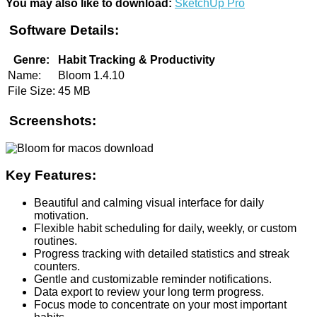
You may also like to download:
SketchUp Pro
Software Details:
Genre:
Habit Tracking & Productivity
Name:
Bloom 1.4.10
File Size:
45 MB
Screenshots:
Key Features:
Beautiful and calming visual interface for daily
motivation.
Flexible habit scheduling for daily, weekly, or custom
routines.
Progress tracking with detailed statistics and streak
counters.
Gentle and customizable reminder notifications.
Data export to review your long term progress.
Focus mode to concentrate on your most important