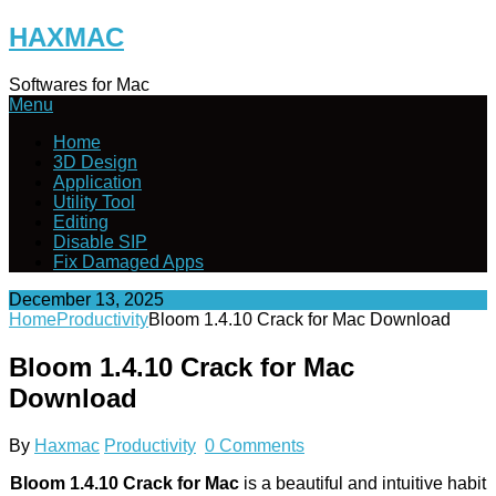
Skip
HAXMAC
to
content
Softwares for Mac
Menu
Home
3D Design
Application
Utility Tool
Editing
Disable SIP
Fix Damaged Apps
December 13, 2025
Home
Productivity
Bloom 1.4.10 Crack for Mac Download
Bloom 1.4.10 Crack for Mac
Download
By
Haxmac
Productivity
0 Comments
Bloom 1.4.10 Crack for Mac
is a beautiful and intuitive habit