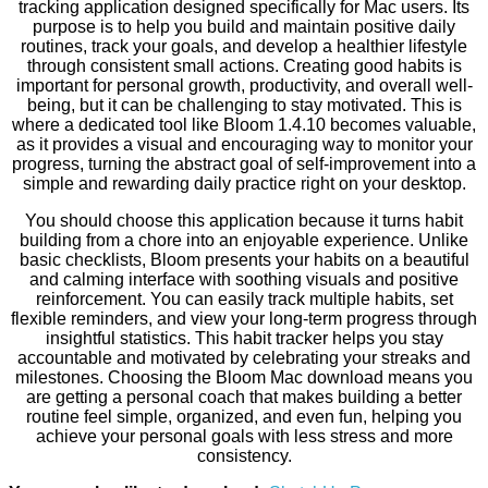
tracking application designed specifically for Mac users. Its
purpose is to help you build and maintain positive daily
routines, track your goals, and develop a healthier lifestyle
through consistent small actions. Creating good habits is
important for personal growth, productivity, and overall well-
being, but it can be challenging to stay motivated. This is
where a dedicated tool like Bloom 1.4.10 becomes valuable,
as it provides a visual and encouraging way to monitor your
progress, turning the abstract goal of self-improvement into a
simple and rewarding daily practice right on your desktop.
You should choose this application because it turns habit
building from a chore into an enjoyable experience. Unlike
basic checklists, Bloom presents your habits on a beautiful
and calming interface with soothing visuals and positive
reinforcement. You can easily track multiple habits, set
flexible reminders, and view your long-term progress through
insightful statistics. This habit tracker helps you stay
accountable and motivated by celebrating your streaks and
milestones. Choosing the Bloom Mac download means you
are getting a personal coach that makes building a better
routine feel simple, organized, and even fun, helping you
achieve your personal goals with less stress and more
consistency.