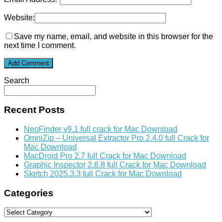
Website:
Save my name, email, and website in this browser for the
next time I comment.
Search
Recent Posts
NeoFinder v9.1 full crack for Mac Download
OmniZip – Universal Extractor Pro 2.4.0 full Crack for
Mac Download
MacDroid Pro 2.7 full Crack for Mac Download
Graphic Inspector 2.6.8 full Crack for Mac Download
Sketch 2025.3.3 full Crack for Mac Download
Categories
Categories