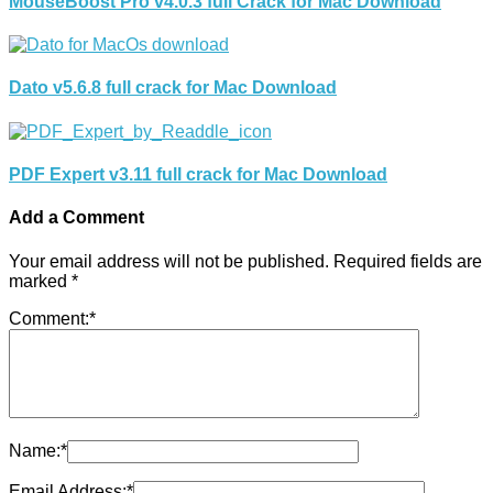
MouseBoost Pro v4.0.3 full Crack for Mac Download
Dato v5.6.8 full crack for Mac Download
PDF Expert v3.11 full crack for Mac Download
Add a Comment
Your email address will not be published.
Required fields are
marked
*
Comment:
*
Name:
*
Email Address:
*