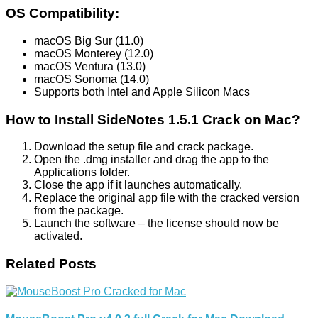
OS Compatibility:
macOS Big Sur (11.0)
macOS Monterey (12.0)
macOS Ventura (13.0)
macOS Sonoma (14.0)
Supports both Intel and Apple Silicon Macs
How to Install SideNotes 1.5.1 Crack on Mac?
Download the setup file and crack package.
Open the .dmg installer and drag the app to the
Applications folder.
Close the app if it launches automatically.
Replace the original app file with the cracked version
from the package.
Launch the software – the license should now be
activated.
Related Posts