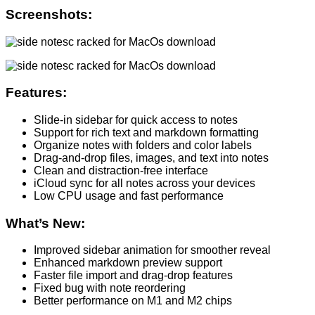
Screenshots:
Features:
Slide-in sidebar for quick access to notes
Support for rich text and markdown formatting
Organize notes with folders and color labels
Drag-and-drop files, images, and text into notes
Clean and distraction-free interface
iCloud sync for all notes across your devices
Low CPU usage and fast performance
What’s New:
Improved sidebar animation for smoother reveal
Enhanced markdown preview support
Faster file import and drag-drop features
Fixed bug with note reordering
Better performance on M1 and M2 chips