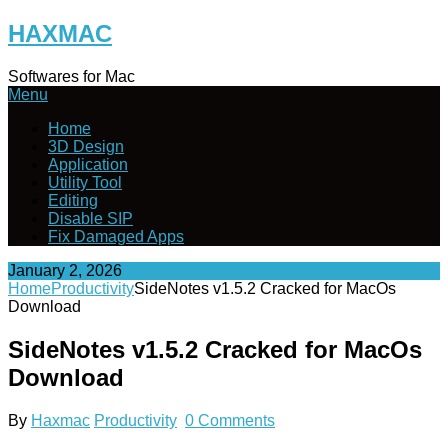
Skip
HAXMAC
to
content
Softwares for Mac
Menu
Home
3D Design
Application
Utility Tool
Editing
Disable SIP
Fix Damaged Apps
January 2, 2026
Home
Productivity
SideNotes v1.5.2 Cracked for MacOs
Download
SideNotes v1.5.2 Cracked for MacOs
Download
By
Haxmac
Productivity
0 Comments