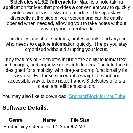
SideNotes v1.5.2 full crack for Mac
is a note-taking
application for Mac that provides a convenient way to quickly
write down ideas, tasks, or reminders. The app stays
discreetly at the side of your screen and can be easily
opened when needed, allowing you to take notes without
leaving your current work.
This tool is useful for students, professionals, and anyone
who needs to capture information quickly. It helps you stay
organized without disrupting your focus.
Key features of SideNotes include the ability to format text,
add images, and organize notes into folders. The interface is
designed for simplicity, with drag-and-drop functionality for
easy use. For those who want a straightforward and
accessible way to keep notes handy, SideNotes offers a
clean and efficient solution.
You may also like to download:
SponsorBlock for YouTube
Software Details:
Genre
Name
File Size
Productivity
sidenotes_1.5.2.rar
9.7 MB