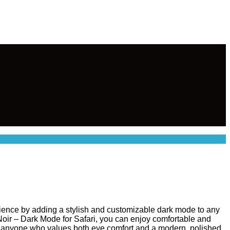
ience by adding a stylish and customizable dark mode to any
 Noir – Dark Mode for Safari, you can enjoy comfortable and
l for anyone who values both eye comfort and a modern, polished