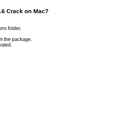
.2.6 Crack on Mac?
ons folder.
om the package.
vated.