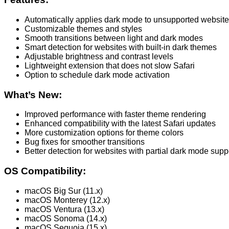
Automatically applies dark mode to unsupported websit
Customizable themes and styles
Smooth transitions between light and dark modes
Smart detection for websites with built-in dark themes
Adjustable brightness and contrast levels
Lightweight extension that does not slow Safari
Option to schedule dark mode activation
What’s New:
Improved performance with faster theme rendering
Enhanced compatibility with the latest Safari updates
More customization options for theme colors
Bug fixes for smoother transitions
Better detection for websites with partial dark mode supp
OS Compatibility:
macOS Big Sur (11.x)
macOS Monterey (12.x)
macOS Ventura (13.x)
macOS Sonoma (14.x)
macOS Sequoia (15.x)