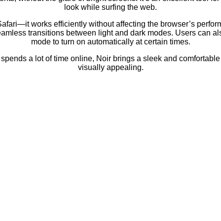
look while surfing the web.
Safari—it works efficiently without affecting the browser’s perfo
seamless transitions between light and dark modes. Users can al
mode to turn on automatically at certain times.
spends a lot of time online, Noir brings a sleek and comfortab
visually appealing.