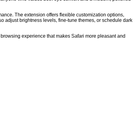
rmance. The extension offers flexible customization options,
so adjust brightness levels, fine-tune themes, or schedule dark
le browsing experience that makes Safari more pleasant and