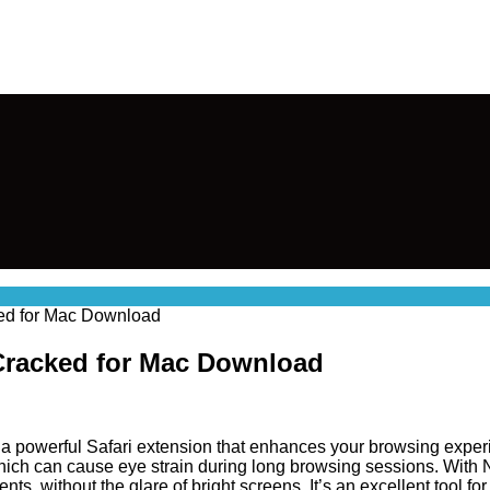
ked for Mac Download
 Cracked for Mac Download
 a powerful Safari extension that enhances your browsing exper
 which can cause eye strain during long browsing sessions. With
ents, without the glare of bright screens. It’s an excellent too