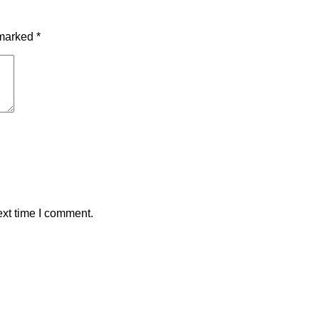
 marked
*
ext time I comment.