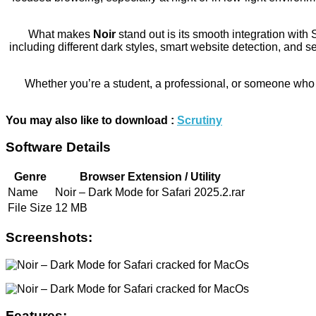
What makes
Noir
stand out is its smooth integration with 
including different dark styles, smart website detection, and 
Whether you’re a student, a professional, or someone who 
You may also like to download :
Scrutiny
Software Details
Genre
Browser Extension / Utility
Name
Noir – Dark Mode for Safari 2025.2.rar
File Size
12 MB
Screenshots:
Features: