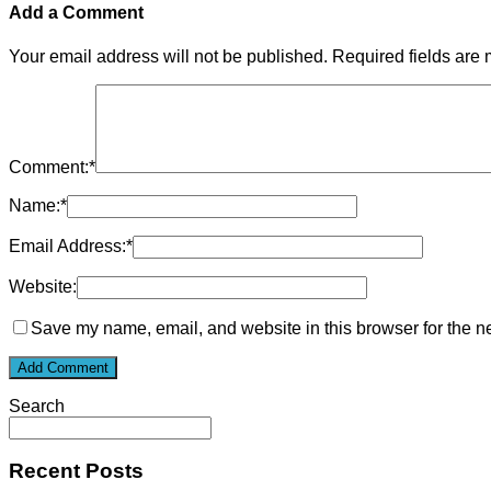
Add a Comment
Your email address will not be published.
Required fields are
Comment:
*
Name:
*
Email Address:
*
Website:
Save my name, email, and website in this browser for the n
Search
Recent Posts