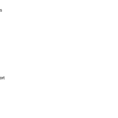
es
ort