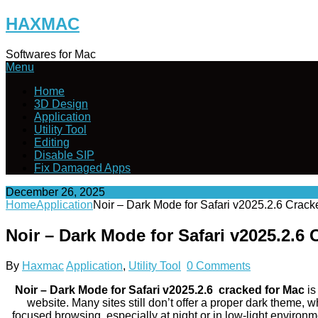
Skip
HAXMAC
to
content
Softwares for Mac
Menu
Home
3D Design
Application
Utility Tool
Editing
Disable SIP
Fix Damaged Apps
December 26, 2025
Home
Application
Noir – Dark Mode for Safari v2025.2.6 Crac
Noir – Dark Mode for Safari v2025.2.6
By
Haxmac
Application
,
Utility Tool
0 Comments
Noir – Dark Mode for Safari v2025.2.6 cracked for Mac
is
website. Many sites still don’t offer a proper dark theme,
focused browsing, especially at night or in low-light environm