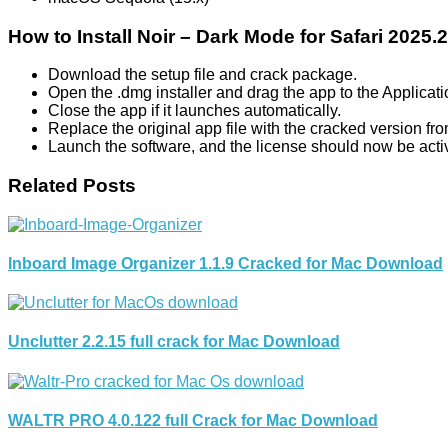
How to Install Noir – Dark Mode for Safari 2025
Download the setup file and crack package.
Open the .dmg installer and drag the app to the Applicati
Close the app if it launches automatically.
Replace the original app file with the cracked version fr
Launch the software, and the license should now be acti
Related Posts
Inboard Image Organizer 1.1.9 Cracked for Mac Download
Unclutter 2.2.15 full crack for Mac Download
WALTR PRO 4.0.122 full Crack for Mac Download