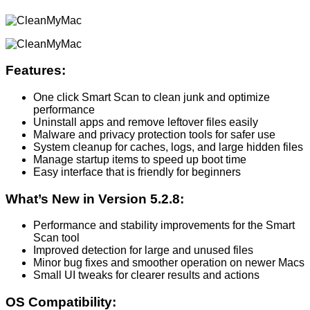
Features:
One click Smart Scan to clean junk and optimize
performance
Uninstall apps and remove leftover files easily
Malware and privacy protection tools for safer use
System cleanup for caches, logs, and large hidden files
Manage startup items to speed up boot time
Easy interface that is friendly for beginners
What’s New in Version 5.2.8:
Performance and stability improvements for the Smart
Scan tool
Improved detection for large and unused files
Minor bug fixes and smoother operation on newer Macs
Small UI tweaks for clearer results and actions
OS Compatibility: