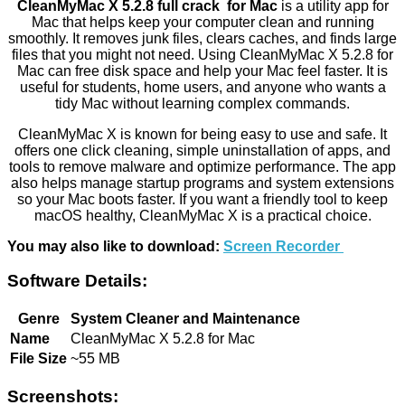
CleanMyMac X 5.2.8 full crack for Mac
is a utility app for
Mac that helps keep your computer clean and running
smoothly. It removes junk files, clears caches, and finds large
files that you might not need. Using CleanMyMac X 5.2.8 for
Mac can free disk space and help your Mac feel faster. It is
useful for students, home users, and anyone who wants a
tidy Mac without learning complex commands.
CleanMyMac X is known for being easy to use and safe. It
offers one click cleaning, simple uninstallation of apps, and
tools to remove malware and optimize performance. The app
also helps manage startup programs and system extensions
so your Mac boots faster. If you want a friendly tool to keep
macOS healthy, CleanMyMac X is a practical choice.
You may also like to download:
Screen Recorder
Software Details:
Genre
System Cleaner and Maintenance
Name
CleanMyMac X 5.2.8 for Mac
File Size
~55 MB
Screenshots: