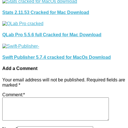
Stats 2.11.53 Cracked for Mac Download
QLab Pro 5.5.6 full Cracked for Mac Download
Swift Publisher 5.7.4 cracked for MacOs Download
Add a Comment
Your email address will not be published.
Required fields are
marked
*
Comment:
*