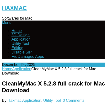
Skip
HAXMAC
to
content
Softwares for Mac
Menu
Home
3D Design
Application
Utility Tool
Editing
Disable SIP
Fix Damaged Apps
December 24, 2025
Home
Application
CleanMyMac X 5.2.8 full crack for Mac
Download
CleanMyMac X 5.2.8 full crack for Mac
Download
By
Haxmac
Application
,
Utility Tool
0 Comments