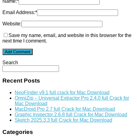
Name:
*
Email Address:
*
Website:
Save my name, email, and website in this browser for the
next time I comment.
Search
Recent Posts
NeoFinder v9.1 full crack for Mac Download
OmniZip – Universal Extractor Pro 2.4.0 full Crack for
Mac Download
MacDroid Pro 2.7 full Crack for Mac Download
Graphic Inspector 2.6.8 full Crack for Mac Download
Sketch 2025.3.3 full Crack for Mac Download
Categories