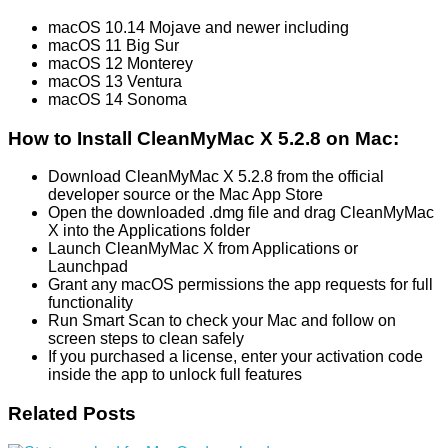
macOS 10.14 Mojave and newer including
macOS 11 Big Sur
macOS 12 Monterey
macOS 13 Ventura
macOS 14 Sonoma
How to Install CleanMyMac X 5.2.8 on Mac:
Download CleanMyMac X 5.2.8 from the official
developer source or the Mac App Store
Open the downloaded .dmg file and drag CleanMyMac
X into the Applications folder
Launch CleanMyMac X from Applications or
Launchpad
Grant any macOS permissions the app requests for full
functionality
Run Smart Scan to check your Mac and follow on
screen steps to clean safely
If you purchased a license, enter your activation code
inside the app to unlock full features
Related Posts