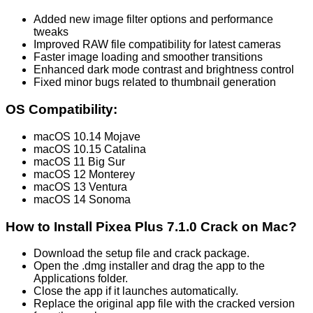
Added new image filter options and performance
tweaks
Improved RAW file compatibility for latest cameras
Faster image loading and smoother transitions
Enhanced dark mode contrast and brightness control
Fixed minor bugs related to thumbnail generation
OS Compatibility:
macOS 10.14 Mojave
macOS 10.15 Catalina
macOS 11 Big Sur
macOS 12 Monterey
macOS 13 Ventura
macOS 14 Sonoma
How to Install Pixea Plus 7.1.0 Crack on Mac?
Download the setup file and crack package.
Open the .dmg installer and drag the app to the
Applications folder.
Close the app if it launches automatically.
Replace the original app file with the cracked version