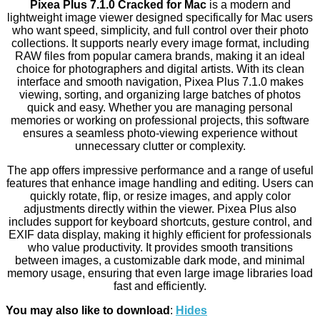
Pixea Plus 7.1.0 Cracked for Mac
is a modern and
lightweight image viewer designed specifically for Mac users
who want speed, simplicity, and full control over their photo
collections. It supports nearly every image format, including
RAW files from popular camera brands, making it an ideal
choice for photographers and digital artists. With its clean
interface and smooth navigation, Pixea Plus 7.1.0 makes
viewing, sorting, and organizing large batches of photos
quick and easy. Whether you are managing personal
memories or working on professional projects, this software
ensures a seamless photo-viewing experience without
unnecessary clutter or complexity.
The app offers impressive performance and a range of useful
features that enhance image handling and editing. Users can
quickly rotate, flip, or resize images, and apply color
adjustments directly within the viewer. Pixea Plus also
includes support for keyboard shortcuts, gesture control, and
EXIF data display, making it highly efficient for professionals
who value productivity. It provides smooth transitions
between images, a customizable dark mode, and minimal
memory usage, ensuring that even large image libraries load
fast and efficiently.
You may also like to download
:
Hides