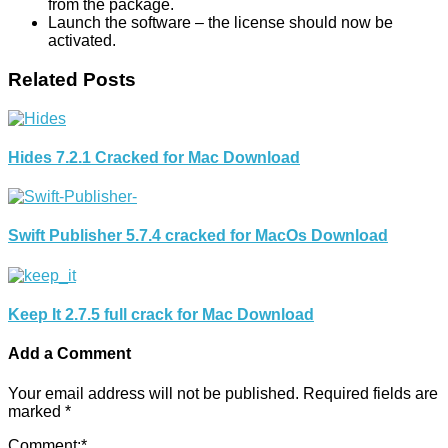
from the package.
Launch the software – the license should now be
activated.
Related Posts
Hides 7.2.1 Cracked for Mac Download
Swift Publisher 5.7.4 cracked for MacOs Download
Keep It 2.7.5 full crack for Mac Download
Add a Comment
Your email address will not be published.
Required fields are
marked
*
Comment:
*