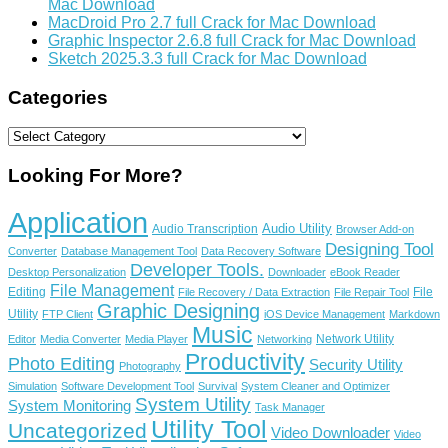
Mac Download
MacDroid Pro 2.7 full Crack for Mac Download
Graphic Inspector 2.6.8 full Crack for Mac Download
Sketch 2025.3.3 full Crack for Mac Download
Categories
Categories
Looking For More?
Application
Audio Utility
Audio Transcription
Browser Add-on
Designing Tool
Converter
Database Management Tool
Data Recovery Software
Developer Tools.
Desktop Personalization
Downloader
eBook Reader
File Management
Editing
File
File Recovery / Data Extraction
File Repair Tool
Graphic Designing
Utility
FTP Client
iOS Device Management
Markdown
Music
Network Utility
Editor
Media Converter
Media Player
Networking
Productivity
Photo Editing
Security Utility
Photography
Simulation
Software Development Tool
Survival
System Cleaner and Optimizer
System Utility
System Monitoring
Task Manager
Utility Tool
Uncategorized
Video Downloader
Video