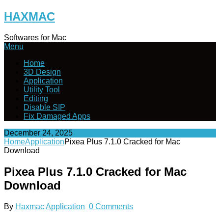
Skip
HAXMAC
to
content
Softwares for Mac
Menu
Home
3D Design
Application
Utility Tool
Editing
Disable SIP
Fix Damaged Apps
December 24, 2025
Home
Application
Pixea Plus 7.1.0 Cracked for Mac
Download
Pixea Plus 7.1.0 Cracked for Mac
Download
By
Haxmac
Application
0 Comments