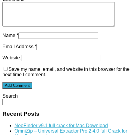
Name:
*
Email Address:
*
Website:
Save my name, email, and website in this browser for the
next time I comment.
Search
Recent Posts
NeoFinder v9.1 full crack for Mac Download
OmniZip – Universal Extractor Pro 2.4.0 full Crack for