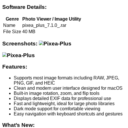
Software Details:
Genre
Photo Viewer / Image Utility
Name
pixea_plus_7.1.0_.rar
File Size
40 MB
Screenshots:
Features:
Supports most image formats including RAW, JPEG,
PNG, GIF, and HEIC
Clean and modern user interface designed for macOS
Built-in image rotation, zoom, and flip tools
Displays detailed EXIF data for professional use
Fast and lightweight, ideal for large photo libraries
Dark mode support for comfortable viewing
Easy navigation with keyboard shortcuts and gestures
What’s New: