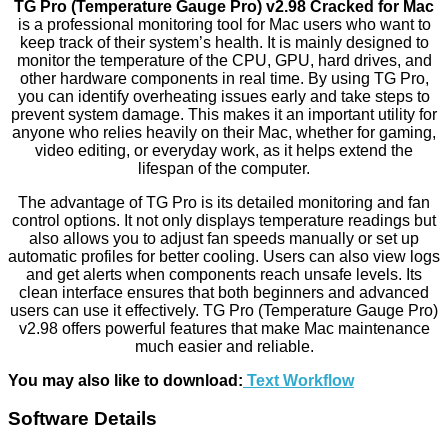
TG Pro (Temperature Gauge Pro) v2.98 Cracked for Mac
is a professional monitoring tool for Mac users who want to
keep track of their system’s health. It is mainly designed to
monitor the temperature of the CPU, GPU, hard drives, and
other hardware components in real time. By using TG Pro,
you can identify overheating issues early and take steps to
prevent system damage. This makes it an important utility for
anyone who relies heavily on their Mac, whether for gaming,
video editing, or everyday work, as it helps extend the
lifespan of the computer.
The advantage of TG Pro is its detailed monitoring and fan
control options. It not only displays temperature readings but
also allows you to adjust fan speeds manually or set up
automatic profiles for better cooling. Users can also view logs
and get alerts when components reach unsafe levels. Its
clean interface ensures that both beginners and advanced
users can use it effectively. TG Pro (Temperature Gauge Pro)
v2.98 offers powerful features that make Mac maintenance
much easier and reliable.
You may also like to download:
Text Workflow
Software Details