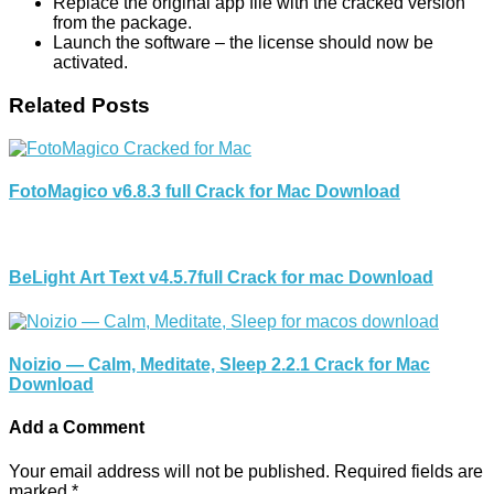
Replace the original app file with the cracked version
from the package.
Launch the software – the license should now be
activated.
Related Posts
FotoMagico v6.8.3 full Crack for Mac Download
BeLight Art Text v4.5.7full Crack for mac Download
Noizio — Calm, Meditate, Sleep 2.2.1 Crack for Mac
Download
Add a Comment
Your email address will not be published.
Required fields are
marked
*