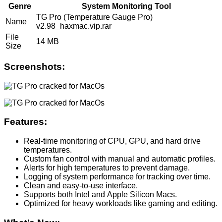
Genre
System Monitoring Tool
TG Pro (Temperature Gauge Pro)
Name
v2.98_haxmac.vip.rar
File
14 MB
Size
Screenshots:
Features:
Real-time monitoring of CPU, GPU, and hard drive
temperatures.
Custom fan control with manual and automatic profiles.
Alerts for high temperatures to prevent damage.
Logging of system performance for tracking over time.
Clean and easy-to-use interface.
Supports both Intel and Apple Silicon Macs.
Optimized for heavy workloads like gaming and editing.