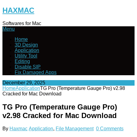
Skip
HAXMAC
to
content
Softwares for Mac
Menu
Home
3D Design
Application
Utility Tool
Editing
Disable SIP
Fix Damaged Apps
December 29, 2025
Home
Application
TG Pro (Temperature Gauge Pro) v2.98
Cracked for Mac Download
TG Pro (Temperature Gauge Pro)
v2.98 Cracked for Mac Download
By
Haxmac
Application
,
File Management
0 Comments