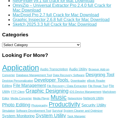
NeoFinder v9.1 full crack for Mac Download
OmniZip – Universal Extractor Pro 2.4.0 full Crack for
Mac Download
MacDroid Pro 2.7 full Crack for Mac Download
Graphic Inspector 2.6.8 full Crack for Mac Download
Sketch 2025.3.3 full Crack for Mac Download
Categories
Categories
Looking For More?
Application
Audio Utility
Audio Transcription
Browser Add-on
Designing Tool
Converter
Database Management Tool
Data Recovery Software
Developer Tools.
Desktop Personalization
Downloader
eBook Reader
File Management
Editing
File
File Recovery / Data Extraction
File Repair Tool
Graphic Designing
Utility
FTP Client
iOS Device Management
Markdown
Music
Network Utility
Editor
Media Converter
Media Player
Networking
Productivity
Photo Editing
Security Utility
Photography
Simulation
Software Development Tool
Survival
System Cleaner and Optimizer
System Utility
System Monitoring
Task Manager