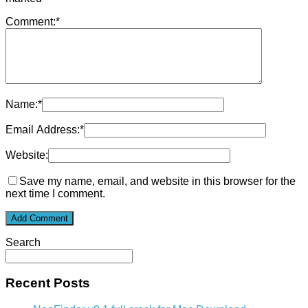
Comment:
*
Name:
*
Email Address:
*
Website:
Save my name, email, and website in this browser for the
next time I comment.
Search
Recent Posts