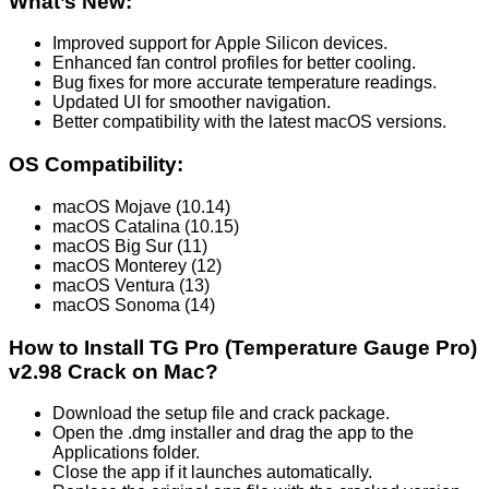
What’s New:
Improved support for Apple Silicon devices.
Enhanced fan control profiles for better cooling.
Bug fixes for more accurate temperature readings.
Updated UI for smoother navigation.
Better compatibility with the latest macOS versions.
OS Compatibility:
macOS Mojave (10.14)
macOS Catalina (10.15)
macOS Big Sur (11)
macOS Monterey (12)
macOS Ventura (13)
macOS Sonoma (14)
How to Install TG Pro (Temperature Gauge Pro)
v2.98 Crack on Mac?
Download the setup file and crack package.
Open the .dmg installer and drag the app to the
Applications folder.
Close the app if it launches automatically.