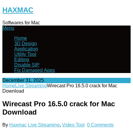
Skip
HAXMAC
to
content
Softwares for Mac
Menu
Home
3D Design
Application
Utility Tool
Editing
Disable SIP
Fix Damaged Apps
December 31, 2025
Home
Live Streaming
Wirecast Pro 16.5.0 crack for Mac
Download
Wirecast Pro 16.5.0 crack for Mac
Download
By
Haxmac
Live Streaming
,
Video Tool
0 Comments