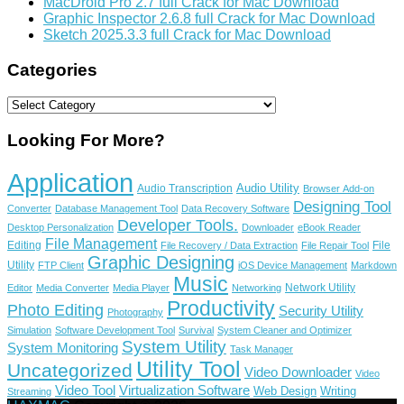
MacDroid Pro 2.7 full Crack for Mac Download
Graphic Inspector 2.6.8 full Crack for Mac Download
Sketch 2025.3.3 full Crack for Mac Download
Categories
Categories
Looking For More?
Application
Audio Utility
Audio Transcription
Browser Add-on
Designing Tool
Converter
Database Management Tool
Data Recovery Software
Developer Tools.
Desktop Personalization
Downloader
eBook Reader
File Management
Editing
File
File Recovery / Data Extraction
File Repair Tool
Graphic Designing
Utility
FTP Client
iOS Device Management
Markdown
Music
Network Utility
Editor
Media Converter
Media Player
Networking
Productivity
Photo Editing
Security Utility
Photography
Simulation
Software Development Tool
Survival
System Cleaner and Optimizer
System Utility
System Monitoring
Task Manager
Utility Tool
Uncategorized
Video Downloader
Video
Video Tool
Virtualization Software
Web Design
Writing
Streaming