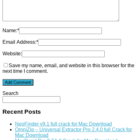
Name:
*
Email Address:
*
Website:
Save my name, email, and website in this browser for the
next time I comment.
Search
Recent Posts
NeoFinder v9.1 full crack for Mac Download
OmniZip – Universal Extractor Pro 2.4.0 full Crack for
Mac Download