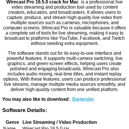
Wirecast Pro 16.5.0 crack for Mac
is a professional live
video streaming and production tool used by content
creators, educators, and broadcasters. It allows users to
capture, produce, and stream high-quality live video from
multiple sources such as cameras, microphones, and
computer screens. Wirecast Pro is valuable because it offers
a complete set of tools for live streaming, making it easy to
broadcast to platforms like YouTube, Facebook, and Twitch
without needing extra equipment.
The software stands out for its easy-to-use interface and
powerful features. It supports multi-camera switching, live
graphics, and green-screen effects, helping users create
polished and engaging broadcasts. Wirecast Pro also
includes audio mixing, real-time titles, and instant replay
options. With these features, users can produce professional
live streams, manage multiple media sources smoothly, and
deliver high-quality content from one unified platform.
You may also like to download:
Bartender
Software Details:
Genre
Live Streaming / Video Production
Name
Wirecast Pro 16.5.0.rar