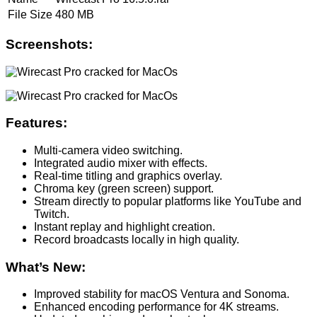
File Size
480 MB
Screenshots:
Features:
Multi-camera video switching.
Integrated audio mixer with effects.
Real-time titling and graphics overlay.
Chroma key (green screen) support.
Stream directly to popular platforms like YouTube and
Twitch.
Instant replay and highlight creation.
Record broadcasts locally in high quality.
What’s New:
Improved stability for macOS Ventura and Sonoma.
Enhanced encoding performance for 4K streams.