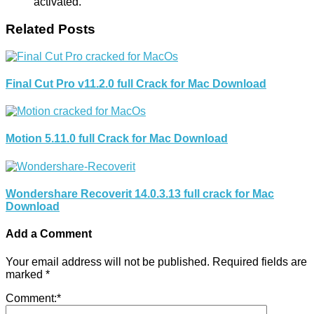
activated.
Related Posts
Final Cut Pro v11.2.0 full Crack for Mac Download
Motion 5.11.0 full Crack for Mac Download
Wondershare Recoverit 14.0.3.13 full crack for Mac
Download
Add a Comment
Your email address will not be published.
Required fields are
marked
*
Comment:
*