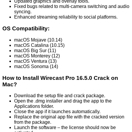
Updated graphics and overlay tools.
Fixed bugs related to multi-camera switching and audio
syncing.
Enhanced streaming reliability to social platforms.
OS Compatibility:
macOS Mojave (10.14)
macOS Catalina (10.15)
macOS Big Sur (11)
macOS Monterey (12)
macOS Ventura (13)
macOS Sonoma (14)
How to Install Wirecast Pro 16.5.0 Crack on
Mac?
Download the setup file and crack package.
Open the .dmg installer and drag the app to the
Applications folder.
Close the app if it launches automatically.
Replace the original app file with the cracked version
from the package.
Launch the software – the license should now be