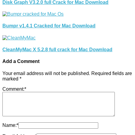
Disk Graph V3.2.0 full Crack for Mac Download
Bumpr v1.4.1 Cracked for Mac Download
CleanMyMac X 5.2.8 full crack for Mac Download
Add a Comment
Your email address will not be published.
Required fields are
marked
*
Comment:
*
Name:
*