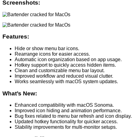
Screenshots:
Features:
Hide or show menu bar icons.
Rearrange icons for easier access.
Automatic icon organization based on app usage.
Hotkey support to quickly access hidden items.
Clean and customizable menu bar layout.
Improved workflow and reduced visual clutter.
Works seamlessly with macOS system updates.
What’s New:
Enhanced compatibility with macOS Sonoma.
Improved icon hiding and animation performance.
Bug fixes related to menu bar refresh and icon display.
Updated hotkey functionality for quicker access.
Stability improvements for multi-monitor setups.