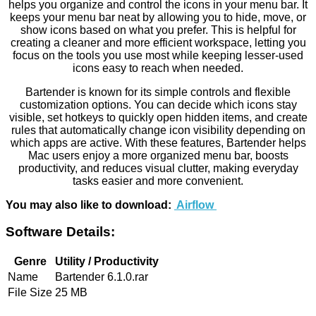
helps you organize and control the icons in your menu bar. It
keeps your menu bar neat by allowing you to hide, move, or
show icons based on what you prefer. This is helpful for
creating a cleaner and more efficient workspace, letting you
focus on the tools you use most while keeping lesser-used
icons easy to reach when needed.
Bartender is known for its simple controls and flexible
customization options. You can decide which icons stay
visible, set hotkeys to quickly open hidden items, and create
rules that automatically change icon visibility depending on
which apps are active. With these features, Bartender helps
Mac users enjoy a more organized menu bar, boosts
productivity, and reduces visual clutter, making everyday
tasks easier and more convenient.
You may also like to download:
Airflow
Software Details:
Genre
Utility / Productivity
Name
Bartender 6.1.0.rar
File Size
25 MB