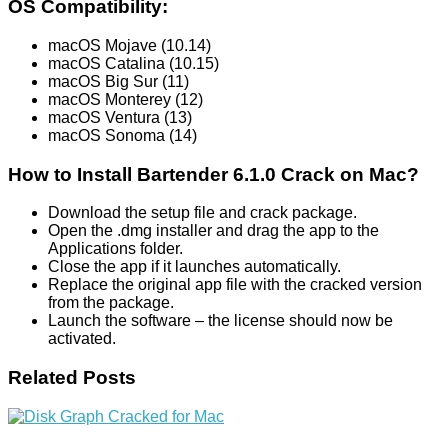
OS Compatibility:
macOS Mojave (10.14)
macOS Catalina (10.15)
macOS Big Sur (11)
macOS Monterey (12)
macOS Ventura (13)
macOS Sonoma (14)
How to Install Bartender 6.1.0 Crack on Mac?
Download the setup file and crack package.
Open the .dmg installer and drag the app to the
Applications folder.
Close the app if it launches automatically.
Replace the original app file with the cracked version
from the package.
Launch the software – the license should now be
activated.
Related Posts