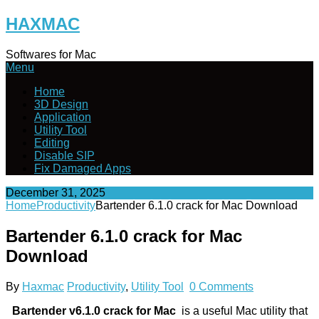
Skip
HAXMAC
to
content
Softwares for Mac
Menu
Home
3D Design
Application
Utility Tool
Editing
Disable SIP
Fix Damaged Apps
December 31, 2025
Home
Productivity
Bartender 6.1.0 crack for Mac Download
Bartender 6.1.0 crack for Mac
Download
By
Haxmac
Productivity
,
Utility Tool
0 Comments
Bartender v6.1.0
crack for Mac
is a useful Mac utility that