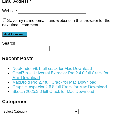
Email Address:
*
Website:
Save my name, email, and website in this browser for the
next time I comment.
Search
Recent Posts
NeoFinder v9.1 full crack for Mac Download
OmniZip – Universal Extractor Pro 2.4.0 full Crack for
Mac Download
MacDroid Pro 2.7 full Crack for Mac Download
Graphic Inspector 2.6.8 full Crack for Mac Download
Sketch 2025.3.3 full Crack for Mac Download
Categories
Categories