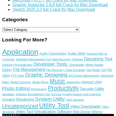
MacDroid Pro 2.7 full Crack for Mac Download
Graphic Inspector 2.6.8 full Crack for Mac Download
Sketch 2025.3.3 full Crack for Mac Download
Categories
Categories
Looking For More?
Application
Audio Utility
Audio Transcription
Browser Add-on
Designing Tool
Converter
Database Management Tool
Data Recovery Software
Developer Tools.
Desktop Personalization
Downloader
eBook Reader
File Management
Editing
File
File Recovery / Data Extraction
File Repair Tool
Graphic Designing
Utility
FTP Client
iOS Device Management
Markdown
Music
Network Utility
Editor
Media Converter
Media Player
Networking
Productivity
Photo Editing
Security Utility
Photography
Simulation
Software Development Tool
Survival
System Cleaner and Optimizer
System Utility
System Monitoring
Task Manager
Utility Tool
Uncategorized
Video Downloader
Video
Video Tool
Virtualization Software
Web Design
Writing
Streaming