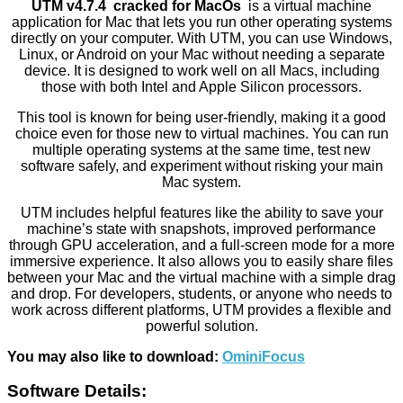
UTM v4.7.4 cracked for MacOs
is a virtual machine
application for Mac that lets you run other operating systems
directly on your computer. With UTM, you can use Windows,
Linux, or Android on your Mac without needing a separate
device. It is designed to work well on all Macs, including
those with both Intel and Apple Silicon processors.
This tool is known for being user-friendly, making it a good
choice even for those new to virtual machines. You can run
multiple operating systems at the same time, test new
software safely, and experiment without risking your main
Mac system.
UTM includes helpful features like the ability to save your
machine’s state with snapshots, improved performance
through GPU acceleration, and a full-screen mode for a more
immersive experience. It also allows you to easily share files
between your Mac and the virtual machine with a simple drag
and drop. For developers, students, or anyone who needs to
work across different platforms, UTM provides a flexible and
powerful solution.
You may also like to download:
OminiFocus
Software Details: