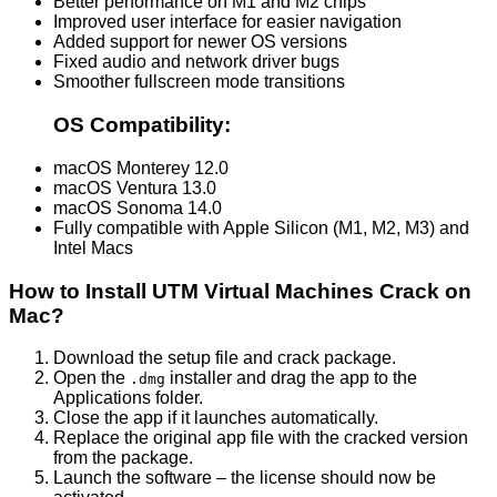
Better performance on M1 and M2 chips
Improved user interface for easier navigation
Added support for newer OS versions
Fixed audio and network driver bugs
Smoother fullscreen mode transitions
OS Compatibility:
macOS Monterey 12.0
macOS Ventura 13.0
macOS Sonoma 14.0
Fully compatible with Apple Silicon (M1, M2, M3) and
Intel Macs
How to Install UTM Virtual Machines Crack on
Mac?
Download the setup file and crack package.
Open the
installer and drag the app to the
.dmg
Applications folder.
Close the app if it launches automatically.
Replace the original app file with the cracked version
from the package.
Launch the software – the license should now be