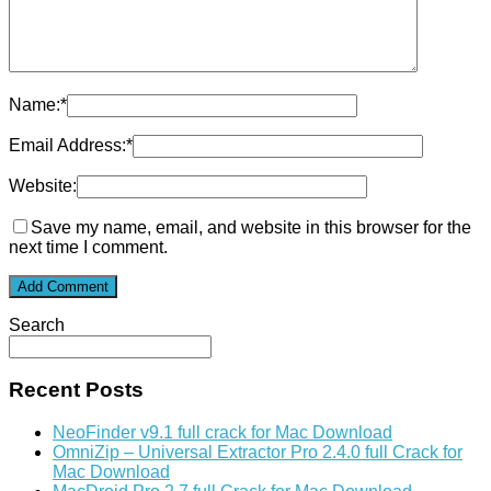
Name:
*
Email Address:
*
Website:
Save my name, email, and website in this browser for the
next time I comment.
Search
Recent Posts
NeoFinder v9.1 full crack for Mac Download
OmniZip – Universal Extractor Pro 2.4.0 full Crack for
Mac Download