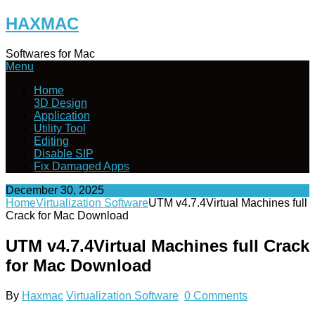
Skip
HAXMAC
to
content
Softwares for Mac
Menu
Home
3D Design
Application
Utility Tool
Editing
Disable SIP
Fix Damaged Apps
December 30, 2025
Home
Virtualization Software
UTM v4.7.4Virtual Machines full
Crack for Mac Download
UTM v4.7.4Virtual Machines full Crack
for Mac Download
By
Haxmac
Virtualization Software
0 Comments