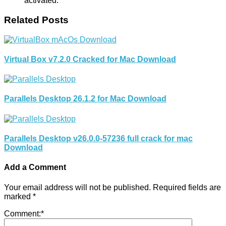
activated.
Related Posts
Virtual Box v7.2.0 Cracked for Mac Download
Parallels Desktop 26.1.2 for Mac Download
Parallels Desktop v26.0.0-57236 full crack for mac
Download
Add a Comment
Your email address will not be published.
Required fields are
marked
*
Comment:
*