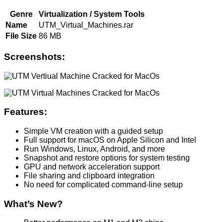
Genre
Virtualization / System Tools
Name
UTM_Virtual_Machines.rar
File Size
86 MB
Screenshots:
Features:
Simple VM creation with a guided setup
Full support for macOS on Apple Silicon and Intel
Run Windows, Linux, Android, and more
Snapshot and restore options for system testing
GPU and network acceleration support
File sharing and clipboard integration
No need for complicated command-line setup
What’s New?