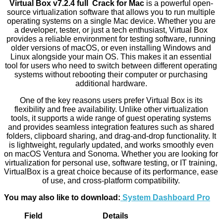
Virtual Box v7.2.4 full Crack for Mac
is a powerful open-
source virtualization software that allows you to run multiple
operating systems on a single Mac device. Whether you are
a developer, tester, or just a tech enthusiast, Virtual Box
provides a reliable environment for testing software, running
older versions of macOS, or even installing Windows and
Linux alongside your main OS. This makes it an essential
tool for users who need to switch between different operating
systems without rebooting their computer or purchasing
additional hardware.
One of the key reasons users prefer Virtual Box is its
flexibility and free availability. Unlike other virtualization
tools, it supports a wide range of guest operating systems
and provides seamless integration features such as shared
folders, clipboard sharing, and drag-and-drop functionality. It
is lightweight, regularly updated, and works smoothly even
on macOS Ventura and Sonoma. Whether you are looking for
virtualization for personal use, software testing, or IT training,
VirtualBox is a great choice because of its performance, ease
of use, and cross-platform compatibility.
You may also like to download:
System Dashboard Pro
Field
Details