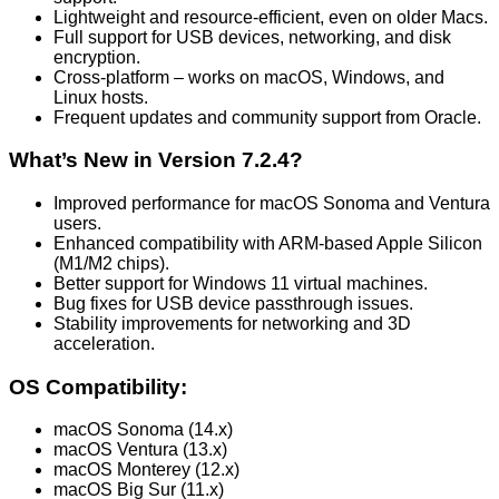
Lightweight and resource-efficient, even on older Macs.
Full support for USB devices, networking, and disk
encryption.
Cross-platform – works on macOS, Windows, and
Linux hosts.
Frequent updates and community support from Oracle.
What’s New in Version 7.2.4?
Improved performance for macOS Sonoma and Ventura
users.
Enhanced compatibility with ARM-based Apple Silicon
(M1/M2 chips).
Better support for Windows 11 virtual machines.
Bug fixes for USB device passthrough issues.
Stability improvements for networking and 3D
acceleration.
OS Compatibility:
macOS Sonoma (14.x)
macOS Ventura (13.x)
macOS Monterey (12.x)
macOS Big Sur (11.x)