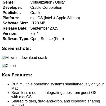
Genre:
Virtualization / Utility
Developer:
Oracle Corporation
Publisher:
Oracle
Platform:
macOS (Intel & Apple Silicon)
Software Size:
~120 MB
Release Date:
September 2025
Version:
7.2.4
Software Type:
Open-Source (Free)
Screenshots:
Key Features:
Run multiple operating systems simultaneously on your
Mac.
Seamless mode for integrating apps from guest OS
with macOS.
Shared folders, drag-and-drop, and clipboard sharing
support.