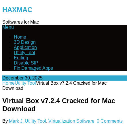
Skip
HAXMAC
to
content
Softwares for Mac
Menu
Home
3D Design
Application
Utility Tool
Editing
Disable SIP
Fix Damaged Apps
December 30, 2025
Home
Utility Tool
Virtual Box v7.2.4 Cracked for Mac
Download
Virtual Box v7.2.4 Cracked for Mac
Download
By
Mark J.
Utility Tool
,
Virtualization Software
0 Comments