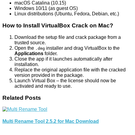
macOS Catalina (10.15)
Windows 10/11 (as guest OS)
Linux distributions (Ubuntu, Fedora, Debian, etc.)
How to Install VirtualBox Crack on Mac?
Download the setup file and crack package from a
trusted source.
Open the
installer and drag VirtualBox to the
.dmg
Applications
folder.
Close the app if it launches automatically after
installation.
Replace the original application file with the cracked
version provided in the package.
Launch Virtual Box – the license should now be
activated and ready to use.
Related Posts
Multi Rename Tool 2.5.2 for Mac Download