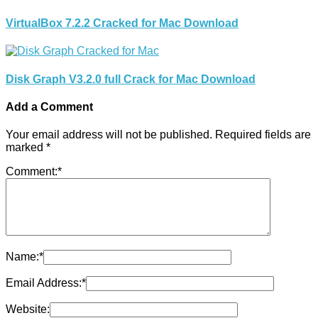
VirtualBox 7.2.2 Cracked for Mac Download
Disk Graph V3.2.0 full Crack for Mac Download
Add a Comment
Your email address will not be published.
Required fields are
marked
*
Comment:
*
Name:
*
Email Address:
*
Website: