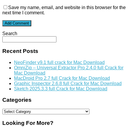
Save my name, email, and website in this browser for the
next time I comment.
Search
Recent Posts
NeoFinder v9.1 full crack for Mac Download
OmniZip – Universal Extractor Pro 2.4.0 full Crack for
Mac Download
MacDroid Pro 2.7 full Crack for Mac Download
Graphic Inspector 2.6.8 full Crack for Mac Download
Sketch 2025.3.3 full Crack for Mac Download
Categories
Categories
Looking For More?