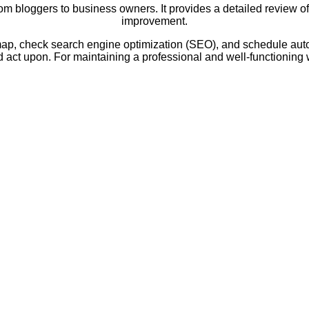
m bloggers to business owners. It provides a detailed review of y
improvement.
temap, check search engine optimization (SEO), and schedule auto
act upon. For maintaining a professional and well-functioning w