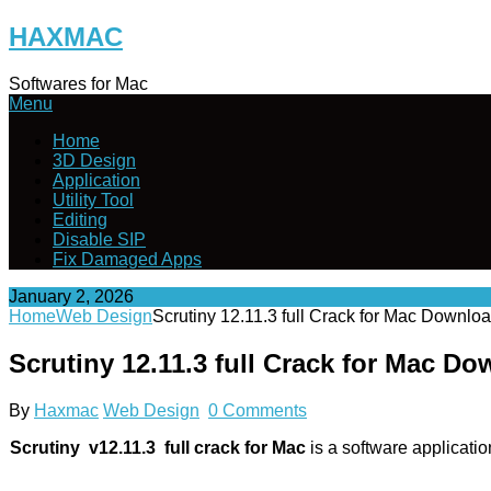
Skip
HAXMAC
to
content
Softwares for Mac
Menu
Home
3D Design
Application
Utility Tool
Editing
Disable SIP
Fix Damaged Apps
January 2, 2026
Home
Web Design
Scrutiny 12.11.3 full Crack for Mac Downlo
Scrutiny 12.11.3 full Crack for Mac D
By
Haxmac
Web Design
0 Comments
Scrutiny v12.11.3 full crack for Mac
is a software applicati