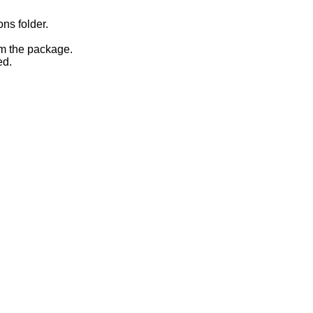
ons folder.
om the package.
ed.