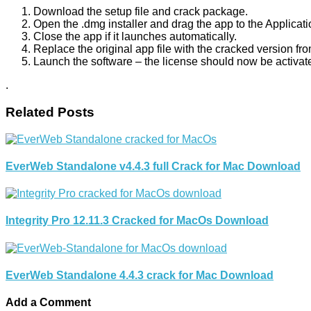
Download the setup file and crack package.
Open the .dmg installer and drag the app to the Applicati
Close the app if it launches automatically.
Replace the original app file with the cracked version fr
Launch the software – the license should now be activat
.
Related Posts
EverWeb Standalone v4.4.3 full Crack for Mac Download
Integrity Pro 12.11.3 Cracked for MacOs Download
EverWeb Standalone 4.4.3 crack for Mac Download
Add a Comment