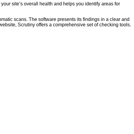
our site’s overall health and helps you identify areas for
matic scans. The software presents its findings in a clear and
ebsite, Scrutiny offers a comprehensive set of checking tools.