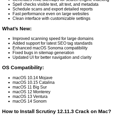
Spell checks visible text, alt text, and metadata
Schedule scans and export detailed reports
Fast performance even on large websites
Clean interface with customizable settings
What’s New:
Improved scanning speed for large domains
Added support for latest SEO tag standards
Enhanced macOS Sonoma compatibility
Fixed bugs in sitemap generation
Updated UI for better navigation and clarity
OS Compatibility:
macOS 10.14 Mojave
macOS 10.15 Catalina
macOS 11 Big Sur
macOS 12 Monterey
macOS 13 Ventura
macOS 14 Sonom
How to Install Scrutiny 12.11.3 Crack on Mac?