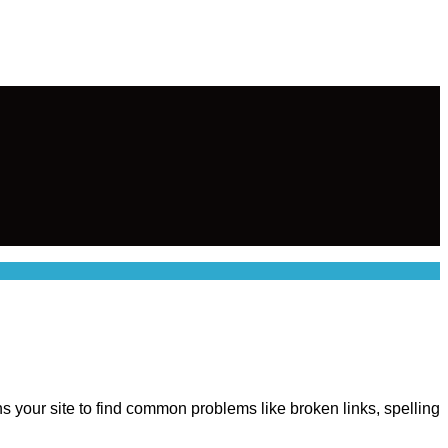
ns your site to find common problems like broken links, spelling