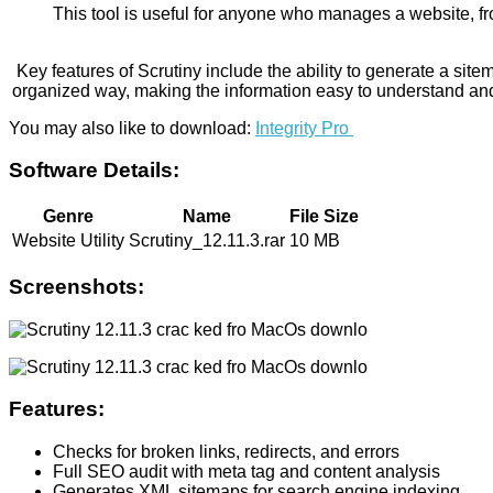
This tool is useful for anyone who manages a website, fro
Key features of Scrutiny include the ability to generate a si
organized way, making the information easy to understand and 
You may also like to download:
Integrity Pro
Software Details:
Genre
Name
File Size
Website Utility
Scrutiny_12.11.3.rar
10 MB
Screenshots:
Features:
Checks for broken links, redirects, and errors
Full SEO audit with meta tag and content analysis
Generates XML sitemaps for search engine indexing