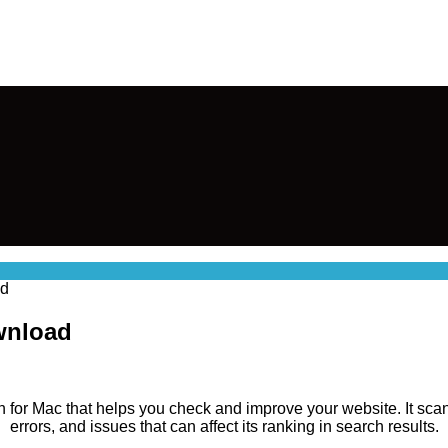
ad
ownload
on for Mac that helps you check and improve your website. It sca
errors, and issues that can affect its ranking in search results.