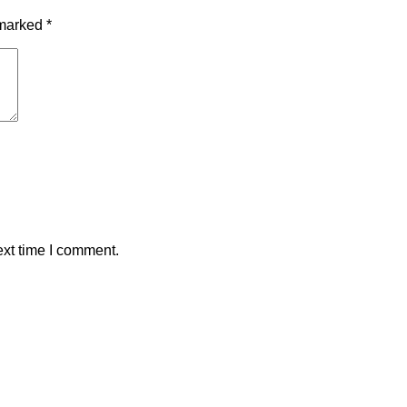
 marked
*
ext time I comment.