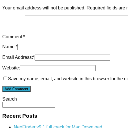
Your email address will not be published.
Required fields are
Comment:
*
Name:
*
Email Address:
*
Website:
Save my name, email, and website in this browser for the n
Search
Recent Posts
NeoFinder v9.1 full crack for Mac Download