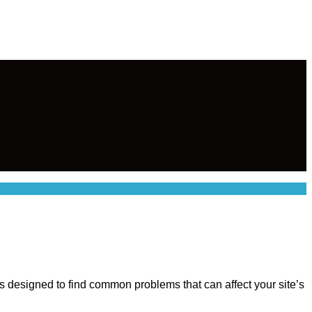
 is designed to find common problems that can affect your site’s