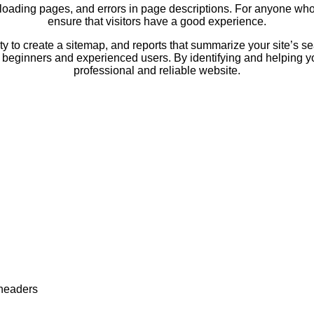
w-loading pages, and errors in page descriptions. For anyone who
ensure that visitors have a good experience.
lity to create a sitemap, and reports that summarize your site’s s
 beginners and experienced users. By identifying and helping you 
professional and reliable website.
 headers