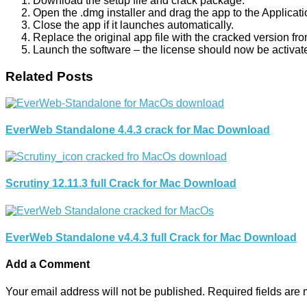
Download the setup file and crack package.
Open the .dmg installer and drag the app to the Applicati
Close the app if it launches automatically.
Replace the original app file with the cracked version fr
Launch the software – the license should now be activat
Related Posts
EverWeb Standalone 4.4.3 crack for Mac Download
Scrutiny 12.11.3 full Crack for Mac Download
EverWeb Standalone v4.4.3 full Crack for Mac Download
Add a Comment
Your email address will not be published.
Required fields are