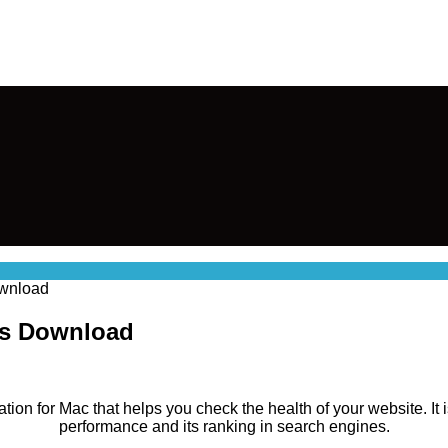
ownload
cOs Download
ation for Mac that helps you check the health of your website. It
performance and its ranking in search engines.