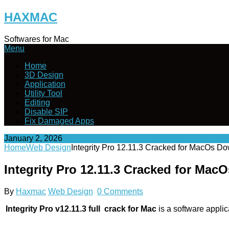
Skip
HAXMAC
to
content
Softwares for Mac
Menu
Home
3D Design
Application
Utility Tool
Editing
Disable SIP
Fix Damaged Apps
January 2, 2026
Home
Web Design
Integrity Pro 12.11.3 Cracked for MacOs D
Integrity Pro 12.11.3 Cracked for Ma
By
Haxmac
Web Design
0 Comments
Integrity Pro v12.11.3 full crack for Mac
is a software applic