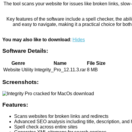
The tool scans your website for issues like broken links, slo
Key features of the software include a spell checker, the abi
and easy to navigate, making it a practical choice for both
You may also like to download
:
Hides
Software Details:
Genre
Name
File Size
Website Utility
Integrity_Pro_12.11.3.rar
8 MB
Screenshots:
Features:
Scans websites for broken links and redirects
Advanced SEO analysis including title, description, and
Spell check across entire sites