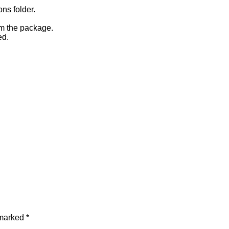
ons folder.
om the package.
ed.
 marked
*