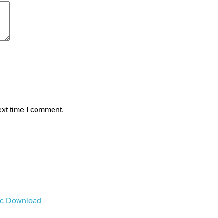
ext time I comment.
Mac Download