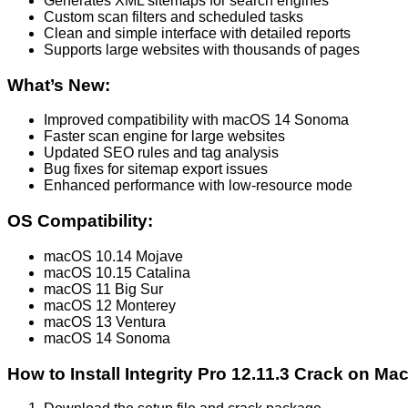
Generates XML sitemaps for search engines
Custom scan filters and scheduled tasks
Clean and simple interface with detailed reports
Supports large websites with thousands of pages
What’s New:
Improved compatibility with macOS 14 Sonoma
Faster scan engine for large websites
Updated SEO rules and tag analysis
Bug fixes for sitemap export issues
Enhanced performance with low-resource mode
OS Compatibility:
macOS 10.14 Mojave
macOS 10.15 Catalina
macOS 11 Big Sur
macOS 12 Monterey
macOS 13 Ventura
macOS 14 Sonoma
How to Install Integrity Pro 12.11.3 Crack on Ma