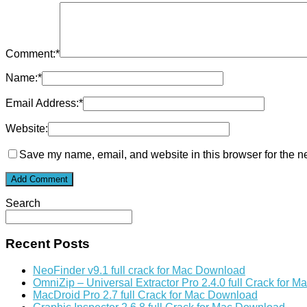
Comment:
*
Name:
*
Email Address:
*
Website:
Save my name, email, and website in this browser for the n
Search
Recent Posts
NeoFinder v9.1 full crack for Mac Download
OmniZip – Universal Extractor Pro 2.4.0 full Crack for 
MacDroid Pro 2.7 full Crack for Mac Download