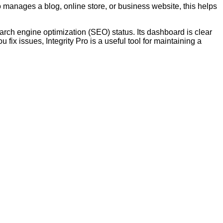
 manages a blog, online store, or business website, this helps
earch engine optimization (SEO) status. Its dashboard is clear
fix issues, Integrity Pro is a useful tool for maintaining a