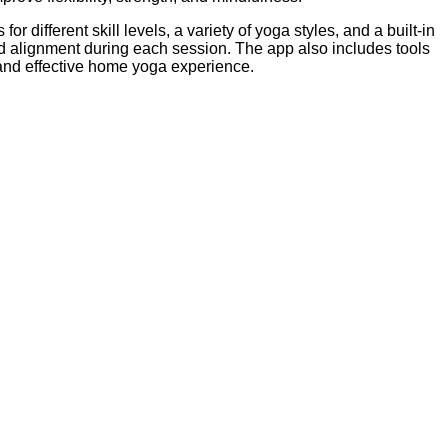
 different skill levels, a variety of yoga styles, and a built-in
and alignment during each session. The app also includes tools
d and effective home yoga experience.