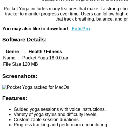
Pocket Yoga includes many features that make it a strong choice 
tracker to monitor progress over time. Users can follow high-
that track breathing, balance, and p
You may also like to download:
Folx Pro
Software Details:
Genre
Health / Fitness
Name
Pocket Yoga 18.0.0.rar
File Size
120 MB
Screenshots:
Features:
Guided yoga sessions with voice instructions.
Variety of yoga styles and difficulty levels.
Customizable session durations.
Progress tracking and performance monitoring.