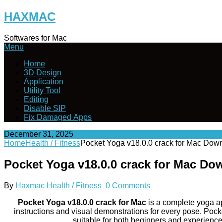
Skip
HAXMAC
to
content
Softwares for Mac
Menu
Home
3D Design
Application
Utility Tool
Editing
Disable SIP
Fix Damaged Apps
December 31, 2025
Home
Health / Fitness
Pocket Yoga v18.0.0 crack for Mac Dow
Pocket Yoga v18.0.0 crack for Mac Do
By
Haxmac
Health / Fitness
0 Comments
Pocket Yoga v18.0.0 crack for Mac
is a complete yoga ap
instructions and visual demonstrations for every pose. Pock
suitable for both beginners and experienced