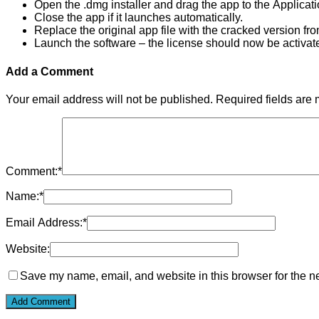
Open the .dmg installer and drag the app to the Applicati
Close the app if it launches automatically.
Replace the original app file with the cracked version fr
Launch the software – the license should now be activat
Add a Comment
Your email address will not be published.
Required fields are
Comment:
*
Name:
*
Email Address:
*
Website:
Save my name, email, and website in this browser for the n