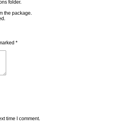
ons folder.
om the package.
ed.
 marked
*
ext time I comment.