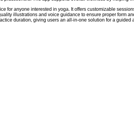
for anyone interested in yoga. It offers customizable sessions for
quality illustrations and voice guidance to ensure proper form 
ractice duration, giving users an all-in-one solution for a guide