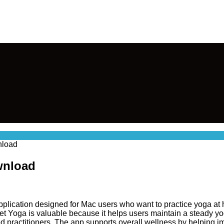
nload
wnload
plication designed for Mac users who want to practice yoga at ho
et Yoga is valuable because it helps users maintain a steady yog
 practitioners. The app supports overall wellness by helping imp