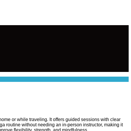
me or while traveling. It offers guided sessions with clear
a routine without needing an in-person instructor, making it
rove flexibility, strength, and mindfulness.