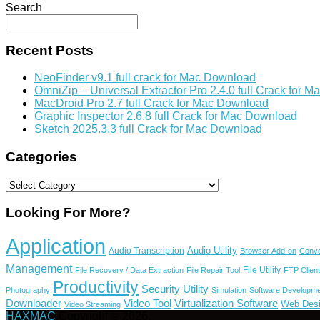
Search
Recent Posts
NeoFinder v9.1 full crack for Mac Download
OmniZip – Universal Extractor Pro 
MacDroid Pro 2.7 full Crack for Mac Download
Graphic Inspector 2.6.8 full Crack for Mac Download
Sketch 2025.3.3 full Crack for Mac Download
Categories
Categories
Looking For More?
Application
Audio Utility
Audio Transcription
Browser Add-on
Conve
Management
File Utility
File Recovery / Data Extraction
File Repair Tool
FTP Client
Productivity
Security Utility
Photography
Simulation
Software Developme
Video Tool
Virtualization Software
Downloader
Web Des
Video Streaming
HAXMAC
Copyright © 2026.