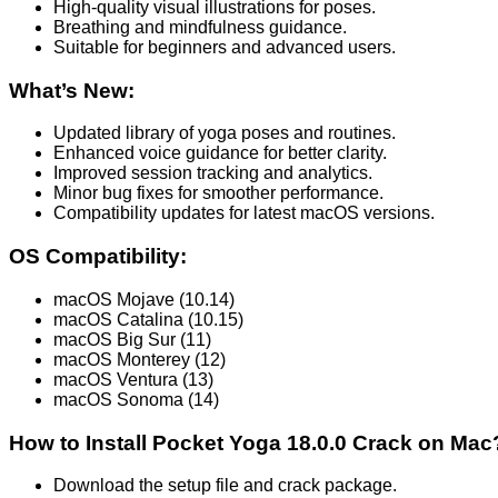
High-quality visual illustrations for poses.
Breathing and mindfulness guidance.
Suitable for beginners and advanced users.
What’s New:
Updated library of yoga poses and routines.
Enhanced voice guidance for better clarity.
Improved session tracking and analytics.
Minor bug fixes for smoother performance.
Compatibility updates for latest macOS versions.
OS Compatibility:
macOS Mojave (10.14)
macOS Catalina (10.15)
macOS Big Sur (11)
macOS Monterey (12)
macOS Ventura (13)
macOS Sonoma (14)
How to Install Pocket Yoga 18.0.0 Crack on Mac
Download the setup file and crack package.