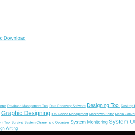
2.4.0 full Crack for Mac Download
Designing Tool
rter
Database Management Tool
Data Recovery Software
Desktop P
Graphic Designing
iOS Device Management
Markdown Editor
Media Conver
System Uti
System Monitoring
nt Tool
Survival
System Cleaner and Optimizer
ign
Writing