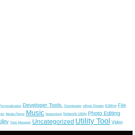
Developer Tools.
File
Editing
ersonalization
Downloader
eBook Reader
Music
Photo Editing
Network Utility
ter
Media Player
Networking
Utility Tool
Uncategorized
lity
Video
Task Manager