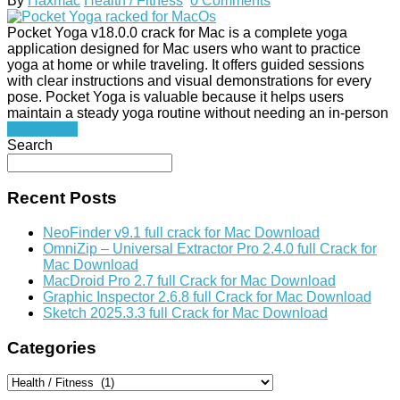
By
Haxmac
Health / Fitness
0 Comments
Pocket Yoga v18.0.0 crack for Mac is a complete yoga
application designed for Mac users who want to practice
yoga at home or while traveling. It offers guided sessions
with clear instructions and visual demonstrations for every
pose. Pocket Yoga is valuable because it helps users
maintain a steady yoga routine without needing an in-person
Read More
Search
Recent Posts
NeoFinder v9.1 full crack for Mac Download
OmniZip – Universal Extractor Pro 2.4.0 full Crack for
Mac Download
MacDroid Pro 2.7 full Crack for Mac Download
Graphic Inspector 2.6.8 full Crack for Mac Download
Sketch 2025.3.3 full Crack for Mac Download
Categories
Categories