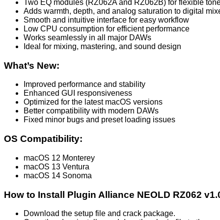
Two EQ modules (RZ062A and RZ062B) for flexible tone
Adds warmth, depth, and analog saturation to digital mix
Smooth and intuitive interface for easy workflow
Low CPU consumption for efficient performance
Works seamlessly in all major DAWs
Ideal for mixing, mastering, and sound design
What’s New:
Improved performance and stability
Enhanced GUI responsiveness
Optimized for the latest macOS versions
Better compatibility with modern DAWs
Fixed minor bugs and preset loading issues
OS Compatibility:
macOS 12 Monterey
macOS 13 Ventura
macOS 14 Sonoma
How to Install Plugin Alliance NEOLD RZ062 v1
Download the setup file and crack package.