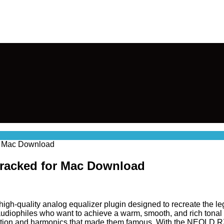
r Mac Download
Cracked for Mac Download
 high-quality analog equalizer plugin designed to recreate the l
audiophiles who want to achieve a warm, smooth, and rich tonal 
turation and harmonics that made them famous. With the NEOLD R