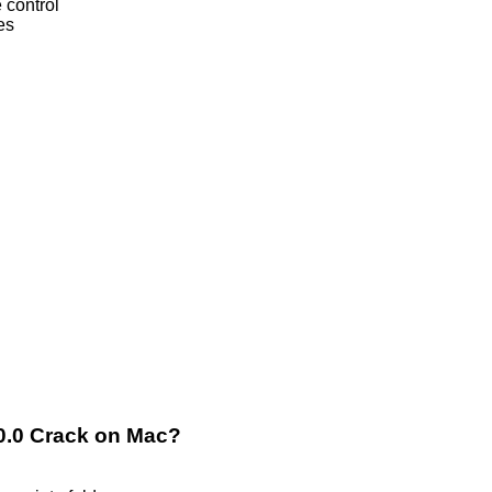
 control
es
.0.0 Crack on Mac?