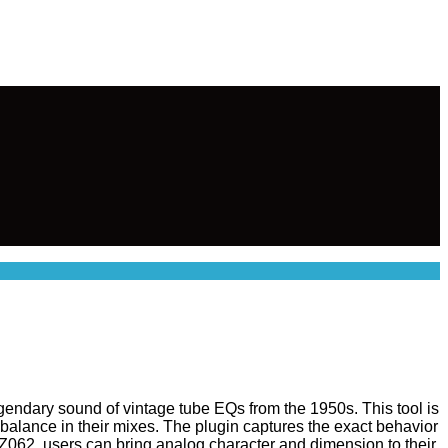
egendary sound of vintage tube EQs from the 1950s. This tool is
balance in their mixes. The plugin captures the exact behavior
Z062, users can bring analog character and dimension to their