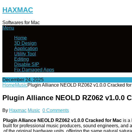
Skip
HAXMAC
to
content
Softwares for Mac
Menu
Home
3D Design
Application
Utility Tool
Editing
Disable SIP
Fix Damaged Apps
December 24, 2025
Home
Music
Plugin Alliance NEOLD RZ062 v1.0.0 Cracked fo
Plugin Alliance NEOLD RZ062 v1.0.0 
By
Haxmac
Music
0 Comments
Plugin Alliance NEOLD RZ062 v1.0.0 Cracked for Mac
is a
built for professional music producers, sound engineers, and 
of the original hardware units, offering the same natural sa