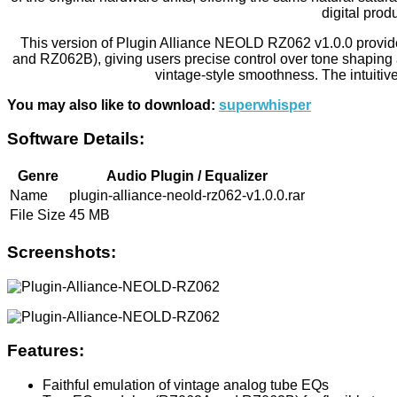
digital prod
This version of Plugin Alliance NEOLD RZ062 v1.0.0 provid
and RZ062B), giving users precise control over tone shaping an
vintage-style smoothness. The intuitive
You may also like to download:
superwhisper
Software Details:
Genre
Audio Plugin / Equalizer
Name
plugin-alliance-neold-rz062-v1.0.0.rar
File Size
45 MB
Screenshots:
Features:
Faithful emulation of vintage analog tube EQs