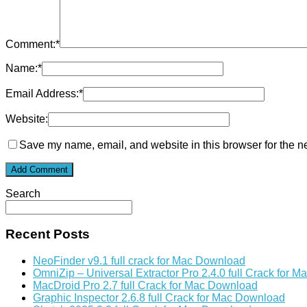
Comment:
*
Name:
*
Email Address:
*
Website:
Save my name, email, and website in this browser for the n
Search
Recent Posts
NeoFinder v9.1 full crack for Mac Download
OmniZip – Universal Extractor Pro 2.4.0 full Crack for 
MacDroid Pro 2.7 full Crack for Mac Download
Graphic Inspector 2.6.8 full Crack for Mac Download