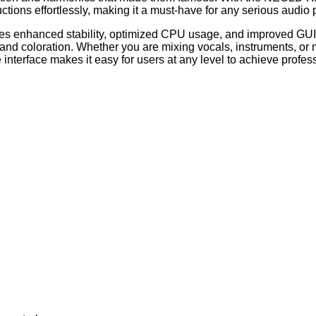
uctions effortlessly, making it a must-have for any serious audio 
es enhanced stability, optimized CPU usage, and improved GUI 
d coloration. Whether you are mixing vocals, instruments, or mas
 interface makes it easy for users at any level to achieve profess