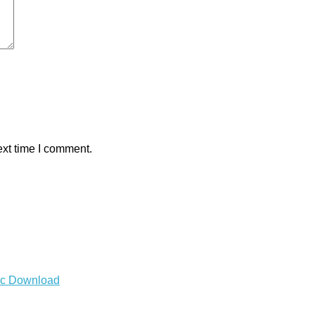
ext time I comment.
Mac Download