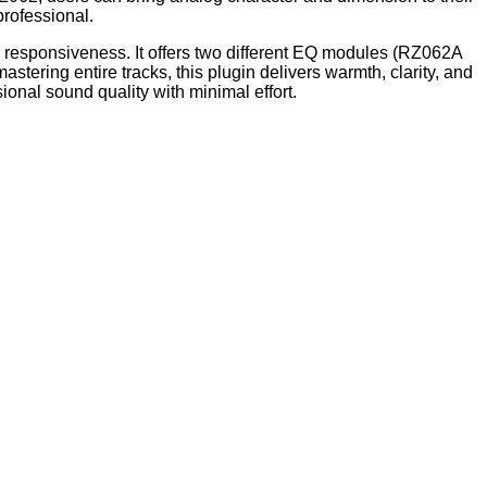
professional.
responsiveness. It offers two different EQ modules (RZ062A
tering entire tracks, this plugin delivers warmth, clarity, and
ional sound quality with minimal effort.