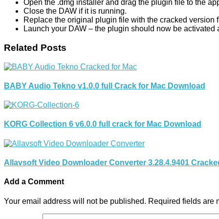
Open the .dmg installer and drag the plugin file to the app
Close the DAW if it is running.
Replace the original plugin file with the cracked version
Launch your DAW – the plugin should now be activated a
Related Posts
BABY Audio Tekno v1.0.0 full Crack for Mac Download
KORG Collection 6 v6.0.0 full crack for Mac Download
Allavsoft Video Downloader Converter 3.28.4.9401 Crack
Add a Comment
Your email address will not be published.
Required fields are