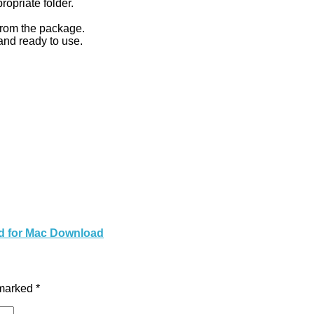
ropriate folder.
 from the package.
nd ready to use.
ed for Mac Download
 marked
*