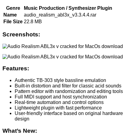
Genre
Music Production / Synthesizer Plugin
Name
audio_realism_abl3x_v3.3.4.4.rar
File Size
22.8 MB
Screenshots:
Features:
Authentic TB-303 style bassline emulation
Built-in distortion and filter for classic acid sounds
Pattern editor with randomization and editing tools
Full MIDI support and host synchronization
Real-time automation and control options
Lightweight plugin with fast performance
User-friendly interface based on original hardware
design
What’s New: