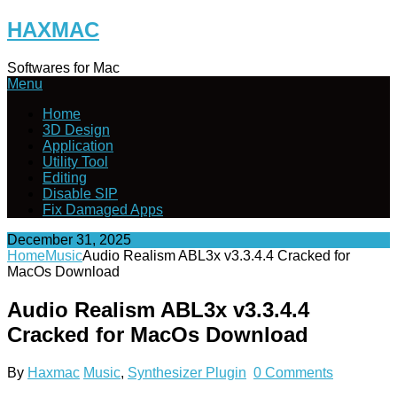
Skip
HAXMAC
to
content
Softwares for Mac
Menu
Home
3D Design
Application
Utility Tool
Editing
Disable SIP
Fix Damaged Apps
December 31, 2025
Home
Music
Audio Realism ABL3x v3.3.4.4 Cracked for
MacOs Download
Audio Realism ABL3x v3.3.4.4
Cracked for MacOs Download
By
Haxmac
Music
,
Synthesizer Plugin
0 Comments