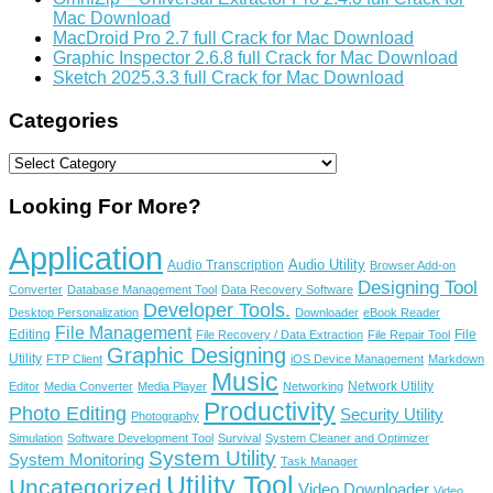
Mac Download
MacDroid Pro 2.7 full Crack for Mac Download
Graphic Inspector 2.6.8 full Crack for Mac Download
Sketch 2025.3.3 full Crack for Mac Download
Categories
Categories
Looking For More?
Application
Audio Utility
Audio Transcription
Browser Add-on
Designing Tool
Converter
Database Management Tool
Data Recovery Software
Developer Tools.
Desktop Personalization
Downloader
eBook Reader
File Management
Editing
File
File Recovery / Data Extraction
File Repair Tool
Graphic Designing
Utility
FTP Client
iOS Device Management
Markdown
Music
Network Utility
Editor
Media Converter
Media Player
Networking
Productivity
Photo Editing
Security Utility
Photography
Simulation
Software Development Tool
Survival
System Cleaner and Optimizer
System Utility
System Monitoring
Task Manager
Utility Tool
Uncategorized
Video Downloader
Video