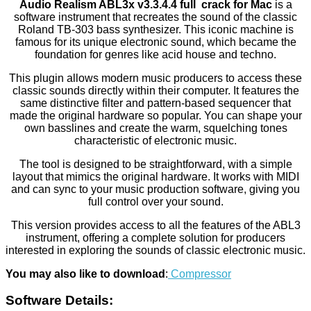
Audio Realism ABL3x v3.3.4.4 full crack for Mac
is a
software instrument that recreates the sound of the classic
Roland TB-303 bass synthesizer. This iconic machine is
famous for its unique electronic sound, which became the
foundation for genres like acid house and techno.
This plugin allows modern music producers to access these
classic sounds directly within their computer. It features the
same distinctive filter and pattern-based sequencer that
made the original hardware so popular. You can shape your
own basslines and create the warm, squelching tones
characteristic of electronic music.
The tool is designed to be straightforward, with a simple
layout that mimics the original hardware. It works with MIDI
and can sync to your music production software, giving you
full control over your sound.
This version provides access to all the features of the ABL3
instrument, offering a complete solution for producers
interested in exploring the sounds of classic electronic music.
You may also like to download
:
Compressor
Software Details: