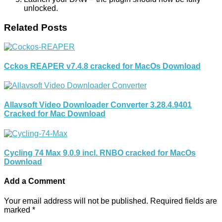
unlocked.
Related Posts
Cckos REAPER v7.4.8 cracked for MacOs Download
Allavsoft Video Downloader Converter 3.28.4.9401
Cracked for Mac Download
Cycling 74 Max 9.0.9 incl. RNBO cracked for MacOs
Download
Add a Comment
Your email address will not be published.
Required fields are
marked
*