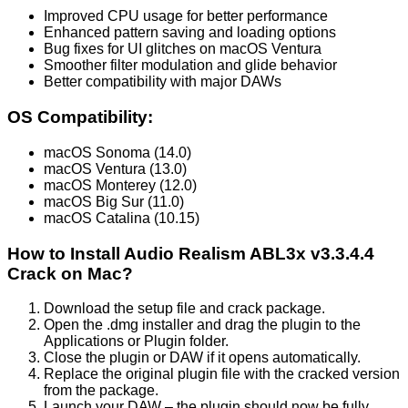
Improved CPU usage for better performance
Enhanced pattern saving and loading options
Bug fixes for UI glitches on macOS Ventura
Smoother filter modulation and glide behavior
Better compatibility with major DAWs
OS Compatibility:
macOS Sonoma (14.0)
macOS Ventura (13.0)
macOS Monterey (12.0)
macOS Big Sur (11.0)
macOS Catalina (10.15)
How to Install Audio Realism ABL3x v3.3.4.4
Crack on Mac?
Download the setup file and crack package.
Open the .dmg installer and drag the plugin to the
Applications or Plugin folder.
Close the plugin or DAW if it opens automatically.
Replace the original plugin file with the cracked version
from the package.
Launch your DAW – the plugin should now be fully