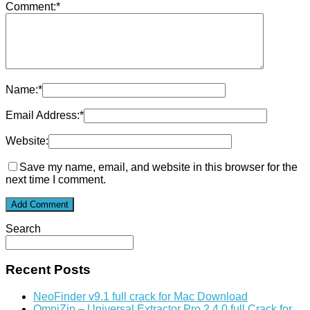
Comment:
*
Name:
*
Email Address:
*
Website:
Save my name, email, and website in this browser for the
next time I comment.
Search
Recent Posts
NeoFinder v9.1 full crack for Mac Download
OmniZip – Universal Extractor Pro 2.4.0 full Crack for