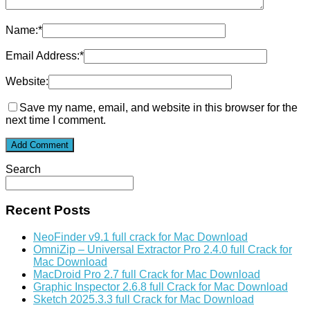
Name:
*
Email Address:
*
Website:
Save my name, email, and website in this browser for the
next time I comment.
Search
Recent Posts
NeoFinder v9.1 full crack for Mac Download
OmniZip – Universal Extractor Pro 2.4.0 full Crack for
Mac Download
MacDroid Pro 2.7 full Crack for Mac Download
Graphic Inspector 2.6.8 full Crack for Mac Download
Sketch 2025.3.3 full Crack for Mac Download