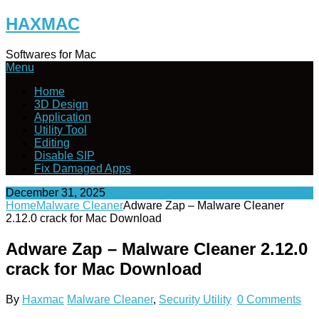
Skip
HAXMAC
to
content
Softwares for Mac
Menu
Home
3D Design
Application
Utility Tool
Editing
Disable SIP
Fix Damaged Apps
December 31, 2025
Home
Malware Cleaner
Adware Zap – Malware Cleaner
2.12.0 crack for Mac Download
Adware Zap – Malware Cleaner 2.12.0
crack for Mac Download
By
Haxmac
Malware Cleaner
,
Security Utility
0 Comments