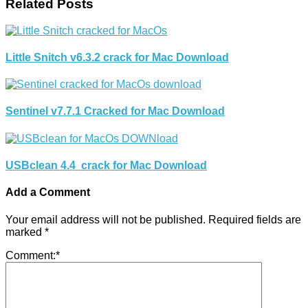
Related Posts
Little Snitch v6.3.2 crack for Mac Download
Sentinel v7.7.1 Cracked for Mac Download
USBclean 4.4 crack for Mac Download
Add a Comment
Your email address will not be published.
Required fields are
marked
*
Comment:
*