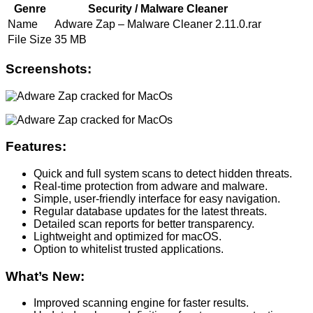
Genre
Security / Malware Cleaner
Name
Adware Zap – Malware Cleaner 2.11.0.rar
File Size
35 MB
Screenshots:
Features:
Quick and full system scans to detect hidden threats.
Real-time protection from adware and malware.
Simple, user-friendly interface for easy navigation.
Regular database updates for the latest threats.
Detailed scan reports for better transparency.
Lightweight and optimized for macOS.
Option to whitelist trusted applications.
What’s New:
Improved scanning engine for faster results.