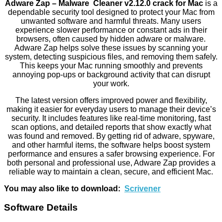
Adware Zap – Malware Cleaner v2.12.0 crack for Mac
is a
dependable security tool designed to protect your Mac from
unwanted software and harmful threats. Many users
experience slower performance or constant ads in their
browsers, often caused by hidden adware or malware.
Adware Zap helps solve these issues by scanning your
system, detecting suspicious files, and removing them safely.
This keeps your Mac running smoothly and prevents
annoying pop-ups or background activity that can disrupt
your work.
The latest version offers improved power and flexibility,
making it easier for everyday users to manage their device’s
security. It includes features like real-time monitoring, fast
scan options, and detailed reports that show exactly what
was found and removed. By getting rid of adware, spyware,
and other harmful items, the software helps boost system
performance and ensures a safer browsing experience. For
both personal and professional use, Adware Zap provides a
reliable way to maintain a clean, secure, and efficient Mac.
You may also like to download:
Scrivener
Software Details