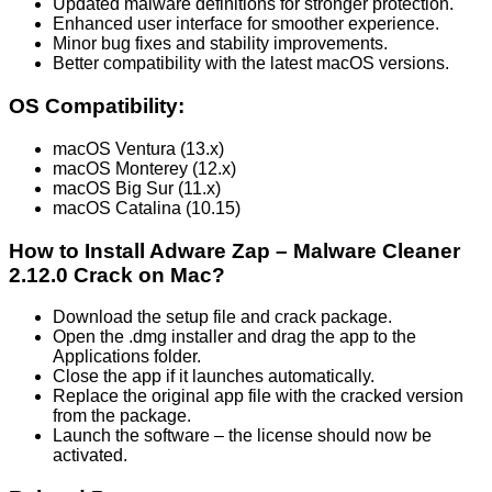
Updated malware definitions for stronger protection.
Enhanced user interface for smoother experience.
Minor bug fixes and stability improvements.
Better compatibility with the latest macOS versions.
OS Compatibility:
macOS Ventura (13.x)
macOS Monterey (12.x)
macOS Big Sur (11.x)
macOS Catalina (10.15)
How to Install Adware Zap – Malware Cleaner
2.12.0 Crack on Mac?
Download the setup file and crack package.
Open the .dmg installer and drag the app to the
Applications folder.
Close the app if it launches automatically.
Replace the original app file with the cracked version
from the package.
Launch the software – the license should now be
activated.