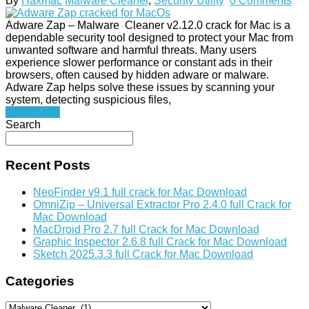
By
Haxmac
Malware Cleaner
,
Security Utility
0 Comments
Adware Zap – Malware Cleaner v2.12.0 crack for Mac is a
dependable security tool designed to protect your Mac from
unwanted software and harmful threats. Many users
experience slower performance or constant ads in their
browsers, often caused by hidden adware or malware.
Adware Zap helps solve these issues by scanning your
system, detecting suspicious files,
Read More
Search
Recent Posts
NeoFinder v9.1 full crack for Mac Download
OmniZip – Universal Extractor Pro 2.4.0 full Crack for
Mac Download
MacDroid Pro 2.7 full Crack for Mac Download
Graphic Inspector 2.6.8 full Crack for Mac Download
Sketch 2025.3.3 full Crack for Mac Download
Categories
Categories