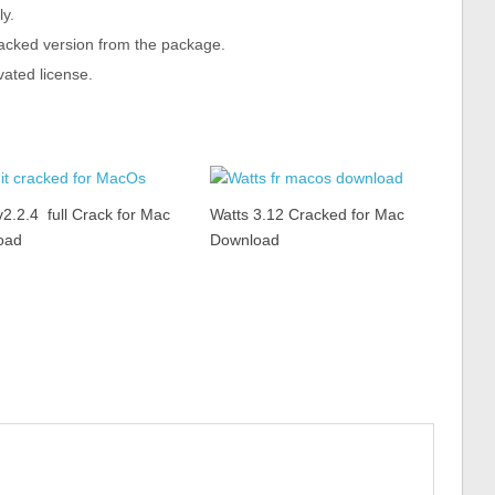
ly.
cracked version from the package.
vated license.
v2.2.4 full Crack for Mac
Watts 3.12 Cracked for Mac
oad
Download