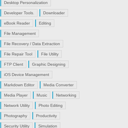
Desktop Personalization
Developer Tools.
Downloader
eBook Reader
Editing
File Management
File Recovery / Data Extraction
File Repair Tool
File Utility
FTP Client
Graphic Designing
iOS Device Management
Markdown Editor
Media Converter
Media Player
Music
Networking
Network Utility
Photo Editing
Photography
Productivity
Security Utility
Simulation