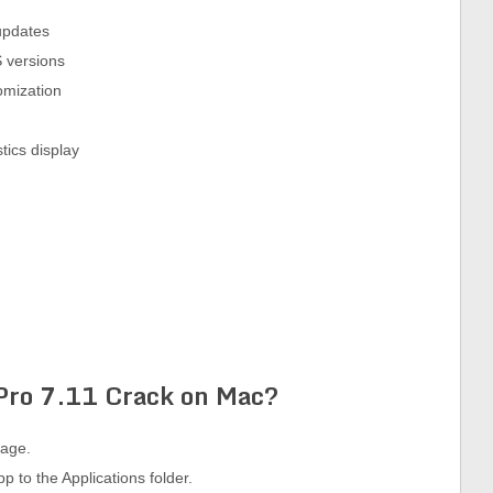
updates
 versions
omization
tics display
 Pro
7.11
Crack on Mac?
kage.
p to the Applications folder.