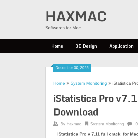
Skip
HAXMAC
to
content
Softwares for Mac
Home
3D Design
Application
December 30, 2025
Home
System Monitoring
iStatistica P
iStatistica Pro v7.
Download
By
Haxmac
System Monitoring
0
iStatistica Pro
v 7.11 full crack
for Ma