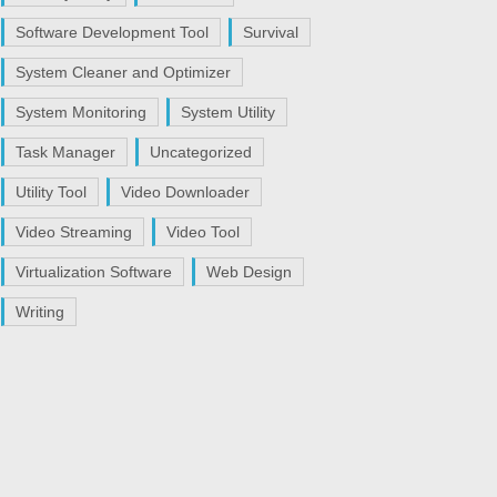
Software Development Tool
Survival
System Cleaner and Optimizer
System Monitoring
System Utility
Task Manager
Uncategorized
Utility Tool
Video Downloader
Video Streaming
Video Tool
Virtualization Software
Web Design
Writing