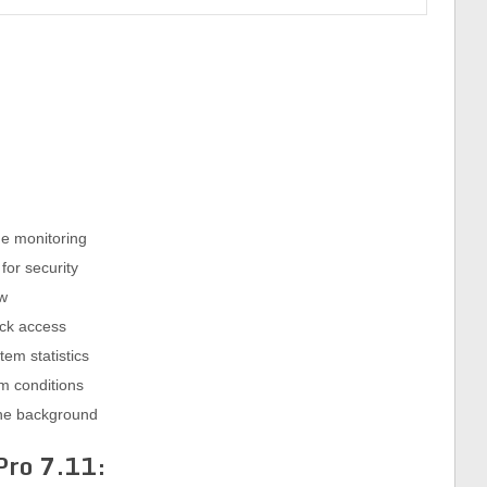
e monitoring
for security
ew
ick access
tem statistics
em conditions
 the background
 Pro
7.11: