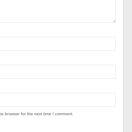
is browser for the next time I comment.