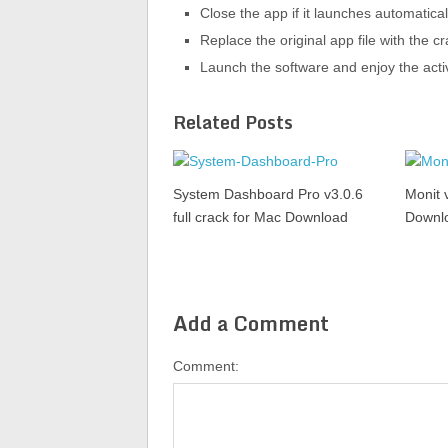
Close the app if it launches automatical
Replace the original app file with the 
Launch the software and enjoy the acti
Related Posts
System Dashboard Pro v3.0.6
Monit 
full crack for Mac Download
Downl
Add a Comment
Comment: