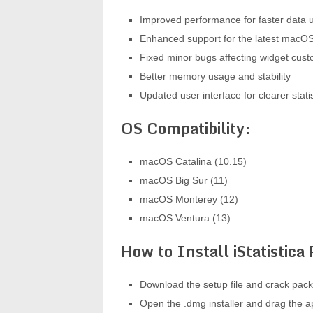
Improved performance for faster data 
Enhanced support for the latest macOS
Fixed minor bugs affecting widget cust
Better memory usage and stability
Updated user interface for clearer statis
OS Compatibility:
macOS Catalina (10.15)
macOS Big Sur (11)
macOS Monterey (12)
macOS Ventura (13)
How to Install iStatistica
Download the setup file and crack pac
Open the .dmg installer and drag the ap