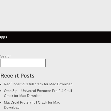
Apps
Search
Recent Posts
NeoFinder v9.1 full crack for Mac Download
OmniZip – Universal Extractor Pro 2.4.0 full
Crack for Mac Download
MacDroid Pro 2.7 full Crack for Mac
Download