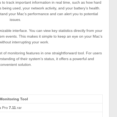
 to track important information in real time, such as how hard
eing used, your network activity, and your battery’s health.
stand your Mac’s performance and can alert you to potential
issues.
zable interface. You can view key statistics directly from your
stem events. This makes it simple to keep an eye on your Mac’s
 without interrupting your work.
t of monitoring features in one straightforward tool. For users
anding of their system’s status, it offers a powerful and
convenient solution.
Monitoring Tool
ca Pro
7.11
.rar