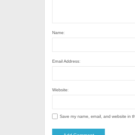
Name:
Email Address:
Website:
Save my name, email, and website in th