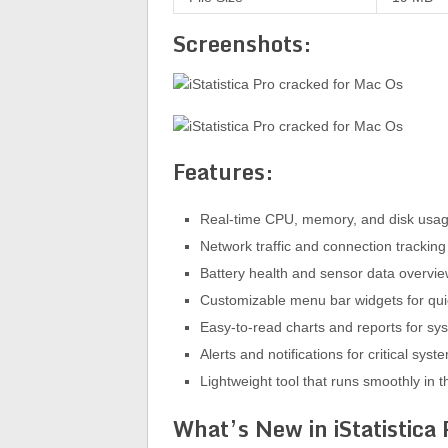
Screenshots:
Features:
Real-time CPU, memory, and disk usag
Network traffic and connection tracking 
Battery health and sensor data overvi
Customizable menu bar widgets for qu
Easy-to-read charts and reports for sys
Alerts and notifications for critical syst
Lightweight tool that runs smoothly in
What’s New in iStatistica