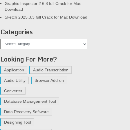
Graphic Inspector 2.6.8 full Crack for Mac
Download
Sketch 2025.3.3 full Crack for Mac Download
Categories
Categories
Looking For More?
Application
Audio Transcription
Audio Utility
Browser Add-on
Converter
Database Management Tool
Data Recovery Software
Designing Tool