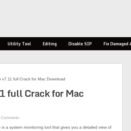
Utility Tool
Editing
Disable SIP
Fix Damaged 
ro v7.11 full Crack for Mac Download
11 full Crack for Mac
 Comments
c
is a system monitoring tool that gives you a detailed view of