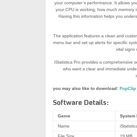
your computer’s performance. It allows you
your CPU is working, how much memory is b
Having this information helps you under
The application features a clean and customi
menu bar and set up alerts for specific sy
vital signs
iStatistica Pro provides a comprehensive se
who want a clear and immediate underst
you may also like to download:
PopClip
Software Details:
Genre
System 
Name
iStatisti
File Size
19 MB