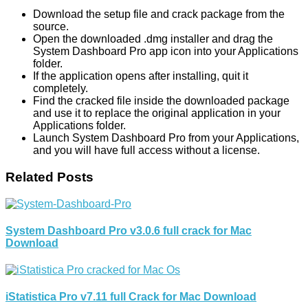
Download the setup file and crack package from the
source.
Open the downloaded .dmg installer and drag the
System Dashboard Pro app icon into your Applications
folder.
If the application opens after installing, quit it
completely.
Find the cracked file inside the downloaded package
and use it to replace the original application in your
Applications folder.
Launch System Dashboard Pro from your Applications,
and you will have full access without a license.
Related Posts
System Dashboard Pro v3.0.6 full crack for Mac
Download
iStatistica Pro v7.11 full Crack for Mac Download