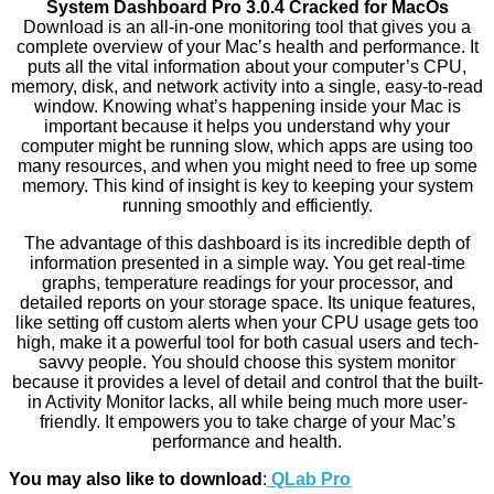
System Dashboard Pro 3.0.4 Cracked for MacOs
Download is an all-in-one monitoring tool that gives you a
complete overview of your Mac’s health and performance. It
puts all the vital information about your computer’s CPU,
memory, disk, and network activity into a single, easy-to-read
window. Knowing what’s happening inside your Mac is
important because it helps you understand why your
computer might be running slow, which apps are using too
many resources, and when you might need to free up some
memory. This kind of insight is key to keeping your system
running smoothly and efficiently.
The advantage of this dashboard is its incredible depth of
information presented in a simple way. You get real-time
graphs, temperature readings for your processor, and
detailed reports on your storage space. Its unique features,
like setting off custom alerts when your CPU usage gets too
high, make it a powerful tool for both casual users and tech-
savvy people. You should choose this system monitor
because it provides a level of detail and control that the built-
in Activity Monitor lacks, all while being much more user-
friendly. It empowers you to take charge of your Mac’s
performance and health.
You may also like to download
:
QLab Pro