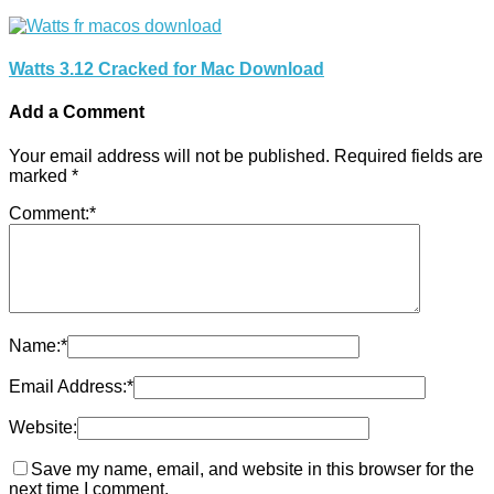
Watts 3.12 Cracked for Mac Download
Add a Comment
Your email address will not be published.
Required fields are
marked
*
Comment:
*
Name:
*
Email Address:
*
Website:
Save my name, email, and website in this browser for the
next time I comment.