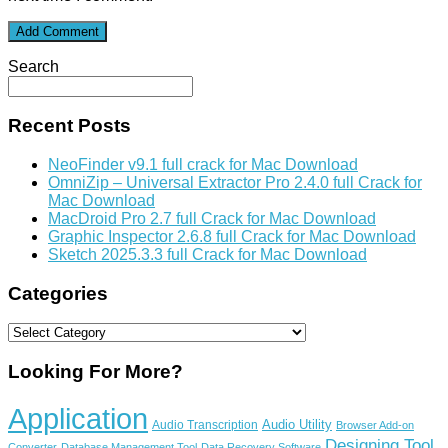
Search
Recent Posts
NeoFinder v9.1 full crack for Mac Download
OmniZip – Universal Extractor Pro 2.4.0 full Crack for
Mac Download
MacDroid Pro 2.7 full Crack for Mac Download
Graphic Inspector 2.6.8 full Crack for Mac Download
Sketch 2025.3.3 full Crack for Mac Download
Categories
Categories
Looking For More?
Application
Audio Utility
Audio Transcription
Browser Add-on
Designing Tool
Converter
Database Management Tool
Data Recovery Software