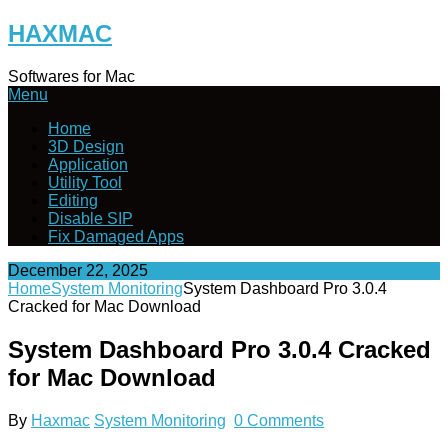
Skip
HAXMAC
to
content
Softwares for Mac
Menu
Home
3D Design
Application
Utility Tool
Editing
Disable SIP
Fix Damaged Apps
December 22, 2025
Home
System Monitoring
System Dashboard Pro 3.0.4
Cracked for Mac Download
System Dashboard Pro 3.0.4 Cracked
for Mac Download
By
Haxmac
System Monitoring
0 Comments