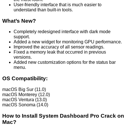
User-friendly interface that is much easier to
understand than built-in tools.
What’s New?
Completely redesigned interface with dark mode
support.
Added a new widget for monitoring GPU performance.
Improved the accuracy of all sensor readings.
Fixed a memory leak that occurred in previous
versions.
Added new customization options for the status bar
menu.
OS Compatibility:
macOS Big Sur (11.0)
macOS Monterey (12.0)
macOS Ventura (13.0)
macOS Sonoma (14.0)
How to Install System Dashboard Pro Crack on
Mac?