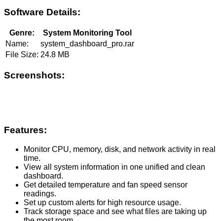
Software Details:
Genre:
System Monitoring Tool
Name:
system_dashboard_pro.rar
File Size:
24.8 MB
Screenshots:
Features:
Monitor CPU, memory, disk, and network activity in real
time.
View all system information in one unified and clean
dashboard.
Get detailed temperature and fan speed sensor
readings.
Set up custom alerts for high resource usage.
Track storage space and see what files are taking up
the most room.