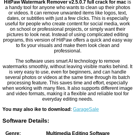
HitPaw Watermark Remover v2.5.0.7 full crack for mac
is
a handy tool for anyone who wants to clean up their photos
or videos. It can remove unwanted items like logos, text,
dates, or subtitles with just a few clicks. This is especially
useful for people who create content for social media, work
on school or professional projects, or simply want their
pictures to look neat. Instead of using complicated editing
programs, this version of HitPaw offers a quick and easy way
to fix your visuals and make them look clean and
professional.
The software uses smart AI technology to remove
watermarks smoothly, without leaving visible marks behind. It
is very easy to use, even for beginners, and can handle
several photos or videos at the same time through its batch
processing feature. This saves time and effort, especially
when working with many files. It also supports different image
and video formats, making it a flexible and reliable tool for
everyday editing needs.
You may also ike to download
:
GarageSale
Software Details:
Genre:
Multimedia Editing Software