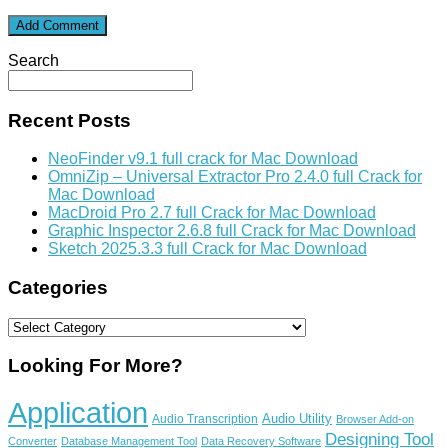
Search
Recent Posts
NeoFinder v9.1 full crack for Mac Download
OmniZip – Universal Extractor Pro 2.4.0 full Crack for
Mac Download
MacDroid Pro 2.7 full Crack for Mac Download
Graphic Inspector 2.6.8 full Crack for Mac Download
Sketch 2025.3.3 full Crack for Mac Download
Categories
Categories
Looking For More?
Application
Audio Utility
Audio Transcription
Browser Add-on
Designing Tool
Converter
Database Management Tool
Data Recovery Software