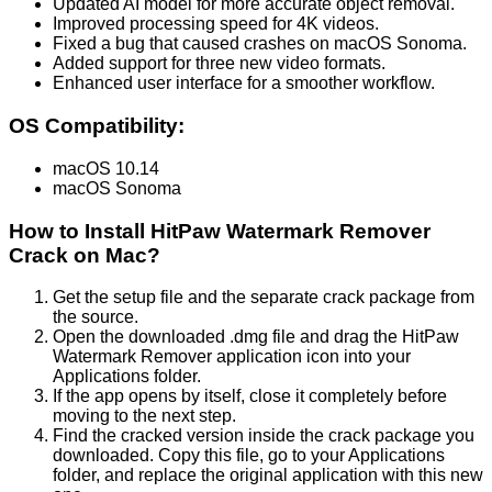
Updated AI model for more accurate object removal.
Improved processing speed for 4K videos.
Fixed a bug that caused crashes on macOS Sonoma.
Added support for three new video formats.
Enhanced user interface for a smoother workflow.
OS Compatibility:
macOS 10.14
macOS Sonoma
How to Install HitPaw Watermark Remover
Crack on Mac?
Get the setup file and the separate crack package from
the source.
Open the downloaded .dmg file and drag the HitPaw
Watermark Remover application icon into your
Applications folder.
If the app opens by itself, close it completely before
moving to the next step.
Find the cracked version inside the crack package you
downloaded. Copy this file, go to your Applications
folder, and replace the original application with this new