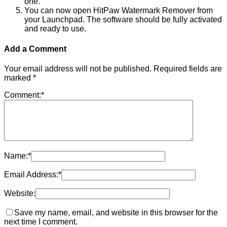
one.
You can now open HitPaw Watermark Remover from
your Launchpad. The software should be fully activated
and ready to use.
Add a Comment
Your email address will not be published.
Required fields are
marked
*
Comment:
*
Name:
*
Email Address:
*
Website:
Save my name, email, and website in this browser for the
next time I comment.