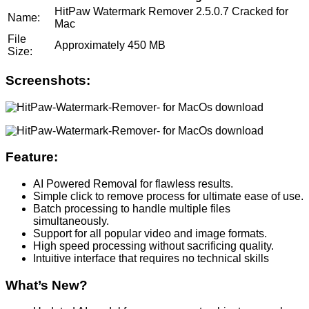
HitPaw Watermark Remover 2.5.0.7 Cracked for
Name:
Mac
File
Approximately 450 MB
Size:
Screenshots:
Feature:
AI Powered Removal for flawless results.
Simple click to remove process for ultimate ease of use.
Batch processing to handle multiple files
simultaneously.
Support for all popular video and image formats.
High speed processing without sacrificing quality.
Intuitive interface that requires no technical skills
What’s New?