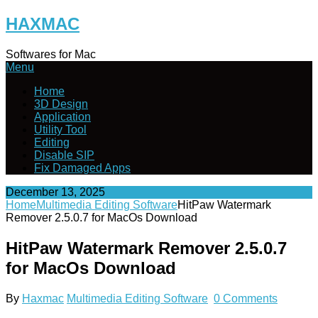
Skip
HAXMAC
to
content
Softwares for Mac
Menu
Home
3D Design
Application
Utility Tool
Editing
Disable SIP
Fix Damaged Apps
December 13, 2025
Home
Multimedia Editing Software
HitPaw Watermark
Remover 2.5.0.7 for MacOs Download
HitPaw Watermark Remover 2.5.0.7
for MacOs Download
By
Haxmac
Multimedia Editing Software
0 Comments