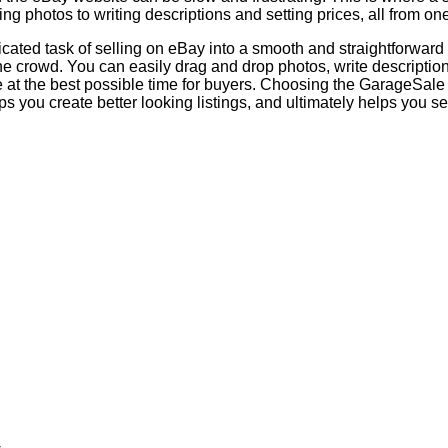
ing photos to writing descriptions and setting prices, all from on
ated task of selling on eBay into a smooth and straightforward p
e crowd. You can easily drag and drop photos, write descriptions 
ive at the best possible time for buyers. Choosing the GarageSal
s you create better looking listings, and ultimately helps you sel