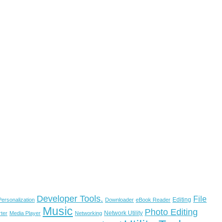
Developer Tools.
File
Editing
ersonalization
Downloader
eBook Reader
Music
Photo Editing
Network Utility
ter
Media Player
Networking