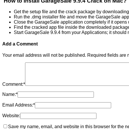
How to Install GarageSale 9.9.4 Crack on Mac?
Get the setup file and the crack package by downloading
Run the .dmg installer file and move the GarageSale app 
Close the GarageSale application completely if it opens 
Find the cracked app file inside the downloaded package a
Start GarageSale 9.9.4 from your Applications; it should 
Add a Comment
Your email address will not be published.
Required fields are
Comment:
*
Name:
*
Email Address:
*
Website:
Save my name, email, and website in this browser for the n