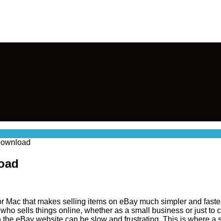
Download
load
or Mac that makes selling items on eBay much simpler and faster.
o sells things online, whether as a small business or just to cle
on the eBay website can be slow and frustrating. This is where a 