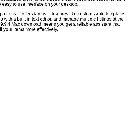
e easy to use interface on your desktop.
rocess. It offers fantastic features like customizable templates
with a built in text editor, and manage multiple listings at the
e 9.9.4 Mac download means you get a reliable assistant that
l your items more effectively.