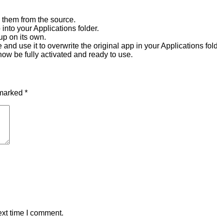
 them from the source.
into your Applications folder.
up on its own.
nd use it to overwrite the original app in your Applications fold
now be fully activated and ready to use.
 marked
*
ext time I comment.