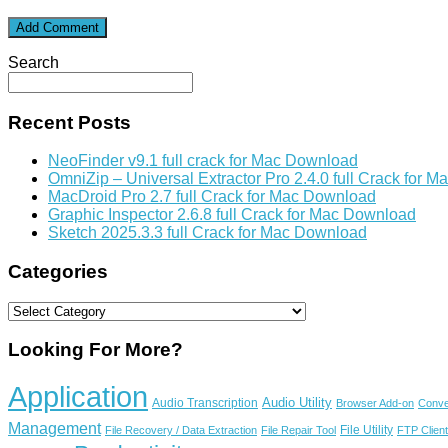
Search
Recent Posts
NeoFinder v9.1 full crack for Mac Download
OmniZip – Universal Extractor Pro 2.4.0 full Crack for 
MacDroid Pro 2.7 full Crack for Mac Download
Graphic Inspector 2.6.8 full Crack for Mac Download
Sketch 2025.3.3 full Crack for Mac Download
Categories
Categories
Looking For More?
Application
Audio Utility
Audio Transcription
Browser Add-on
Conve
Management
File Utility
File Recovery / Data Extraction
File Repair Tool
FTP Client