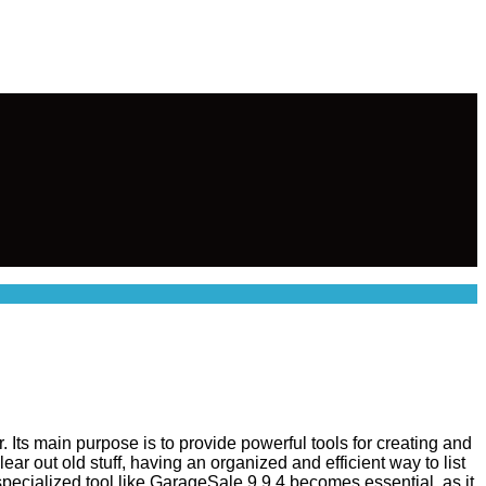
 Its main purpose is to provide powerful tools for creating and
ar out old stuff, having an organized and efficient way to list
specialized tool like GarageSale 9.9.4 becomes essential, as it