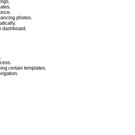
ings.
lates.
 once.
nhancing photos.
tically.
le dashboard.
.
ocess.
ing certain templates.
vigation.