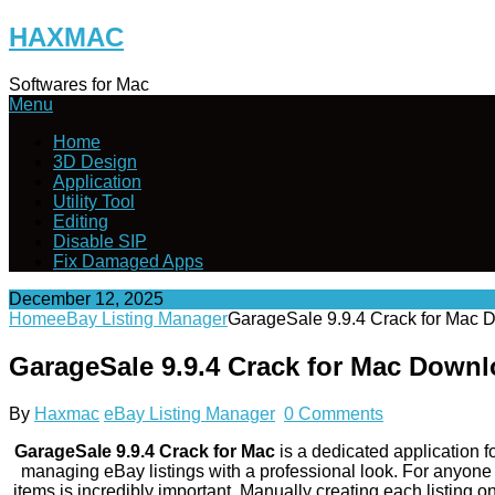
Skip
HAXMAC
to
content
Softwares for Mac
Menu
Home
3D Design
Application
Utility Tool
Editing
Disable SIP
Fix Damaged Apps
December 12, 2025
Home
eBay Listing Manager
GarageSale 9.9.4 Crack for Mac 
GarageSale 9.9.4 Crack for Mac Down
By
Haxmac
eBay Listing Manager
0 Comments
GarageSale 9.9.4 Crack for Mac
is a dedicated application f
managing eBay listings with a professional look. For anyone wh
items is incredibly important. Manually creating each listing 