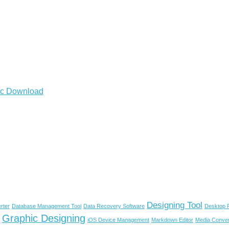
Mac Download
Designing Tool
rter
Database Management Tool
Data Recovery Software
Desktop P
Graphic Designing
iOS Device Management
Markdown Editor
Media Conver