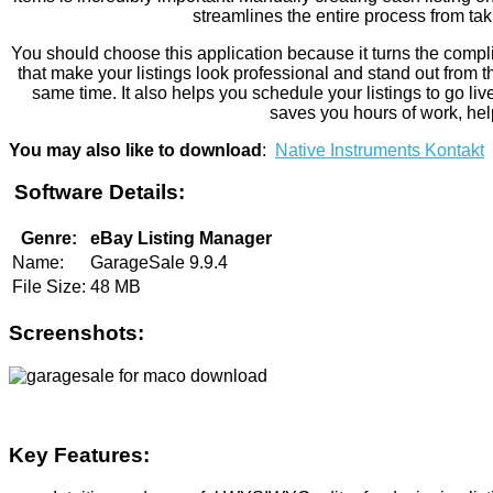
streamlines the entire process from tak
You should choose this application because it turns the complic
that make your listings look professional and stand out from th
same time. It also helps you schedule your listings to go l
saves you hours of work, help
You may also like to download
:
Native Instruments Kontakt
Software Details:
Genre:
eBay Listing Manager
Name:
GarageSale 9.9.4
File Size:
48 MB
Screenshots:
Key Features: