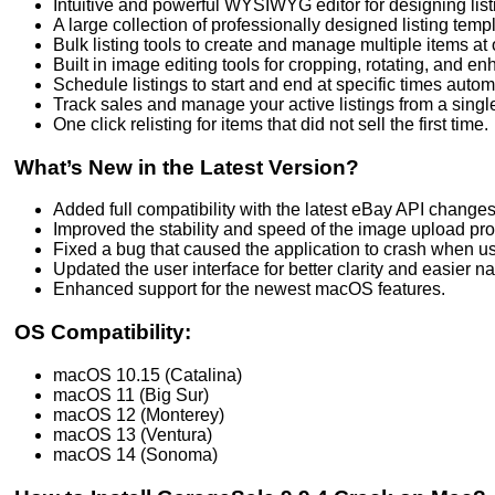
Intuitive and powerful WYSIWYG editor for designing list
A large collection of professionally designed listing temp
Bulk listing tools to create and manage multiple items at
Built in image editing tools for cropping, rotating, and e
Schedule listings to start and end at specific times automa
Track sales and manage your active listings from a sing
One click relisting for items that did not sell the first time.
What’s New in the Latest Version?
Added full compatibility with the latest eBay API changes
Improved the stability and speed of the image upload pr
Fixed a bug that caused the application to crash when us
Updated the user interface for better clarity and easier na
Enhanced support for the newest macOS features.
OS Compatibility:
macOS 10.15 (Catalina)
macOS 11 (Big Sur)
macOS 12 (Monterey)
macOS 13 (Ventura)
macOS 14 (Sonoma)