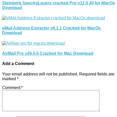
Steinberg SpectraLayers cracked Pro v12.0.40 for MacOs
Download
eMail Address Extractor v6.1.1 Cracked for MacOs
Download
AirMail Pro v26.0.0 Cracked for Mac Download
Add a Comment
Your email address will not be published.
Required fields are
marked
*
Comment:
*