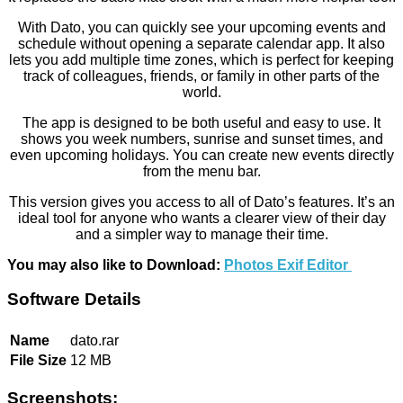
With Dato, you can quickly see your upcoming events and
schedule without opening a separate calendar app. It also
lets you add multiple time zones, which is perfect for keeping
track of colleagues, friends, or family in other parts of the
world.
The app is designed to be both useful and easy to use. It
shows you week numbers, sunrise and sunset times, and
even upcoming holidays. You can create new events directly
from the menu bar.
This version gives you access to all of Dato’s features. It’s an
ideal tool for anyone who wants a clearer view of their day
and a simpler way to manage their time.
You may also like to Download:
Photos Exif Editor
Software Details
Name
dato.rar
File Size
12 MB
Screenshots: