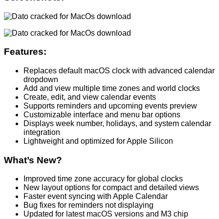
Features:
Replaces default macOS clock with advanced calendar
dropdown
Add and view multiple time zones and world clocks
Create, edit, and view calendar events
Supports reminders and upcoming events preview
Customizable interface and menu bar options
Displays week number, holidays, and system calendar
integration
Lightweight and optimized for Apple Silicon
What’s New?
Improved time zone accuracy for global clocks
New layout options for compact and detailed views
Faster event syncing with Apple Calendar
Bug fixes for reminders not displaying
Updated for latest macOS versions and M3 chip