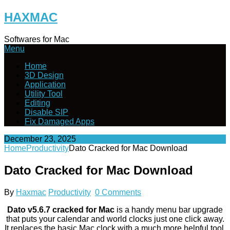
Skip
HAXMAC
to
content
Softwares for Mac
Menu
Home
3D Design
Application
Utility Tool
Editing
Disable SIP
Fix Damaged Apps
December 23, 2025
Home
Productivity
Dato Cracked for Mac Download
Dato Cracked for Mac Download
By
Haxmac
Productivity
0 Comments
Dato v5.6.7 cracked for Mac
is a handy menu bar upgrade
that puts your calendar and world clocks just one click away.
It replaces the basic Mac clock with a much more helpful tool.