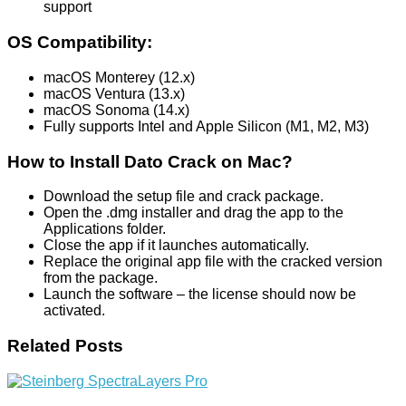
support
OS Compatibility:
macOS Monterey (12.x)
macOS Ventura (13.x)
macOS Sonoma (14.x)
Fully supports Intel and Apple Silicon (M1, M2, M3)
How to Install Dato Crack on Mac?
Download the setup file and crack package.
Open the .dmg installer and drag the app to the
Applications folder.
Close the app if it launches automatically.
Replace the original app file with the cracked version
from the package.
Launch the software – the license should now be
activated.
Related Posts