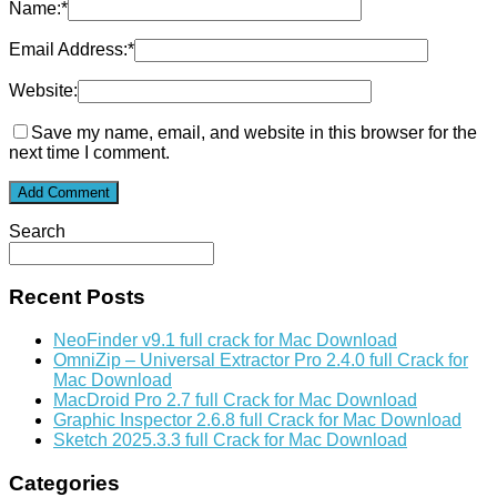
Name:
*
Email Address:
*
Website:
Save my name, email, and website in this browser for the
next time I comment.
Search
Recent Posts
NeoFinder v9.1 full crack for Mac Download
OmniZip – Universal Extractor Pro 2.4.0 full Crack for
Mac Download
MacDroid Pro 2.7 full Crack for Mac Download
Graphic Inspector 2.6.8 full Crack for Mac Download
Sketch 2025.3.3 full Crack for Mac Download
Categories