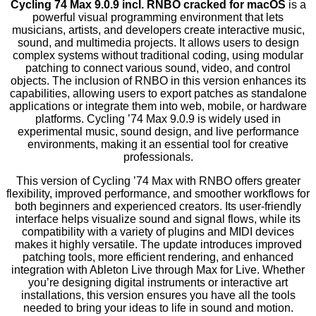
Cycling 74 Max 9.0.9 incl. RNBO cracked for macOS
is a
powerful visual programming environment that lets
musicians, artists, and developers create interactive music,
sound, and multimedia projects. It allows users to design
complex systems without traditional coding, using modular
patching to connect various sound, video, and control
objects. The inclusion of RNBO in this version enhances its
capabilities, allowing users to export patches as standalone
applications or integrate them into web, mobile, or hardware
platforms. Cycling ’74 Max 9.0.9 is widely used in
experimental music, sound design, and live performance
environments, making it an essential tool for creative
professionals.
This version of Cycling ’74 Max with RNBO offers greater
flexibility, improved performance, and smoother workflows for
both beginners and experienced creators. Its user-friendly
interface helps visualize sound and signal flows, while its
compatibility with a variety of plugins and MIDI devices
makes it highly versatile. The update introduces improved
patching tools, more efficient rendering, and enhanced
integration with Ableton Live through Max for Live. Whether
you’re designing digital instruments or interactive art
installations, this version ensures you have all the tools
needed to bring your ideas to life in sound and motion.