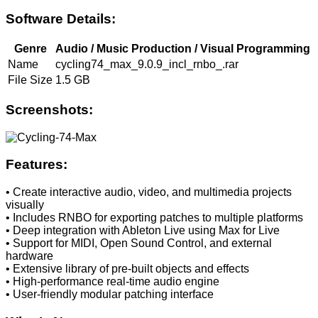
Software Details:
Genre
Audio / Music Production / Visual Programming
Name
cycling74_max_9.0.9_incl_rnbo_.rar
File Size
1.5 GB
Screenshots:
Features:
• Create interactive audio, video, and multimedia projects
visually
• Includes RNBO for exporting patches to multiple platforms
• Deep integration with Ableton Live using Max for Live
• Support for MIDI, Open Sound Control, and external
hardware
• Extensive library of pre-built objects and effects
• High-performance real-time audio engine
• User-friendly modular patching interface