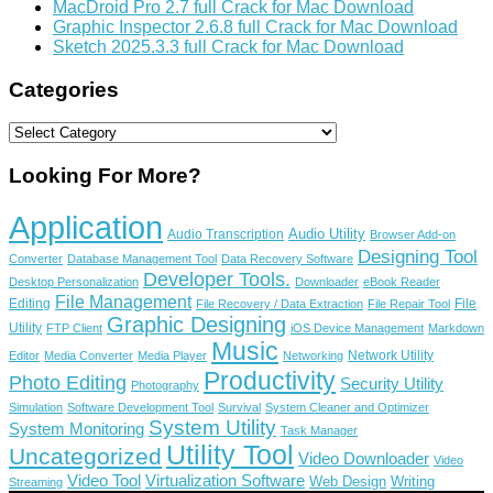
MacDroid Pro 2.7 full Crack for Mac Download
Graphic Inspector 2.6.8 full Crack for Mac Download
Sketch 2025.3.3 full Crack for Mac Download
Categories
Categories
Looking For More?
Application
Audio Utility
Audio Transcription
Browser Add-on
Designing Tool
Converter
Database Management Tool
Data Recovery Software
Developer Tools.
Desktop Personalization
Downloader
eBook Reader
File Management
Editing
File
File Recovery / Data Extraction
File Repair Tool
Graphic Designing
Utility
FTP Client
iOS Device Management
Markdown
Music
Network Utility
Editor
Media Converter
Media Player
Networking
Productivity
Photo Editing
Security Utility
Photography
Simulation
Software Development Tool
Survival
System Cleaner and Optimizer
System Utility
System Monitoring
Task Manager
Utility Tool
Uncategorized
Video Downloader
Video
Video Tool
Virtualization Software
Web Design
Writing
Streaming