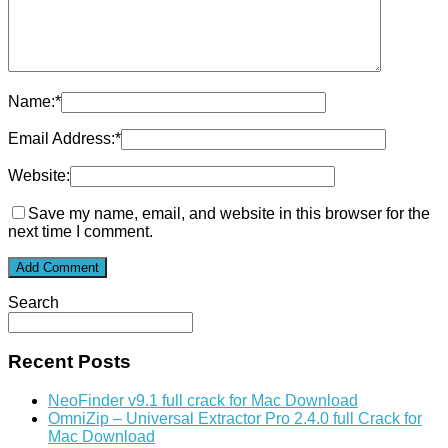
Name:
*
Email Address:
*
Website:
Save my name, email, and website in this browser for the
next time I comment.
Search
Recent Posts
NeoFinder v9.1 full crack for Mac Download
OmniZip – Universal Extractor Pro 2.4.0 full Crack for
Mac Download