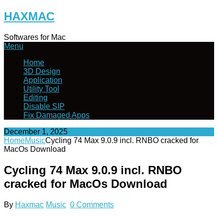
Skip
HAXMAC
to
content
Softwares for Mac
Menu
Home
3D Design
Application
Utility Tool
Editing
Disable SIP
Fix Damaged Apps
December 1, 2025
Home
Music
Cycling 74 Max 9.0.9 incl. RNBO cracked for
MacOs Download
Cycling 74 Max 9.0.9 incl. RNBO
cracked for MacOs Download
By
Haxmac
Music
0 Comments