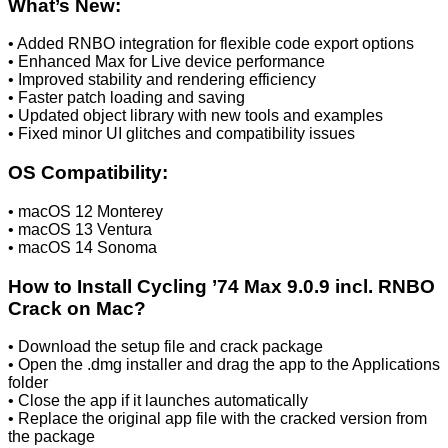
What’s New:
• Added RNBO integration for flexible code export options
• Enhanced Max for Live device performance
• Improved stability and rendering efficiency
• Faster patch loading and saving
• Updated object library with new tools and examples
• Fixed minor UI glitches and compatibility issues
OS Compatibility:
• macOS 12 Monterey
• macOS 13 Ventura
• macOS 14 Sonoma
How to Install Cycling ’74 Max 9.0.9 incl. RNBO
Crack on Mac?
• Download the setup file and crack package
• Open the .dmg installer and drag the app to the Applications
folder
• Close the app if it launches automatically
• Replace the original app file with the cracked version from
the package