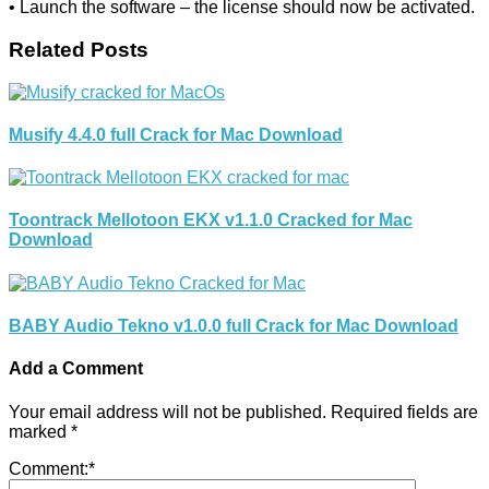
• Launch the software – the license should now be activated.
Related Posts
Musify 4.4.0 full Crack for Mac Download
Toontrack Mellotoon EKX v1.1.0 Cracked for Mac
Download
BABY Audio Tekno v1.0.0 full Crack for Mac Download
Add a Comment
Your email address will not be published.
Required fields are
marked
*
Comment:
*