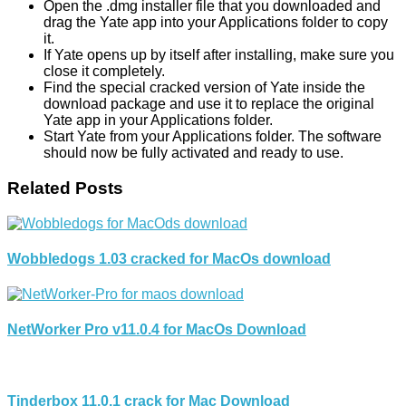
Open the .dmg installer file that you downloaded and
drag the Yate app into your Applications folder to copy
it.
If Yate opens up by itself after installing, make sure you
close it completely.
Find the special cracked version of Yate inside the
download package and use it to replace the original
Yate app in your Applications folder.
Start Yate from your Applications folder. The software
should now be fully activated and ready to use.
Related Posts
Wobbledogs 1.03 cracked for MacOs download
NetWorker Pro v11.0.4 for MacOs Download
Tinderbox 11.0.1 crack for Mac Download