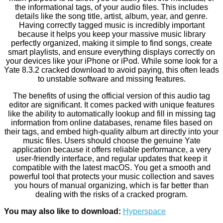
the informational tags, of your audio files. This includes
details like the song title, artist, album, year, and genre.
Having correctly tagged music is incredibly important
because it helps you keep your massive music library
perfectly organized, making it simple to find songs, create
smart playlists, and ensure everything displays correctly on
your devices like your iPhone or iPod. While some look for a
Yate 8.3.2 cracked download to avoid paying, this often leads
to unstable software and missing features.
The benefits of using the official version of this audio tag
editor are significant. It comes packed with unique features
like the ability to automatically lookup and fill in missing tag
information from online databases, rename files based on
their tags, and embed high-quality album art directly into your
music files. Users should choose the genuine Yate
application because it offers reliable performance, a very
user-friendly interface, and regular updates that keep it
compatible with the latest macOS. You get a smooth and
powerful tool that protects your music collection and saves
you hours of manual organizing, which is far better than
dealing with the risks of a cracked program.
You may also like to download:
Hyperspace