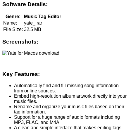
Software Details:
Genre:
Music Tag Editor
Name:
yate_.rar
File Size:
32.5 MB
Screenshots:
Key Features:
Automatically find and fill missing song information
from online sources.
Embed high-resolution album artwork directly into your
music files.
Rename and organize your music files based on their
tag information.
Support for a huge range of audio formats including
MP3, FLAC, and M4A.
A clean and simple interface that makes editing tags