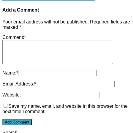
Add a Comment
Your email address will not be published.
Required fields are
marked
*
Comment:
*
Name:
*
Email Address:
*
Website:
Save my name, email, and website in this browser for the
next time I comment.
Search