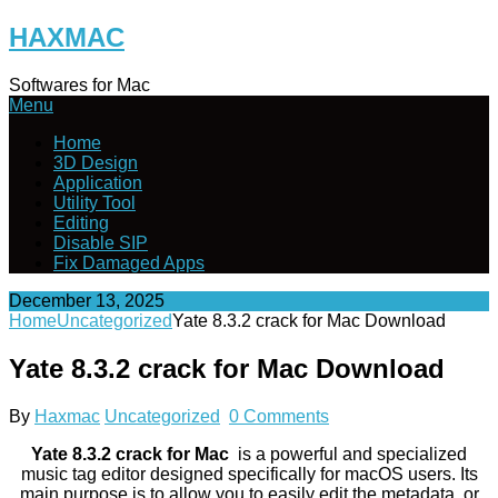
Skip
HAXMAC
to
content
Softwares for Mac
Menu
Home
3D Design
Application
Utility Tool
Editing
Disable SIP
Fix Damaged Apps
December 13, 2025
Home
Uncategorized
Yate 8.3.2 crack for Mac Download
Yate 8.3.2 crack for Mac Download
By
Haxmac
Uncategorized
0 Comments
Yate 8.3.2 crack for Mac
is a powerful and specialized
music tag editor designed specifically for macOS users. Its
main purpose is to allow you to easily edit the metadata, or