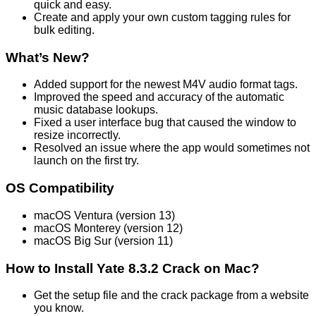
quick and easy.
Create and apply your own custom tagging rules for
bulk editing.
What’s New?
Added support for the newest M4V audio format tags.
Improved the speed and accuracy of the automatic
music database lookups.
Fixed a user interface bug that caused the window to
resize incorrectly.
Resolved an issue where the app would sometimes not
launch on the first try.
OS Compatibility
macOS Ventura (version 13)
macOS Monterey (version 12)
macOS Big Sur (version 11)
How to Install Yate 8.3.2 Crack on Mac?
Get the setup file and the crack package from a website
you know.