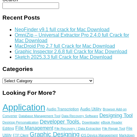
Recent Posts
NeoFinder v9.1 full crack for Mac Download
OmniZip – Universal Extractor Pro 2.4.0 full Crack for
Mac Download
MacDroid Pro 2.7 full Crack for Mac Download
Graphic Inspector 2.6.8 full Crack for Mac Download
Sketch 2025.3.3 full Crack for Mac Download
Categories
Categories
Looking For More?
Application
Audio Utility
Audio Transcription
Browser Add-on
Designing Tool
Converter
Database Management Tool
Data Recovery Software
Developer Tools.
Desktop Personalization
Downloader
eBook Reader
File Management
Editing
File
File Recovery / Data Extraction
File Repair Tool
Graphic Designing
Utility
FTP Client
iOS Device Management
Markdown