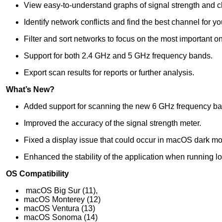
View easy-to-understand graphs of signal strength and 
Identify network conflicts and find the best channel for you
Filter and sort networks to focus on the most important o
Support for both 2.4 GHz and 5 GHz frequency bands.
Export scan results for reports or further analysis.
What’s New?
Added support for scanning the new 6 GHz frequency ba
Improved the accuracy of the signal strength meter.
Fixed a display issue that could occur in macOS dark m
Enhanced the stability of the application when running l
OS Compatibility
macOS Big Sur (11),
macOS Monterey (12)
macOS Ventura (13)
macOS Sonoma (14)