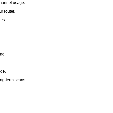
channel usage.
r router.
nes.
nd.
ode.
ong-term scans.