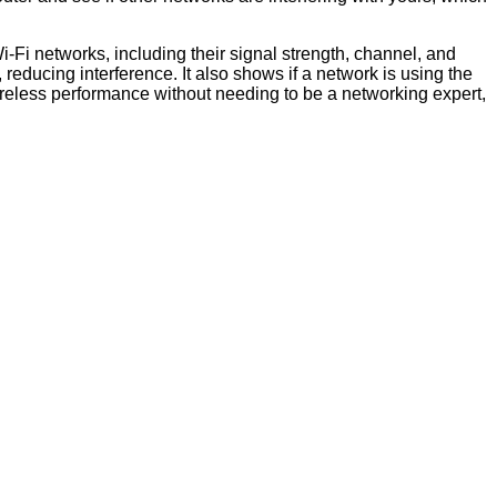
Wi-Fi networks, including their signal strength, channel, and
reducing interference. It also shows if a network is using the
ireless performance without needing to be a networking expert,