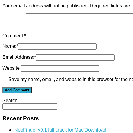
Your email address will not be published.
Required fields are
Comment:
*
Name:
*
Email Address:
*
Website:
Save my name, email, and website in this browser for the n
Search
Recent Posts
NeoFinder v9.1 full crack for Mac Download