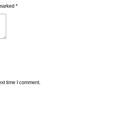
 marked
*
ext time I comment.