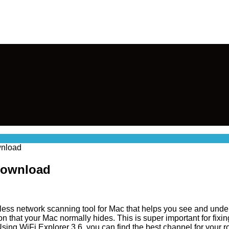
wnload
 Download
eless network scanning tool for Mac that helps you see and unde
n that your Mac normally hides. This is super important for fixi
ing WiFi Explorer 3.6, you can find the best channel for your rou