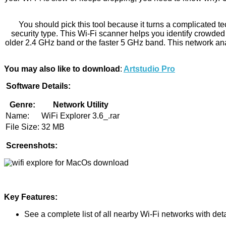
You should pick this tool because it turns a complicated tec
security type. This Wi-Fi scanner helps you identify crowded 
older 2.4 GHz band or the faster 5 GHz band. This network ana
You may also like to download
:
Artstudio Pro
Software Details:
Genre:
Network Utility
Name:
WiFi Explorer 3.6_.rar
File Size:
32 MB
Screenshots:
Key Features:
See a complete list of all nearby Wi-Fi networks with deta