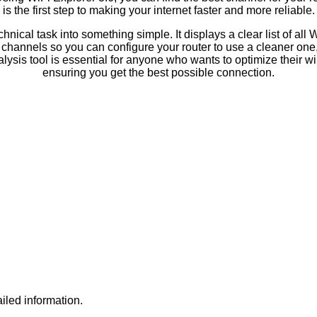
is the first step to making your internet faster and more reliable.
hnical task into something simple. It displays a clear list of all 
channels so you can configure your router to use a cleaner one, 
lysis tool is essential for anyone who wants to optimize their w
ensuring you get the best possible connection.
iled information.