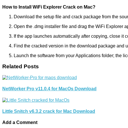
How to Install WiFi Explorer Crack on Mac?
Download the setup file and crack package from the sou
Open the .dmg installer file and drag the WiFi Explorer ap
If the app launches automatically after copying, close it 
Find the cracked version in the download package and use 
Launch the software from your Applications folder; the li
Related Posts
NetWorker Pro v11.0.4 for MacOs Download
Little Snitch v6.3.2 crack for Mac Download
Add a Comment