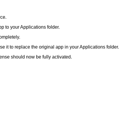
rce.
p to your Applications folder.
completely.
it to replace the original app in your Applications folder.
cense should now be fully activated.