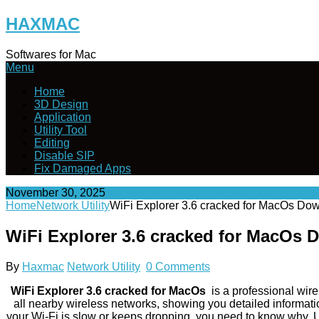
Skip
HAXMAC
to
content
Softwares for Mac
Menu
Home
3D Design
Application
Utility Tool
Editing
Disable SIP
Fix Damaged Apps
November 30, 2025
Home
Network Utility
WiFi Explorer 3.6 cracked for MacOs Do
WiFi Explorer 3.6 cracked for MacOs
By
Haxmac
Network Utility
0 Comments
WiFi Explorer 3.6 cracked for MacOs
is a professional wir
all nearby wireless networks, showing you detailed informatio
your Wi-Fi is slow or keeps dropping, you need to know why. Us