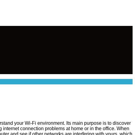
rstand your Wi-Fi environment. Its main purpose is to discover
ng internet connection problems at home or in the office. When
ter and see if other networks are interfering with yours, which