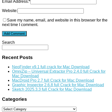
Email Address:
*
Website:
Save my name, email, and website in this browser for the
next time I comment.
Search
Recent Posts
NeoFinder v9.1 full crack for Mac Download
OmniZip – Universal Extractor Pro 2.4.0 full Crack for
Mac Download
MacDroid Pro 2.7 full Crack for Mac Download
Graphic Inspector 2.6.8 full Crack for Mac Download
Sketch 2025.3.3 full Crack for Mac Download
Categories
Categories