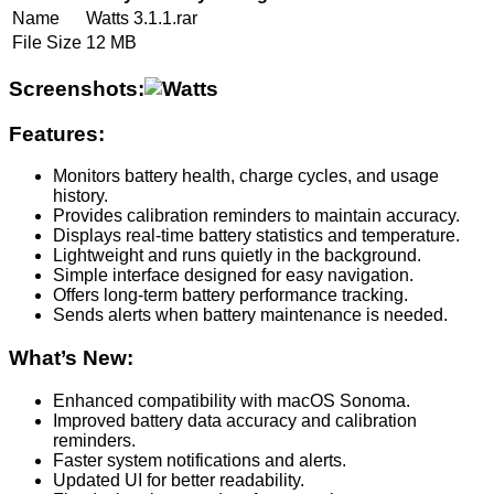
Name
Watts 3.1.1.rar
File Size
12 MB
Screenshots:
Features:
Monitors battery health, charge cycles, and usage
history.
Provides calibration reminders to maintain accuracy.
Displays real-time battery statistics and temperature.
Lightweight and runs quietly in the background.
Simple interface designed for easy navigation.
Offers long-term battery performance tracking.
Sends alerts when battery maintenance is needed.
What’s New:
Enhanced compatibility with macOS Sonoma.
Improved battery data accuracy and calibration
reminders.
Faster system notifications and alerts.
Updated UI for better readability.