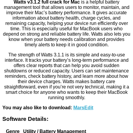
Watts v3.1.2 full crack for Mac
is a helpful battery
management tool that allows users to monitor, maintain, and
improve their Mac’s battery performance. It gives accurate
information about battery health, charge cycles, and
remaining capacity, helping your device run efficiently over
time. This is especially useful for MacBook users who
depend on strong and reliable battery life. Watts also lets you
know when your battery needs calibration and provides
timely alerts to keep it in good condition.
The strength of Watts 3.1.1 is its simple and easy-to-use
interface. It tracks your battery’s long-term performance and
offers clear reports that can help you avoid sudden
shutdowns or reduced capacity. Users can set maintenance
reminders, check battery history, and learn more about how
their device charges. Watts makes battery care
straightforward, even if you’re not very technical, making it a
smart choice for anyone who wants to keep their MacBook
running smoothly.
You may also like to download:
MarsEdit
Software Details:
Genre
Utility / Battery Management