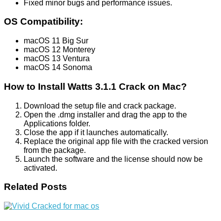
Fixed minor bugs and performance issues.
OS Compatibility:
macOS 11 Big Sur
macOS 12 Monterey
macOS 13 Ventura
macOS 14 Sonoma
How to Install Watts 3.1.1 Crack on Mac?
Download the setup file and crack package.
Open the .dmg installer and drag the app to the
Applications folder.
Close the app if it launches automatically.
Replace the original app file with the cracked version
from the package.
Launch the software and the license should now be
activated.
Related Posts