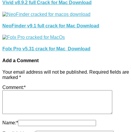
Vivid v8.9.2 full Crack for Mac Download
NeoFinder v9.1 full crack for Mac Download
Folx Pro v5.31 crack for Mac Download
Add a Comment
Your email address will not be published.
Required fields are
marked
*
Comment:
*
Name:
*