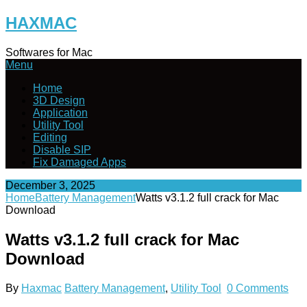
Skip
HAXMAC
to
content
Softwares for Mac
Menu
Home
3D Design
Application
Utility Tool
Editing
Disable SIP
Fix Damaged Apps
December 3, 2025
Home
Battery Management
Watts v3.1.2 full crack for Mac
Download
Watts v3.1.2 full crack for Mac
Download
By
Haxmac
Battery Management
,
Utility Tool
0 Comments