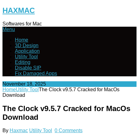
Skip
HAXMAC
to
content
Softwares for Mac
Menu
Home
3D Design
Application
Utility Tool
Editing
Disable SIP
Fix Damaged Apps
November 18, 2025
Home
Utility Tool
The Clock v9.5.7 Cracked for MacOs
Download
The Clock v9.5.7 Cracked for MacOs
Download
By
Haxmac
Utility Tool
0 Comments