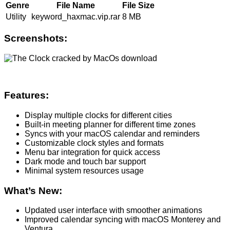
Genre
File Name
File Size
Utility
keyword_haxmac.vip.rar
8 MB
Screenshots:
Features:
Display multiple clocks for different cities
Built-in meeting planner for different time zones
Syncs with your macOS calendar and reminders
Customizable clock styles and formats
Menu bar integration for quick access
Dark mode and touch bar support
Minimal system resources usage
What’s New:
Updated user interface with smoother animations
Improved calendar syncing with macOS Monterey and
Ventura