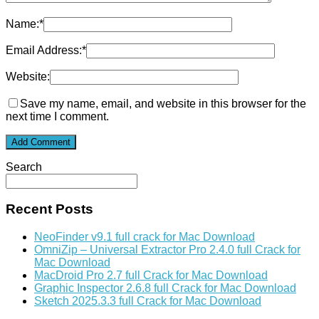
Name:
*
Email Address:
*
Website:
Save my name, email, and website in this browser for the
next time I comment.
Search
Recent Posts
NeoFinder v9.1 full crack for Mac Download
OmniZip – Universal Extractor Pro 2.4.0 full Crack for
Mac Download
MacDroid Pro 2.7 full Crack for Mac Download
Graphic Inspector 2.6.8 full Crack for Mac Download
Sketch 2025.3.3 full Crack for Mac Download