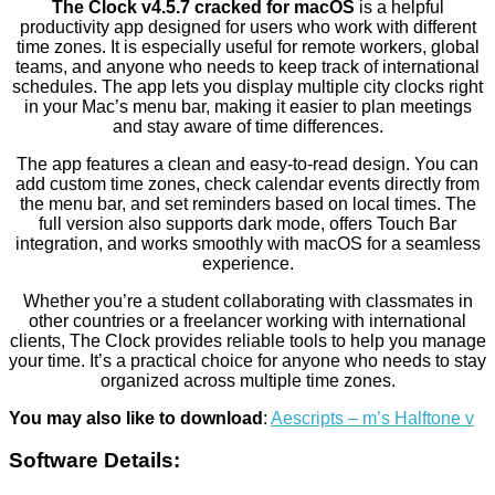
The Clock v4.5.7 cracked for macOS
is a helpful
productivity app designed for users who work with different
time zones. It is especially useful for remote workers, global
teams, and anyone who needs to keep track of international
schedules. The app lets you display multiple city clocks right
in your Mac’s menu bar, making it easier to plan meetings
and stay aware of time differences.
The app features a clean and easy-to-read design. You can
add custom time zones, check calendar events directly from
the menu bar, and set reminders based on local times. The
full version also supports dark mode, offers Touch Bar
integration, and works smoothly with macOS for a seamless
experience.
Whether you’re a student collaborating with classmates in
other countries or a freelancer working with international
clients, The Clock provides reliable tools to help you manage
your time. It’s a practical choice for anyone who needs to stay
organized across multiple time zones.
You may also like to download
:
Aescripts – m’s Halftone v
Software Details: