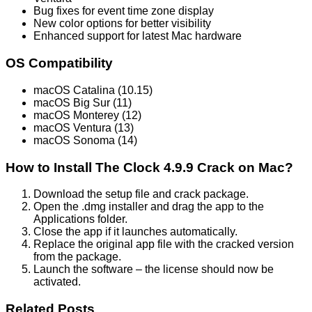
Bug fixes for event time zone display
New color options for better visibility
Enhanced support for latest Mac hardware
OS Compatibility
macOS Catalina (10.15)
macOS Big Sur (11)
macOS Monterey (12)
macOS Ventura (13)
macOS Sonoma (14)
How to Install The Clock 4.9.9 Crack on Mac?
Download the setup file and crack package.
Open the .dmg installer and drag the app to the
Applications folder.
Close the app if it launches automatically.
Replace the original app file with the cracked version
from the package.
Launch the software – the license should now be
activated.
Related Posts