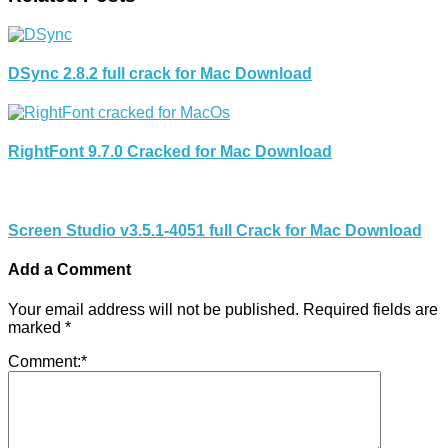
DSync 2.8.2 full crack for Mac Download
RightFont 9.7.0 Cracked for Mac Download
Screen Studio v3.5.1-4051 full Crack for Mac Download
Add a Comment
Your email address will not be published.
Required fields are
marked
*
Comment:
*