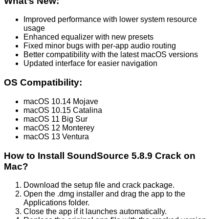
What’s New:
Improved performance with lower system resource
usage
Enhanced equalizer with new presets
Fixed minor bugs with per-app audio routing
Better compatibility with the latest macOS versions
Updated interface for easier navigation
OS Compatibility:
macOS 10.14 Mojave
macOS 10.15 Catalina
macOS 11 Big Sur
macOS 12 Monterey
macOS 13 Ventura
How to Install SoundSource 5.8.9 Crack on
Mac?
Download the setup file and crack package.
Open the .dmg installer and drag the app to the
Applications folder.
Close the app if it launches automatically.