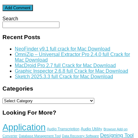
Search
Recent Posts
NeoFinder v9.1 full crack for Mac Download
OmniZip – Universal Extractor Pro 2.4.0 full Crack for
Mac Download
MacDroid Pro 2.7 full Crack for Mac Download
Graphic Inspector 2.6.8 full Crack for Mac Download
Sketch 2025.3.3 full Crack for Mac Download
Categories
Categories
Looking For More?
Application
Audio Utility
Audio Transcription
Browser Add-on
Designing Tool
Converter
Database Management Tool
Data Recovery Software