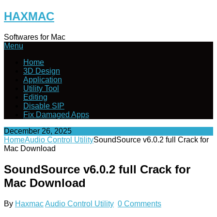
Skip
HAXMAC
to
content
Softwares for Mac
Menu
Home
3D Design
Application
Utility Tool
Editing
Disable SIP
Fix Damaged Apps
December 26, 2025
Home
Audio Control Utility
SoundSource v6.0.2 full Crack for
Mac Download
SoundSource v6.0.2 full Crack for
Mac Download
By
Haxmac
Audio Control Utility
0 Comments