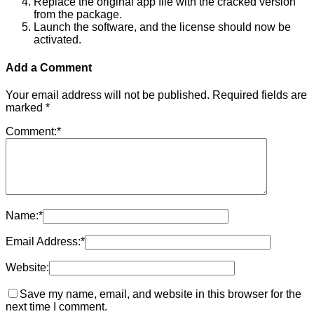
Replace the original app file with the cracked version
from the package.
Launch the software, and the license should now be
activated.
Add a Comment
Your email address will not be published.
Required fields are
marked
*
Comment:
*
Name:
*
Email Address:
*
Website:
Save my name, email, and website in this browser for the
next time I comment.