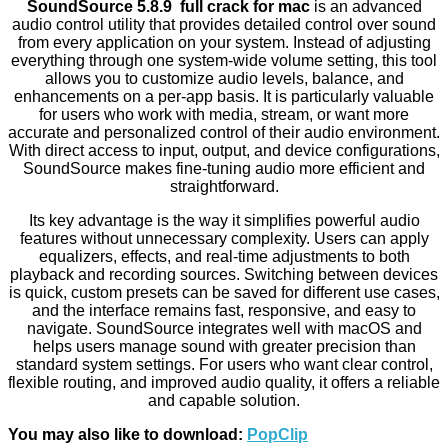
SoundSource 5.8.9 full crack for mac
is an advanced
audio control utility that provides detailed control over sound
from every application on your system. Instead of adjusting
everything through one system-wide volume setting, this tool
allows you to customize audio levels, balance, and
enhancements on a per-app basis. It is particularly valuable
for users who work with media, stream, or want more
accurate and personalized control of their audio environment.
With direct access to input, output, and device configurations,
SoundSource makes fine-tuning audio more efficient and
straightforward.
Its key advantage is the way it simplifies powerful audio
features without unnecessary complexity. Users can apply
equalizers, effects, and real-time adjustments to both
playback and recording sources. Switching between devices
is quick, custom presets can be saved for different use cases,
and the interface remains fast, responsive, and easy to
navigate. SoundSource integrates well with macOS and
helps users manage sound with greater precision than
standard system settings. For users who want clear control,
flexible routing, and improved audio quality, it offers a reliable
and capable solution.
You may also like to download:
PopClip