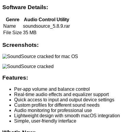
Software Details:
Genre
Audio Control Utility
Name
soundsource_5.8.9.rar
File Size
35 MB
Screenshots:
Features:
Per-app volume and balance control
Real-time audio effects and equalizer support
Quick access to input and output device settings
Custom profiles for different sound needs
Audio monitoring for professional use
Lightweight design with smooth macOS integration
Simple, user-friendly interface