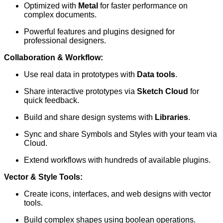
Optimized with
Metal
for faster performance on
complex documents.
Powerful features and plugins designed for
professional designers.
Collaboration & Workflow:
Use real data in prototypes with
Data tools
.
Share interactive prototypes via
Sketch Cloud
for
quick feedback.
Build and share design systems with
Libraries
.
Sync and share Symbols and Styles with your team via
Cloud.
Extend workflows with hundreds of available plugins.
Vector & Style Tools:
Create icons, interfaces, and web designs with vector
tools.
Build complex shapes using boolean operations.