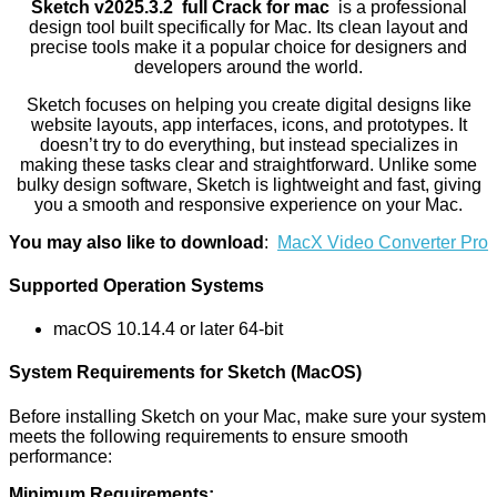
Sketch v2025.3.2 full Crack for mac
is a professional
design tool built specifically for Mac. Its clean layout and
precise tools make it a popular choice for designers and
developers around the world.
Sketch focuses on helping you create digital designs like
website layouts, app interfaces, icons, and prototypes. It
doesn’t try to do everything, but instead specializes in
making these tasks clear and straightforward. Unlike some
bulky design software, Sketch is lightweight and fast, giving
you a smooth and responsive experience on your Mac.
You may also like to download
:
MacX Video Converter Pro
Supported Operation Systems
macOS 10.14.4 or later 64-bit
System Requirements for Sketch (MacOS)
Before installing Sketch on your Mac, make sure your system
meets the following requirements to ensure smooth
performance:
Minimum Requirements: