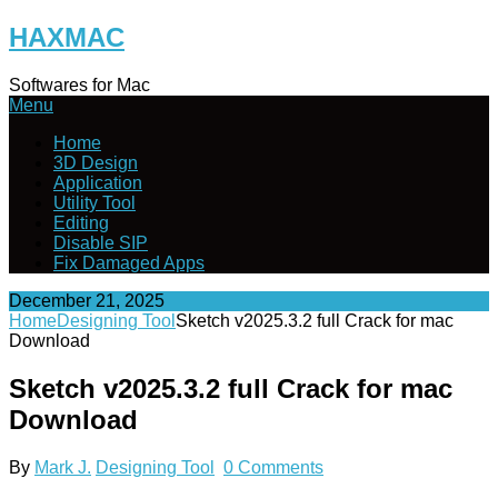
Skip
HAXMAC
to
content
Softwares for Mac
Menu
Home
3D Design
Application
Utility Tool
Editing
Disable SIP
Fix Damaged Apps
December 21, 2025
Home
Designing Tool
Sketch v2025.3.2 full Crack for mac
Download
Sketch v2025.3.2 full Crack for mac
Download
By
Mark J.
Designing Tool
0 Comments