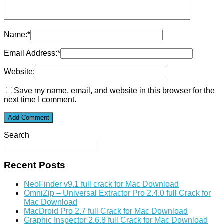
Name:
*
Email Address:
*
Website:
Save my name, email, and website in this browser for the
next time I comment.
Search
Recent Posts
NeoFinder v9.1 full crack for Mac Download
OmniZip – Universal Extractor Pro 2.4.0 full Crack for
Mac Download
MacDroid Pro 2.7 full Crack for Mac Download
Graphic Inspector 2.6.8 full Crack for Mac Download