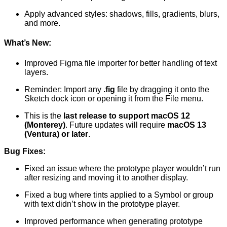
Apply advanced styles: shadows, fills, gradients, blurs,
and more.
What’s New:
Improved Figma file importer for better handling of text
layers.
Reminder: Import any
.fig
file by dragging it onto the
Sketch dock icon or opening it from the File menu.
This is the
last release to support macOS 12
(Monterey)
. Future updates will require
macOS 13
(Ventura) or later
.
Bug Fixes:
Fixed an issue where the prototype player wouldn’t run
after resizing and moving it to another display.
Fixed a bug where tints applied to a Symbol or group
with text didn’t show in the prototype player.
Improved performance when generating prototype