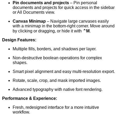
Pin documents and projects
– Pin personal
documents and projects for quick access in the sidebar
or All Documents view.
Canvas Minimap
– Navigate large canvases easily
with a minimap in the bottom-right corner. Move around
by clicking or dragging, or hide it with
⌃M
.
Design Features:
Multiple fills, borders, and shadows per layer.
Non-destructive boolean operations for complex
shapes.
Smart pixel alignment and easy multi-resolution export.
Rotate, scale, crop, and mask imported images.
Advanced typography with native font rendering.
Performance & Experience:
Fresh, redesigned interface for a more intuitive
workflow.