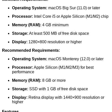
Operating System:
macOS Big Sur (11.0) or later
Processor:
Intel Core i5 or Apple Silicon (M1/M2) chip
Memory (RAM):
4 GB minimum
Storage:
At least 500 MB of free disk space
Display:
1280×800 resolution or higher
Recommended Requirements:
Operating System:
macOS Monterey (12.0) or later
Processor:
Apple Silicon (M1/M2/M3) for best
performance
Memory (RAM):
8 GB or more
Storage:
SSD with 1 GB of free disk space
Display:
Retina display with 1440×900 resolution or
higher
Features