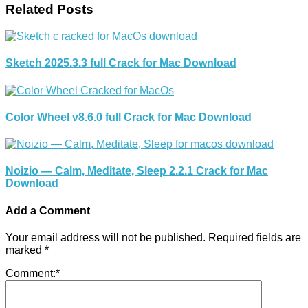
Related Posts
Sketch 2025.3.3 full Crack for Mac Download
Color Wheel v8.6.0 full Crack for Mac Download
Noizio — Calm, Meditate, Sleep 2.2.1 Crack for Mac
Download
Add a Comment
Your email address will not be published.
Required fields are
marked
*
Comment:
*