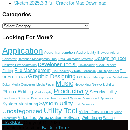
Sketch 2025.3.3 full Crack for Mac Download
Categories
Categories
Looking For More?
Application
Audio Utility
Audio Transcription
Browser Add-on
Designing Tool
Converter
Database Management Tool
Data Recovery Software
Developer Tools.
Desktop Personalization
Downloader
eBook Reader
File Management
Editing
File
File Recovery / Data Extraction
File Repair Tool
Graphic Designing
Utility
FTP Client
iOS Device Management
Markdown
Music
Network Utility
Editor
Media Converter
Media Player
Networking
Productivity
Photo Editing
Security Utility
Photography
Simulation
Software Development Tool
Survival
System Cleaner and Optimizer
System Utility
System Monitoring
Task Manager
Utility Tool
Uncategorized
Video Downloader
Video
Video Tool
Virtualization Software
Web Design
Writing
Streaming
HAXMAC
Copyright © 2026.
Thanks for Visiting
Back to Top ↑