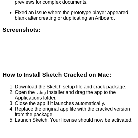
previews for complex documents.
Fixed an issue where the prototype player appeared
blank after creating or duplicating an Artboard.
Screenshots:
How to Install Sketch Cracked on Mac:
Download the Sketch setup file and crack package.
Open the
installer and drag the app to the
.dmg
Applications folder.
Close the app if it launches automatically.
Replace the original app file with the cracked version
from the package.
Launch Sketch. Your license should now be activated.