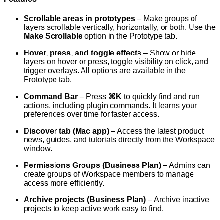
Scrollable areas in prototypes
– Make groups of
layers scrollable vertically, horizontally, or both. Use the
Make Scrollable
option in the Prototype tab.
Hover, press, and toggle effects
– Show or hide
layers on hover or press, toggle visibility on click, and
trigger overlays. All options are available in the
Prototype tab.
Command Bar
– Press
⌘K
to quickly find and run
actions, including plugin commands. It learns your
preferences over time for faster access.
Discover tab (Mac app)
– Access the latest product
news, guides, and tutorials directly from the Workspace
window.
Permissions Groups (Business Plan)
– Admins can
create groups of Workspace members to manage
access more efficiently.
Archive projects (Business Plan)
– Archive inactive
projects to keep active work easy to find.